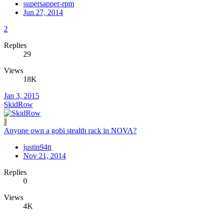
supersapper-rpm
Jun 27, 2014
2
Replies
29
Views
18K
Jan 3, 2015
SkidRow
J
Anyone own a gobi stealth rack in NOVA?
justin94tt
Nov 21, 2014
Replies
0
Views
4K