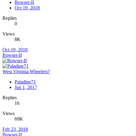
Bowser-II
Oct 19, 2018
Replies
0
Views
8K
Oct 19, 2018
Bowser-II
West Virginia Wheelers?
Paladine71
Jun 1, 2017
Replies
16
Views
69K
Feb 23, 2018
Bowser-II