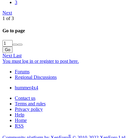
3
Next
1 of 3
Go to page
Go
Next
Last
You must log in or register to post here.
Forums
Regional Discussions
hummer4x4
Contact us
Terms and rules
Privacy policy
Help
Home
RSS
®
Community platform by XenForo
© 2010-2022 XenForo Ltd.