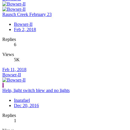
Rausch Creek February 23
Bowser-II
Feb 2, 2018
Replies
6
Views
5K
Feb 11, 2018
Bowser-II
I
Help, light switch blew and no lights
Inarafael
Dec 20, 2016
Replies
1