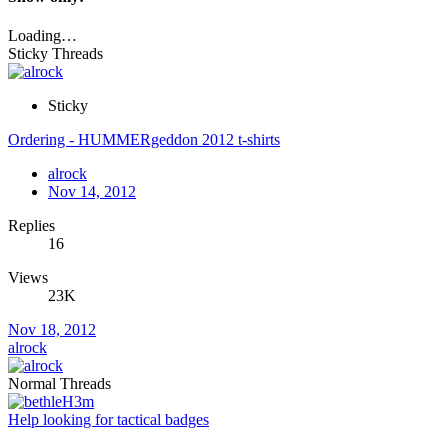
Loading…
Sticky Threads
Sticky
Ordering - HUMMERgeddon 2012 t-shirts
alrock
Nov 14, 2012
Replies
16
Views
23K
Nov 18, 2012
alrock
Normal Threads
Help looking for tactical badges