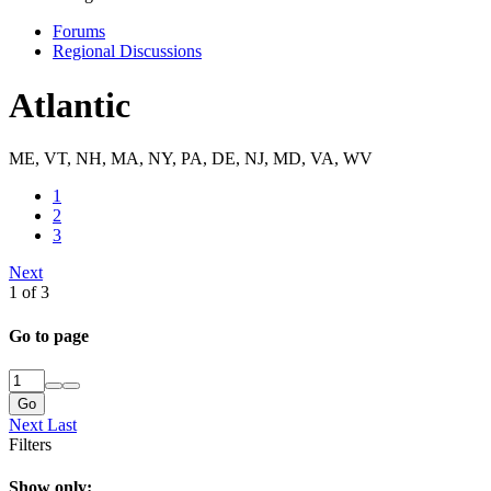
Forums
Regional Discussions
Atlantic
ME, VT, NH, MA, NY, PA, DE, NJ, MD, VA, WV
1
2
3
Next
1 of 3
Go to page
Go
Next
Last
Filters
Show only: