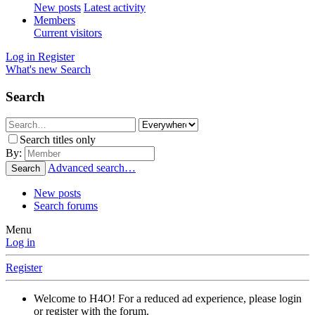
New posts
Latest activity
Members
Current visitors
Log in
Register
What's new
Search
Search
Search titles only
By:
Advanced search…
Search
New posts
Search forums
Menu
Log in
Register
Welcome to H4O! For a reduced ad experience, please login
or register with the forum.