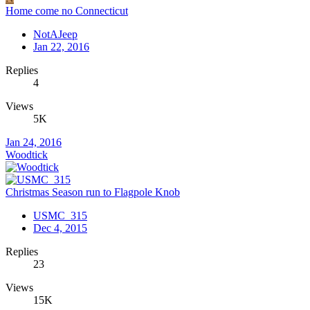
Home come no Connecticut
NotAJeep
Jan 22, 2016
Replies
4
Views
5K
Jan 24, 2016
Woodtick
Christmas Season run to Flagpole Knob
USMC_315
Dec 4, 2015
Replies
23
Views
15K