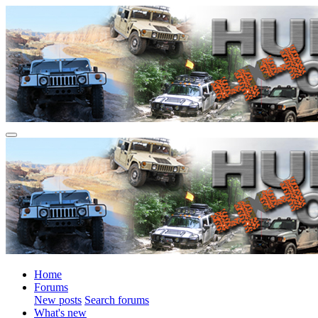
Home
Forums
New posts
Search forums
What's new