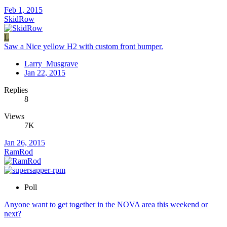
Feb 1, 2015
SkidRow
L
Saw a Nice yellow H2 with custom front bumper.
Larry_Musgrave
Jan 22, 2015
Replies
8
Views
7K
Jan 26, 2015
RamRod
Poll
Anyone want to get together in the NOVA area this weekend or
next?