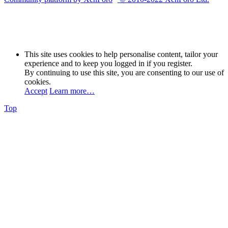
This site uses cookies to help personalise content, tailor your
experience and to keep you logged in if you register.
By continuing to use this site, you are consenting to our use of
cookies.
Accept
Learn more…
Top