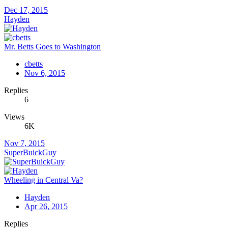
Dec 17, 2015
Hayden
Mr. Betts Goes to Washington
cbetts
Nov 6, 2015
Replies
6
Views
6K
Nov 7, 2015
SuperBuickGuy
Wheeling in Central Va?
Hayden
Apr 26, 2015
Replies