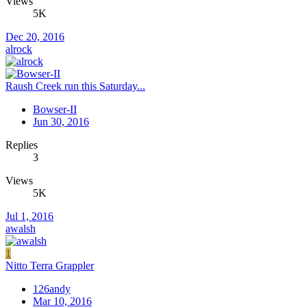
Views
5K
Dec 20, 2016
alrock
Raush Creek run this Saturday...
Bowser-II
Jun 30, 2016
Replies
3
Views
5K
Jul 1, 2016
awalsh
1
Nitto Terra Grappler
126andy
Mar 10, 2016