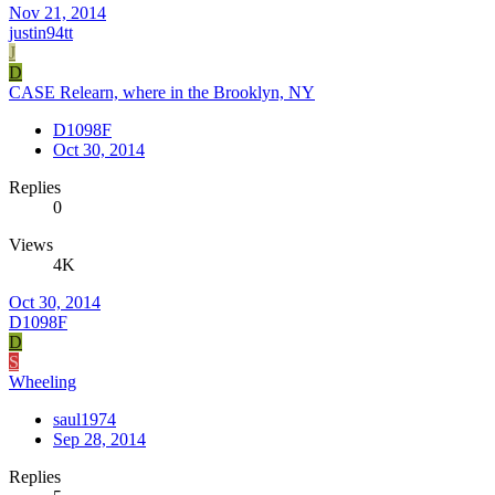
Nov 21, 2014
justin94tt
J
D
CASE Relearn, where in the Brooklyn, NY
D1098F
Oct 30, 2014
Replies
0
Views
4K
Oct 30, 2014
D1098F
D
S
Wheeling
saul1974
Sep 28, 2014
Replies