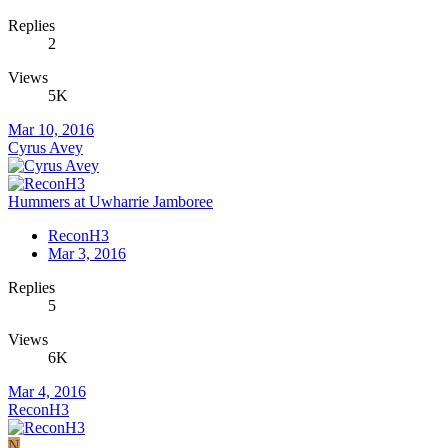
Replies
2
Views
5K
Mar 10, 2016
Cyrus Avey
Hummers at Uwharrie Jamboree
ReconH3
Mar 3, 2016
Replies
5
Views
6K
Mar 4, 2016
ReconH3
N