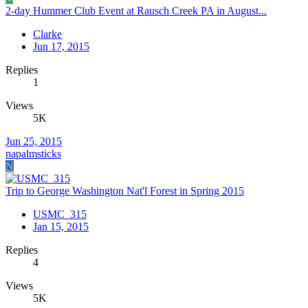
2-day Hummer Club Event at Rausch Creek PA in August...
Clarke
Jun 17, 2015
Replies
1
Views
5K
Jun 25, 2015
napalmsticks
N
Trip to George Washington Nat'l Forest in Spring 2015
USMC_315
Jan 15, 2015
Replies
4
Views
5K