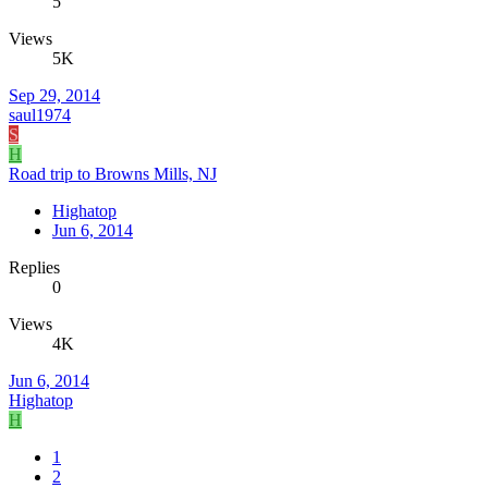
5
Views
5K
Sep 29, 2014
saul1974
S
H
Road trip to Browns Mills, NJ
Highatop
Jun 6, 2014
Replies
0
Views
4K
Jun 6, 2014
Highatop
H
1
2