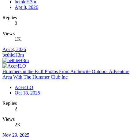
bethleH3m
Apr 8, 2026
Replies
0
Views
1K
Apr 8, 2026
bethleH3m
Hummers in the Fall! Photos From Anthracite Outdoor Adventure
Area With The Hummer Club Inc
Acer4LO
Oct 18, 2025
Replies
2
Views
2K
Nov 29, 2025