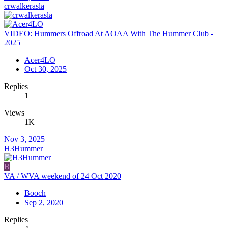
crwalkerasla
VIDEO: Hummers Offroad At AOAA With The Hummer Club -
2025
Acer4LO
Oct 30, 2025
Replies
1
Views
1K
Nov 3, 2025
H3Hummer
B
VA / WVA weekend of 24 Oct 2020
Booch
Sep 2, 2020
Replies