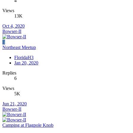
4
Views
13K
Oct 4, 2020
Bowser-II
F
Northeast Meetup
FloridaH3
Jan 20, 2020
Replies
6
Views
5K
Jun 21, 2020
Bowser-II
Camping at Flagpole Knob