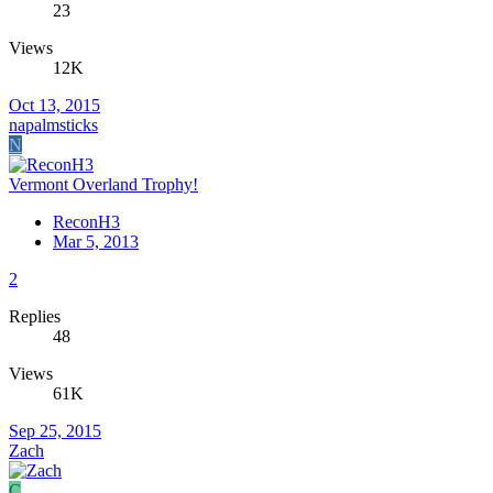
23
Views
12K
Oct 13, 2015
napalmsticks
N
Vermont Overland Trophy!
ReconH3
Mar 5, 2013
2
Replies
48
Views
61K
Sep 25, 2015
Zach
C