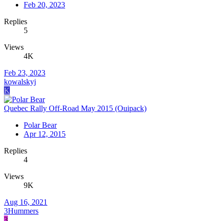
Feb 20, 2023
Replies
5
Views
4K
Feb 23, 2023
kowalskyj
K
Quebec Rally Off-Road May 2015 (Ouipack)
Polar Bear
Apr 12, 2015
Replies
4
Views
9K
Aug 16, 2021
3Hummers
3