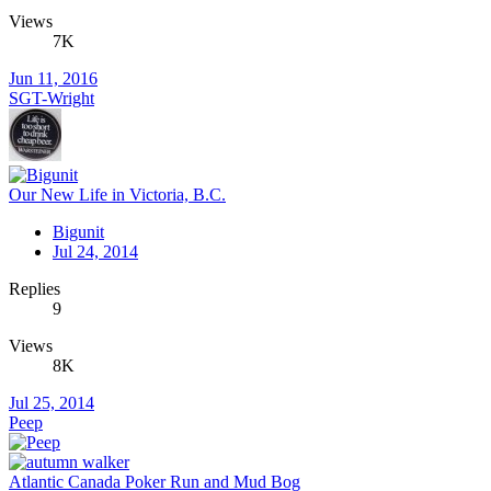
Views
7K
Jun 11, 2016
SGT-Wright
Our New Life in Victoria, B.C.
Bigunit
Jul 24, 2014
Replies
9
Views
8K
Jul 25, 2014
Peep
Atlantic Canada Poker Run and Mud Bog