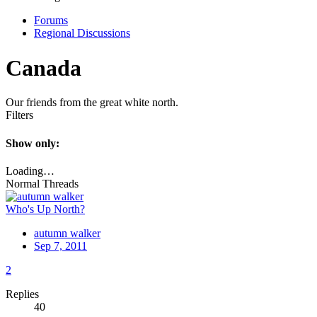
Forums
Regional Discussions
Canada
Our friends from the great white north.
Filters
Show only:
Loading…
Normal Threads
Who's Up North?
autumn walker
Sep 7, 2011
2
Replies
40