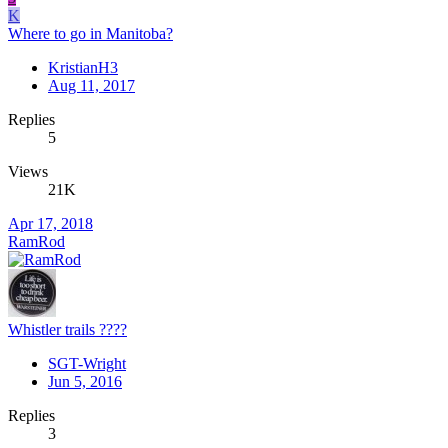
K
Where to go in Manitoba?
KristianH3
Aug 11, 2017
Replies
5
Views
21K
Apr 17, 2018
RamRod
Whistler trails ????
SGT-Wright
Jun 5, 2016
Replies
3