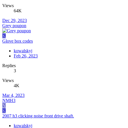
Views
64K
Dec 29, 2023
Grey poupon
K
Glove box codes
kowalskyj
Feb 26, 2023
Replies
3
Views
4K
Mar 4, 2023
NMH3
N
K
2007 h3 clicking noise front drive shaft.
kowalskyj