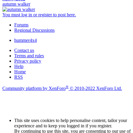
autumn walker
You must log in or register to post here.
Forums
Regional Discussions
hummer4x4
Contact us
Terms and rules
Privacy policy
Help
Home
RSS
®
Community platform by XenForo
© 2010-2022 XenForo Ltd.
This site uses cookies to help personalise content, tailor your
experience and to keep you logged in if you register.
By continuing to use this site, you are consenting to our use of