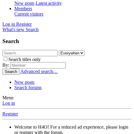
New posts
Latest activity
Members
Current visitors
Log in
Register
What's new
Search
Search
Search titles only
By:
Advanced search…
Search
New posts
Search forums
Menu
Log in
Register
Welcome to H4O! For a reduced ad experience, please login
or register with the forum.