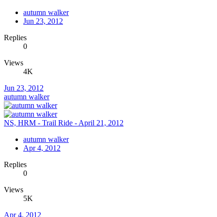
autumn walker
Jun 23, 2012
Replies
0
Views
4K
Jun 23, 2012
autumn walker
NS, HRM - Trail Ride - April 21, 2012
autumn walker
Apr 4, 2012
Replies
0
Views
5K
Apr 4, 2012