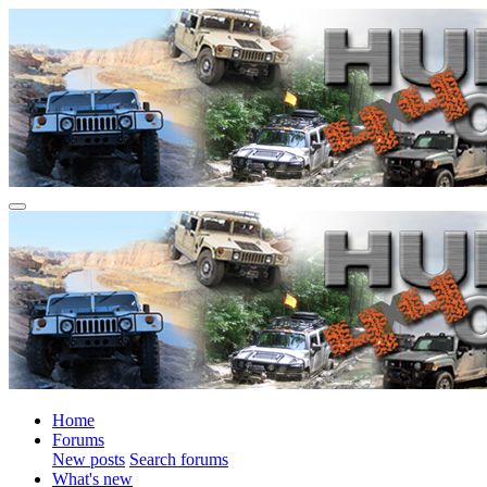
Home
Forums
New posts
Search forums
What's new