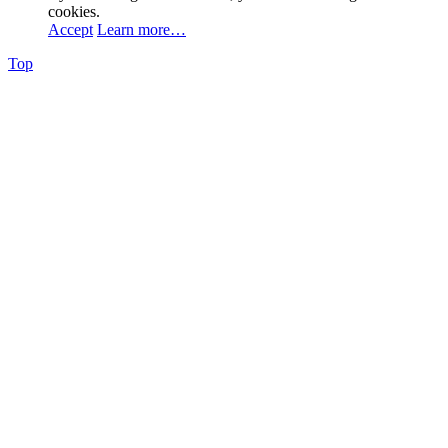
cookies.
Accept
Learn more…
Top