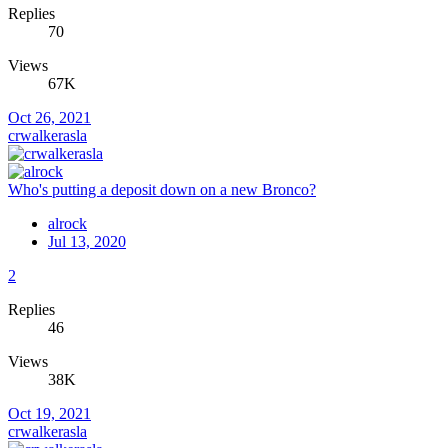
Replies
70
Views
67K
Oct 26, 2021
crwalkerasla
Who's putting a deposit down on a new Bronco?
alrock
Jul 13, 2020
2
Replies
46
Views
38K
Oct 19, 2021
crwalkerasla