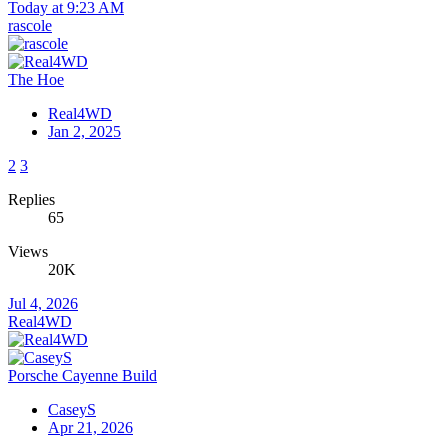
Today at 9:23 AM
rascole
The Hoe
Real4WD
Jan 2, 2025
2
3
Replies
65
Views
20K
Jul 4, 2026
Real4WD
Porsche Cayenne Build
CaseyS
Apr 21, 2026