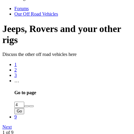
Forums
Our Off Road Vehicles
Jeeps, Rovers and your other
rigs
Discuss the other off road vehicles here
1
2
3
…
Go to page
Go
9
Next
1 of 9