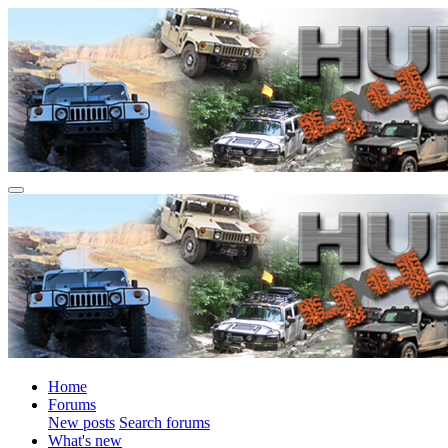
Home
Forums
New posts
Search forums
What's new