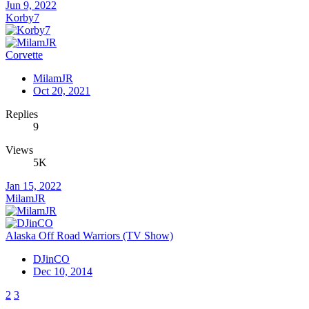
Jun 9, 2022
Korby7
Corvette
MilamJR
Oct 20, 2021
Replies
9
Views
5K
Jan 15, 2022
MilamJR
Alaska Off Road Warriors (TV Show)
DJinCO
Dec 10, 2014
2
3