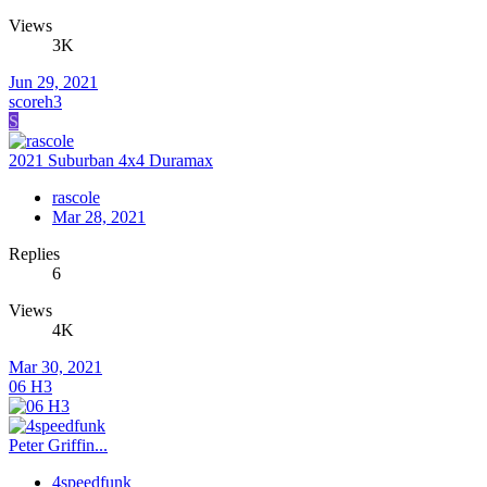
Views
3K
Jun 29, 2021
scoreh3
S
2021 Suburban 4x4 Duramax
rascole
Mar 28, 2021
Replies
6
Views
4K
Mar 30, 2021
06 H3
Peter Griffin...
4speedfunk