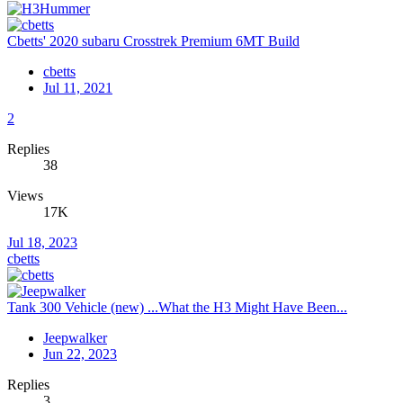
Cbetts' 2020 subaru Crosstrek Premium 6MT Build
cbetts
Jul 11, 2021
2
Replies
38
Views
17K
Jul 18, 2023
cbetts
Tank 300 Vehicle (new) ...What the H3 Might Have Been...
Jeepwalker
Jun 22, 2023
Replies
3