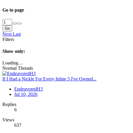
Go to page
Go
Next
Last
Filters
Show only:
Loading…
Normal Threads
If I Had a Nickle For Every Inline 5 I've Owned...
EndeavoredH3
Jul 10, 2026
Replies
6
Views
637