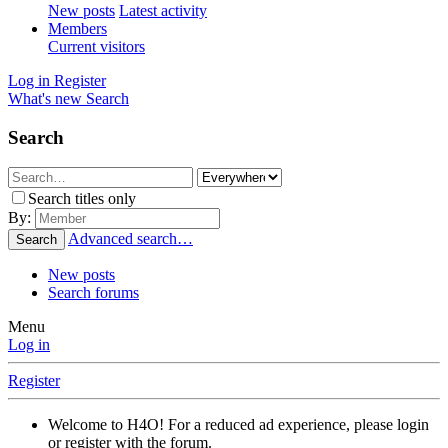
New posts
Latest activity
Members
Current visitors
Log in
Register
What's new
Search
Search
Search titles only
By:
Advanced search…
Search
New posts
Search forums
Menu
Log in
Register
Welcome to H4O! For a reduced ad experience, please login
or register with the forum.