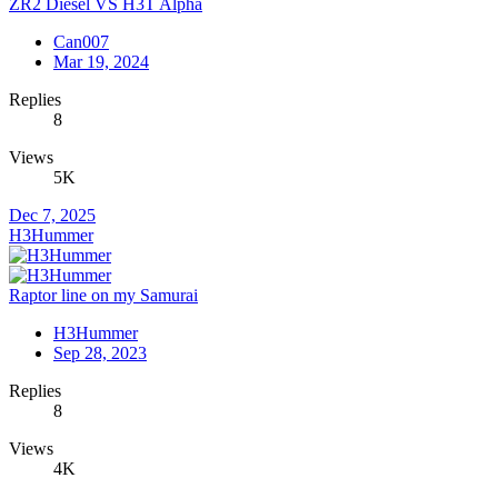
ZR2 Diesel VS H3T Alpha
Can007
Mar 19, 2024
Replies
8
Views
5K
Dec 7, 2025
H3Hummer
Raptor line on my Samurai
H3Hummer
Sep 28, 2023
Replies
8
Views
4K