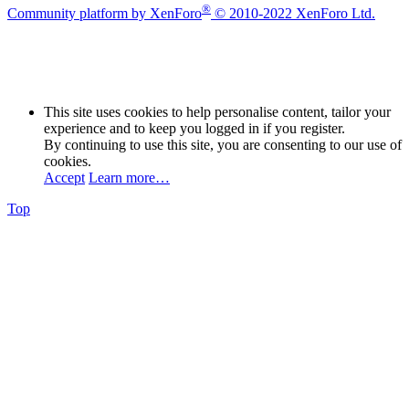
®
Community platform by XenForo
© 2010-2022 XenForo Ltd.
This site uses cookies to help personalise content, tailor your
experience and to keep you logged in if you register.
By continuing to use this site, you are consenting to our use of
cookies.
Accept
Learn more…
Top