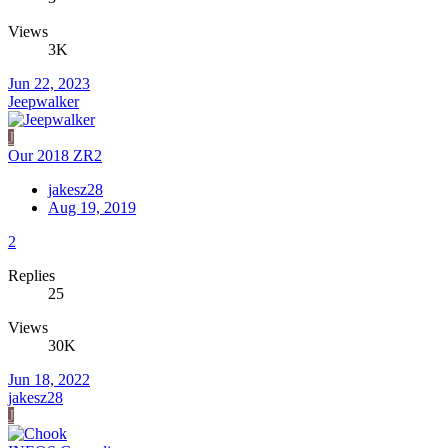
Views
3K
Jun 22, 2023
Jeepwalker
J
Our 2018 ZR2
jakesz28
Aug 19, 2019
2
Replies
25
Views
30K
Jun 18, 2022
jakesz28
J