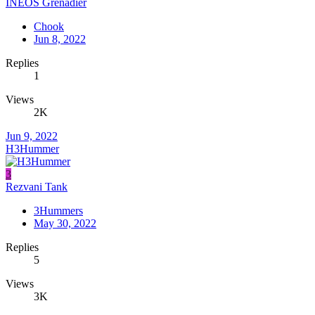
INEOS Grenadier
Chook
Jun 8, 2022
Replies
1
Views
2K
Jun 9, 2022
H3Hummer
3
Rezvani Tank
3Hummers
May 30, 2022
Replies
5
Views
3K