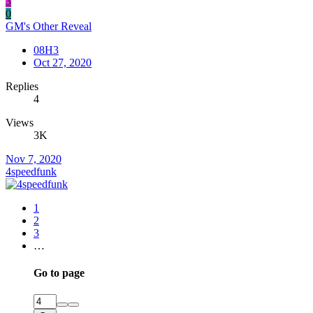
3
0
GM's Other Reveal
08H3
Oct 27, 2020
Replies
4
Views
3K
Nov 7, 2020
4speedfunk
1
2
3
…
Go to page