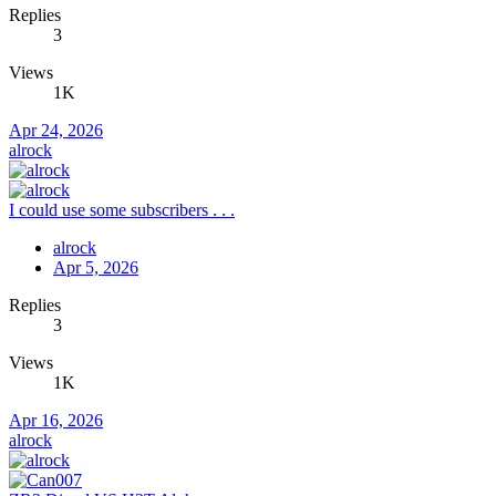
Replies
3
Views
1K
Apr 24, 2026
alrock
I could use some subscribers . . .
alrock
Apr 5, 2026
Replies
3
Views
1K
Apr 16, 2026
alrock