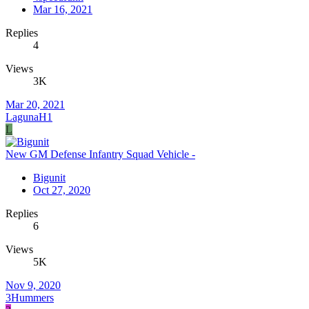
Mar 16, 2021
Replies
4
Views
3K
Mar 20, 2021
LagunaH1
L
New GM Defense Infantry Squad Vehicle -
Bigunit
Oct 27, 2020
Replies
6
Views
5K
Nov 9, 2020
3Hummers