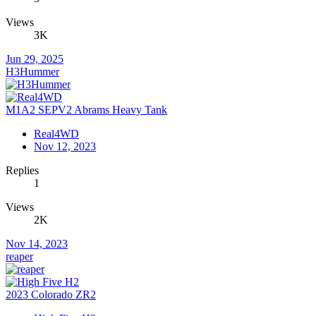
Views
3K
Jun 29, 2025
H3Hummer
M1A2 SEPV2 Abrams Heavy Tank
Real4WD
Nov 12, 2023
Replies
1
Views
2K
Nov 14, 2023
reaper
2023 Colorado ZR2