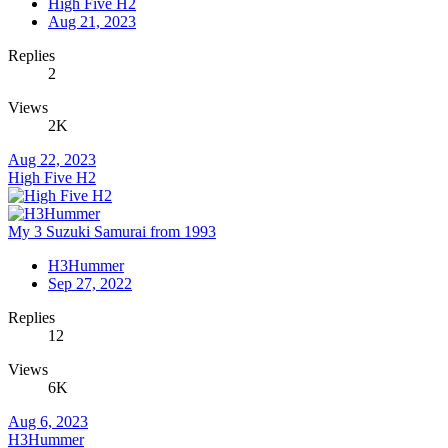
High Five H2
Aug 21, 2023
Replies
2
Views
2K
Aug 22, 2023
High Five H2
My 3 Suzuki Samurai from 1993
H3Hummer
Sep 27, 2022
Replies
12
Views
6K
Aug 6, 2023
H3Hummer