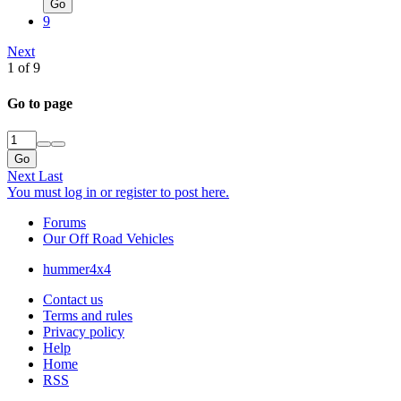
Go
9
Next
1 of 9
Go to page
Go
Next
Last
You must log in or register to post here.
Forums
Our Off Road Vehicles
hummer4x4
Contact us
Terms and rules
Privacy policy
Help
Home
RSS