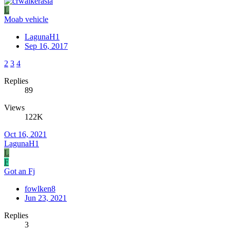
L
Moab vehicle
LagunaH1
Sep 16, 2017
2
3
4
Replies
89
Views
122K
Oct 16, 2021
LagunaH1
L
F
Got an Fj
fowlken8
Jun 23, 2021
Replies
3