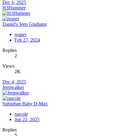
Dec 6, 2025
H3Hummer
Daniel's Jeep Gladiator
reaper
Feb 27, 2024
Replies
2
Views
2K
Dec 4, 2025
Jeepwalker
Suburban Baby D-Max
rascole
Jun 22, 2025
Replies
5