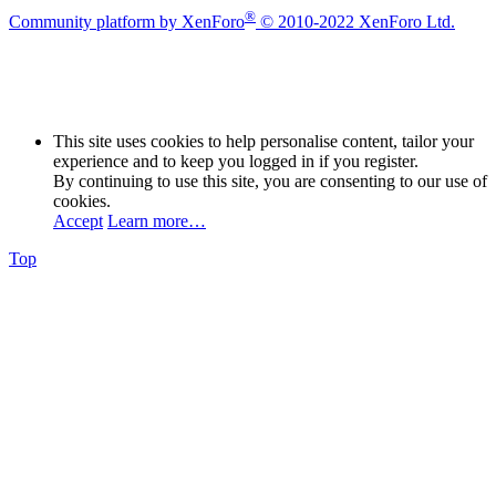
®
Community platform by XenForo
© 2010-2022 XenForo Ltd.
This site uses cookies to help personalise content, tailor your
experience and to keep you logged in if you register.
By continuing to use this site, you are consenting to our use of
cookies.
Accept
Learn more…
Top