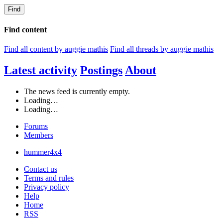
Find
Find content
Find all content by auggie mathis
Find all threads by auggie mathis
Latest activity
Postings
About
The news feed is currently empty.
Loading…
Loading…
Forums
Members
hummer4x4
Contact us
Terms and rules
Privacy policy
Help
Home
RSS