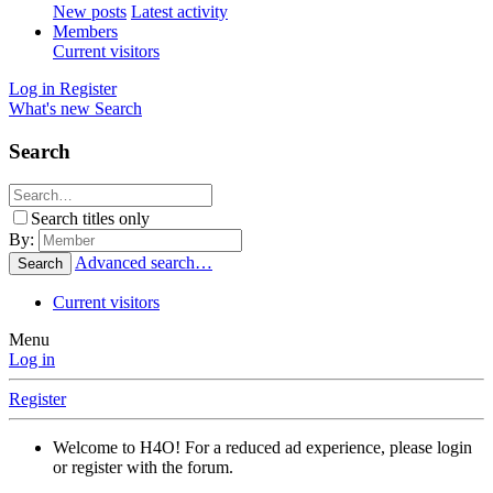
New posts
Latest activity
Members
Current visitors
Log in
Register
What's new
Search
Search
Search titles only
By:
Advanced search…
Search
Current visitors
Menu
Log in
Register
Welcome to H4O! For a reduced ad experience, please login
or register with the forum.