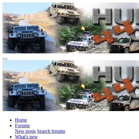
Home
Forums
New posts
Search forums
What's new