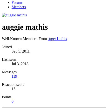
Forums
Members
auggie mathis
Well-Known Member
·
From
suger land tx
Joined
Sep 5, 2011
Last seen
Jul 3, 2018
Messages
119
Reaction score
15
Points
0