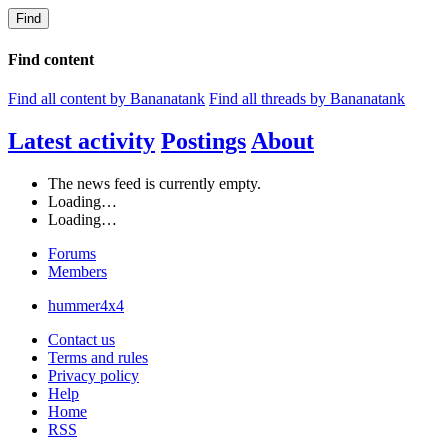
Find
Find content
Find all content by Bananatank
Find all threads by Bananatank
Latest activity
Postings
About
The news feed is currently empty.
Loading…
Loading…
Forums
Members
hummer4x4
Contact us
Terms and rules
Privacy policy
Help
Home
RSS