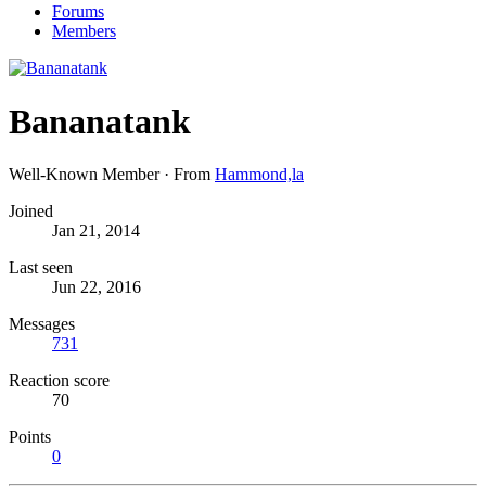
Forums
Members
Bananatank
Well-Known Member
·
From
Hammond,la
Joined
Jan 21, 2014
Last seen
Jun 22, 2016
Messages
731
Reaction score
70
Points
0