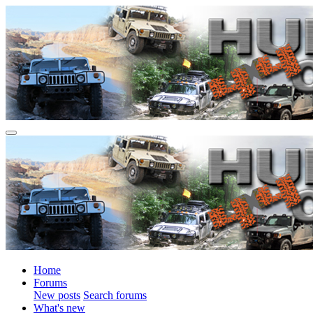
Home
Forums
New posts
Search forums
What's new