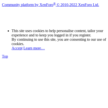
®
Community platform by XenForo
© 2010-2022 XenForo Ltd.
This site uses cookies to help personalise content, tailor your
experience and to keep you logged in if you register.
By continuing to use this site, you are consenting to our use of
cookies.
Accept
Learn more…
Top