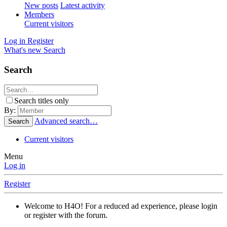
New posts
Latest activity
Members
Current visitors
Log in
Register
What's new
Search
Search
Search titles only
By:
Advanced search…
Search
Current visitors
Menu
Log in
Register
Welcome to H4O! For a reduced ad experience, please login
or register with the forum.