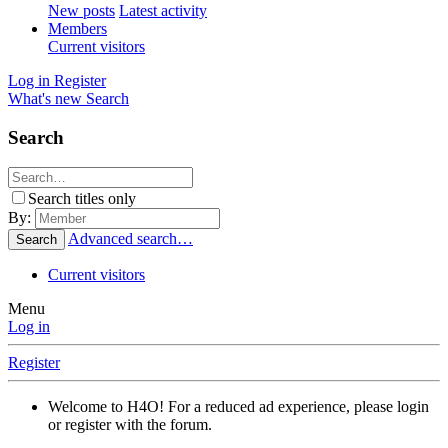
New posts
Latest activity
Members
Current visitors
Log in
Register
What's new
Search
Search
Search titles only
By:
Advanced search…
Search
Current visitors
Menu
Log in
Register
Welcome to H4O! For a reduced ad experience, please login
or register with the forum.