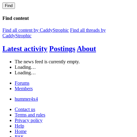
Find
Find content
Find all content by CaddyStrophic
Find all threads by
CaddyStrophic
Latest activity
Postings
About
The news feed is currently empty.
Loading…
Loading…
Forums
Members
hummer4x4
Contact us
Terms and rules
Privacy policy
Help
Home
RSS