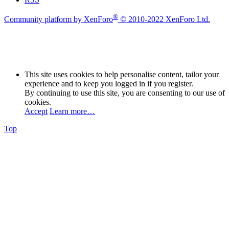
®
Community platform by XenForo
© 2010-2022 XenForo Ltd.
This site uses cookies to help personalise content, tailor your
experience and to keep you logged in if you register.
By continuing to use this site, you are consenting to our use of
cookies.
Accept
Learn more…
Top