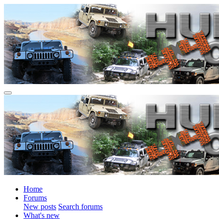
Home
Forums
New posts
Search forums
What's new