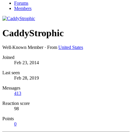
Forums
Members
CaddyStrophic
Well-Known Member
·
From
United States
Joined
Feb 23, 2014
Last seen
Feb 28, 2019
Messages
413
Reaction score
98
Points
0