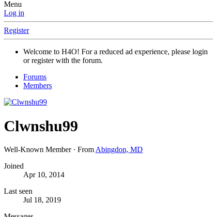
Menu
Log in
Register
Welcome to H4O! For a reduced ad experience, please login
or register with the forum.
Forums
Members
Clwnshu99
Well-Known Member
·
From
Abingdon, MD
Joined
Apr 10, 2014
Last seen
Jul 18, 2019
Messages