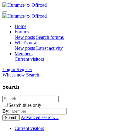
Home
Forums
New posts
Search forums
What's new
New posts
Latest activity
Members
Current visitors
Log in
Register
What's new
Search
Search
Search titles only
By:
Advanced search…
Search
Current visitors