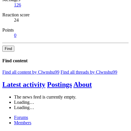
126
Reaction score
24
Points
0
Find
Find content
Find all content by Clwnshu99
Find all threads by Clwnshu99
Latest activity
Postings
About
The news feed is currently empty.
Loading…
Loading…
Forums
Members