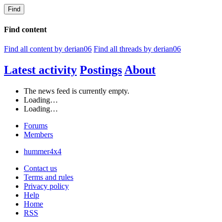
Find
Find content
Find all content by derian06
Find all threads by derian06
Latest activity
Postings
About
The news feed is currently empty.
Loading…
Loading…
Forums
Members
hummer4x4
Contact us
Terms and rules
Privacy policy
Help
Home
RSS