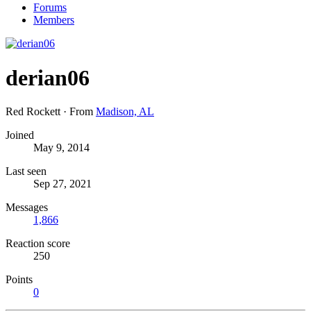
Forums
Members
derian06
Red Rockett
·
From
Madison, AL
Joined
May 9, 2014
Last seen
Sep 27, 2021
Messages
1,866
Reaction score
250
Points
0