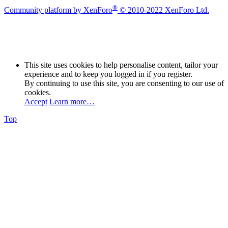
®
Community platform by XenForo
© 2010-2022 XenForo Ltd.
This site uses cookies to help personalise content, tailor your
experience and to keep you logged in if you register.
By continuing to use this site, you are consenting to our use of
cookies.
Accept
Learn more…
Top