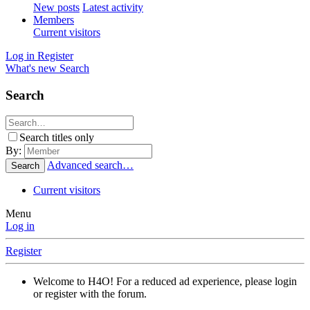
New posts
Latest activity
Members
Current visitors
Log in
Register
What's new
Search
Search
Search titles only
By:
Advanced search…
Search
Current visitors
Menu
Log in
Register
Welcome to H4O! For a reduced ad experience, please login
or register with the forum.