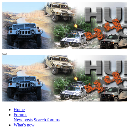
Home
Forums
New posts
Search forums
What's new