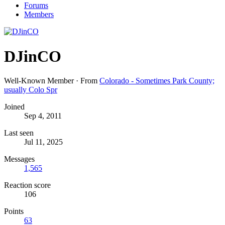
Forums
Members
DJinCO
Well-Known Member
·
From
Colorado - Sometimes Park County;
usually Colo Spr
Joined
Sep 4, 2011
Last seen
Jul 11, 2025
Messages
1,565
Reaction score
106
Points
63