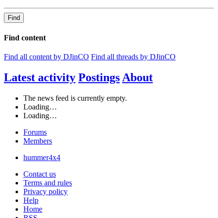
Find
Find content
Find all content by DJinCO
Find all threads by DJinCO
Latest activity
Postings
About
The news feed is currently empty.
Loading…
Loading…
Forums
Members
hummer4x4
Contact us
Terms and rules
Privacy policy
Help
Home
RSS