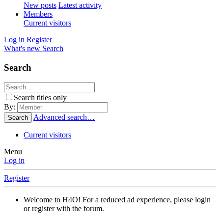
New posts
Latest activity
Members
Current visitors
Log in
Register
What's new
Search
Search
Search titles only
By:
Advanced search…
Search
Current visitors
Menu
Log in
Register
Welcome to H4O! For a reduced ad experience, please login
or register with the forum.