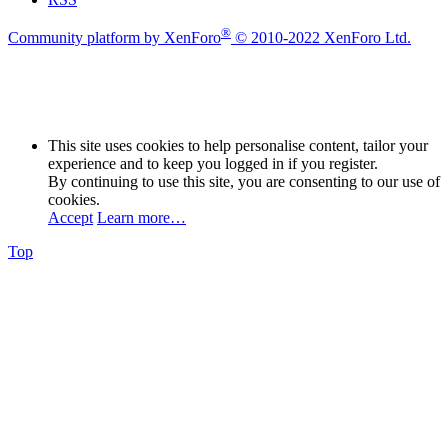
®
Community platform by XenForo
© 2010-2022 XenForo Ltd.
This site uses cookies to help personalise content, tailor your
experience and to keep you logged in if you register.
By continuing to use this site, you are consenting to our use of
cookies.
Accept
Learn more…
Top