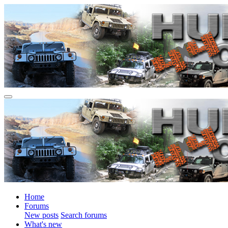
Home
Forums
New posts
Search forums
What's new