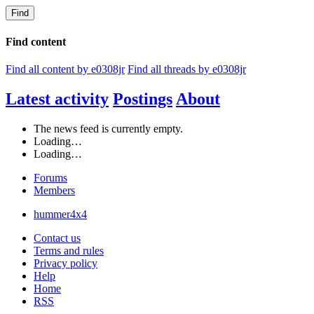
Find
Find content
Find all content by e0308jr
Find all threads by e0308jr
Latest activity
Postings
About
The news feed is currently empty.
Loading…
Loading…
Forums
Members
hummer4x4
Contact us
Terms and rules
Privacy policy
Help
Home
RSS