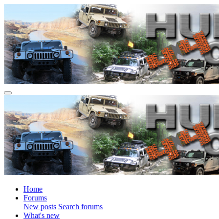
Home
Forums
New posts
Search forums
What's new