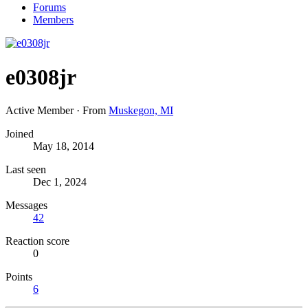
Forums
Members
e0308jr
Active Member
·
From
Muskegon, MI
Joined
May 18, 2014
Last seen
Dec 1, 2024
Messages
42
Reaction score
0
Points
6