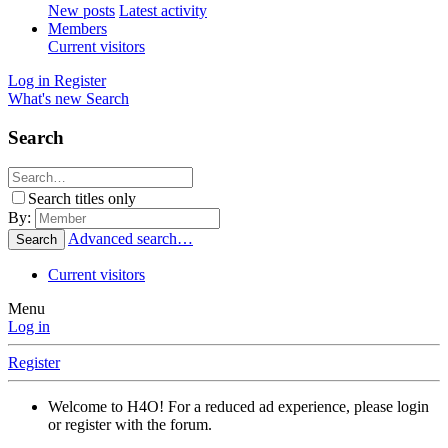
New posts
Latest activity
Members
Current visitors
Log in
Register
What's new
Search
Search
Search titles only
By:
Advanced search…
Search
Current visitors
Menu
Log in
Register
Welcome to H4O! For a reduced ad experience, please login
or register with the forum.