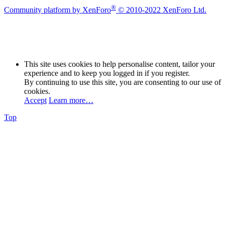
®
Community platform by XenForo
© 2010-2022 XenForo Ltd.
This site uses cookies to help personalise content, tailor your
experience and to keep you logged in if you register.
By continuing to use this site, you are consenting to our use of
cookies.
Accept
Learn more…
Top