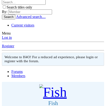
Search titles only
By:
Advanced search…
Search
Current visitors
Menu
Log in
Register
Welcome to H4O! For a reduced ad experience, please login or
register with the forum.
Forums
Members
Fish