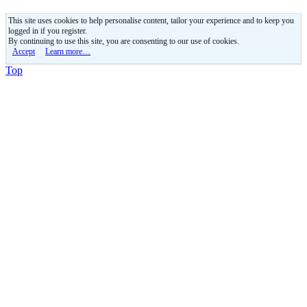
This site uses cookies to help personalise content, tailor your experience and to keep you
logged in if you register.
By continuing to use this site, you are consenting to our use of cookies.
Accept
Learn more…
Top