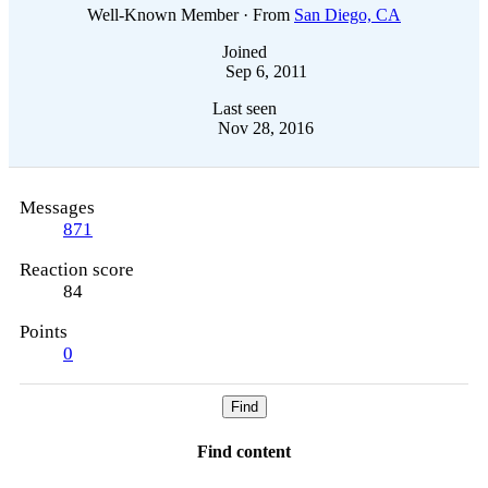
Well-Known Member
·
From
San Diego, CA
Joined
Sep 6, 2011
Last seen
Nov 28, 2016
Messages
871
Reaction score
84
Points
0
Find
Find content