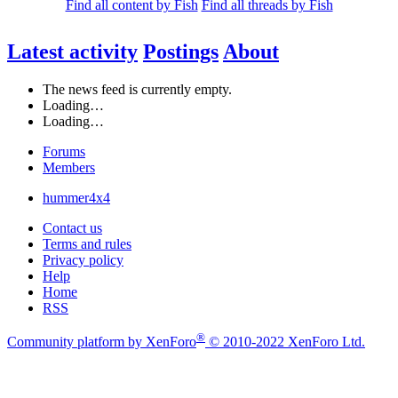
Find all content by Fish
Find all threads by Fish
Latest activity
Postings
About
The news feed is currently empty.
Loading…
Loading…
Forums
Members
hummer4x4
Contact us
Terms and rules
Privacy policy
Help
Home
RSS
®
Community platform by XenForo
© 2010-2022 XenForo Ltd.