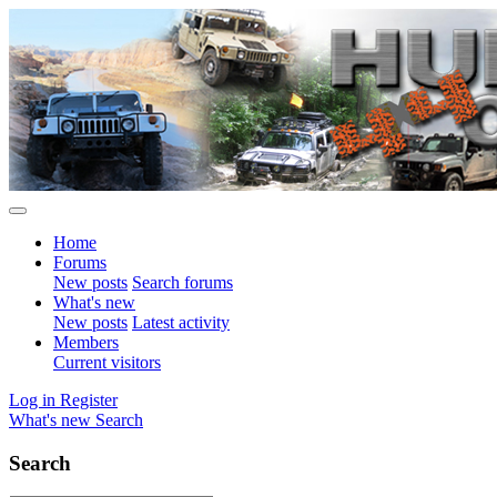
Home
Forums
New posts
Search forums
What's new
New posts
Latest activity
Members
Current visitors
Log in
Register
What's new
Search
Search