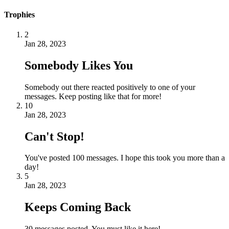
Trophies
2
Jan 28, 2023
Somebody Likes You
Somebody out there reacted positively to one of your
messages. Keep posting like that for more!
10
Jan 28, 2023
Can't Stop!
You've posted 100 messages. I hope this took you more than a
day!
5
Jan 28, 2023
Keeps Coming Back
30 messages posted. You must like it here!