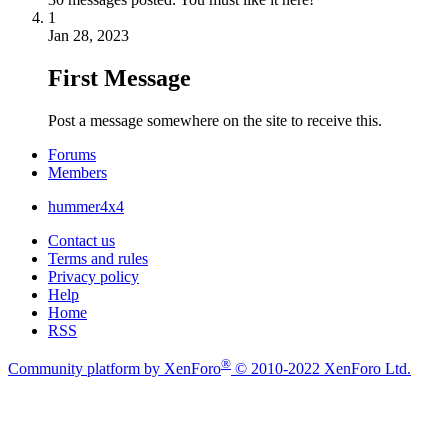
1
Jan 28, 2023
First Message
Post a message somewhere on the site to receive this.
Forums
Members
hummer4x4
Contact us
Terms and rules
Privacy policy
Help
Home
RSS
®
Community platform by XenForo
© 2010-2022 XenForo Ltd.