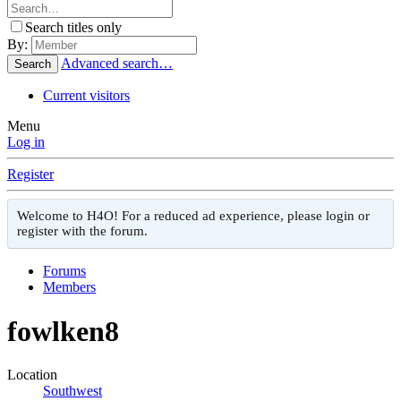
Search titles only
By:
Advanced search…
Search
Current visitors
Menu
Log in
Register
Welcome to H4O! For a reduced ad experience, please login or
register with the forum.
Forums
Members
fowlken8
Location
Southwest