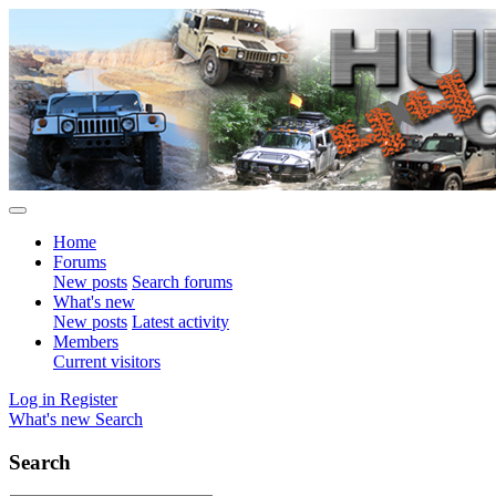
Home
Forums
New posts
Search forums
What's new
New posts
Latest activity
Members
Current visitors
Log in
Register
What's new
Search
Search