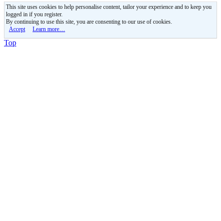
This site uses cookies to help personalise content, tailor your experience and to keep you
logged in if you register.
By continuing to use this site, you are consenting to our use of cookies.
Accept
Learn more…
Top