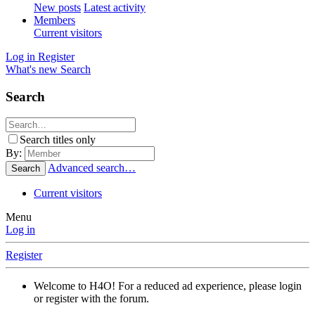
New posts
Latest activity
Members
Current visitors
Log in
Register
What's new
Search
Search
Search titles only
By:
Advanced search…
Search
Current visitors
Menu
Log in
Register
Welcome to H4O! For a reduced ad experience, please login
or register with the forum.