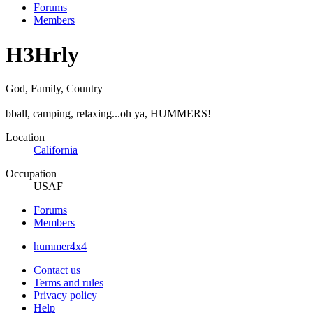
Forums
Members
H3Hrly
God, Family, Country
bball, camping, relaxing...oh ya, HUMMERS!
Location
California
Occupation
USAF
Forums
Members
hummer4x4
Contact us
Terms and rules
Privacy policy
Help