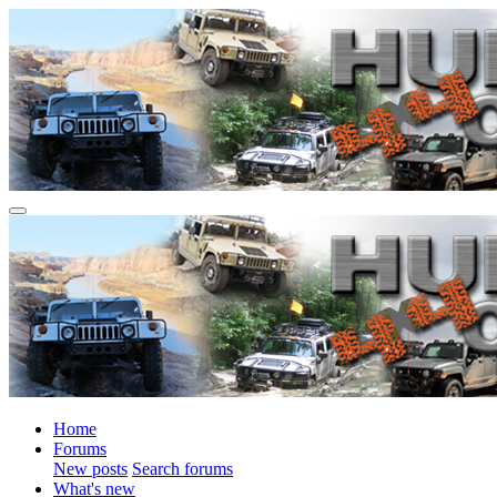
Home
Forums
New posts
Search forums
What's new