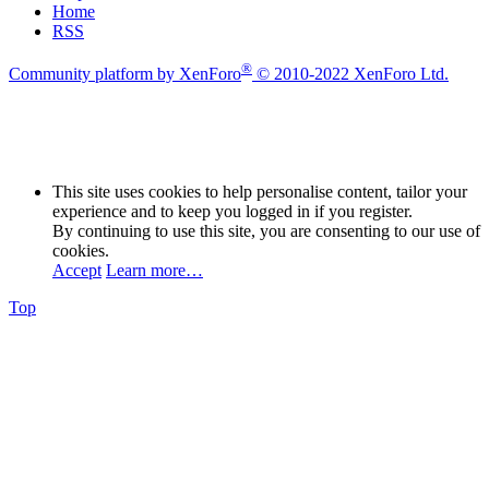
Home
RSS
®
Community platform by XenForo
© 2010-2022 XenForo Ltd.
This site uses cookies to help personalise content, tailor your
experience and to keep you logged in if you register.
By continuing to use this site, you are consenting to our use of
cookies.
Accept
Learn more…
Top