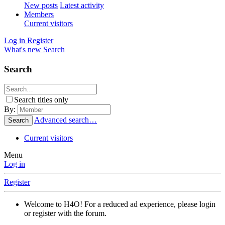
New posts
Latest activity
Members
Current visitors
Log in
Register
What's new
Search
Search
Search titles only
By:
Advanced search…
Search
Current visitors
Menu
Log in
Register
Welcome to H4O! For a reduced ad experience, please login
or register with the forum.