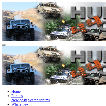
Home
Forums
New posts
Search forums
What's new