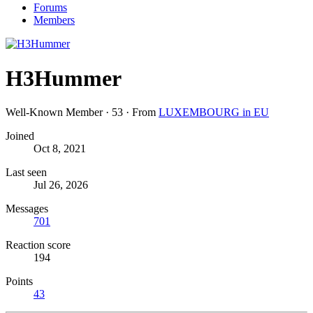
Forums
Members
H3Hummer
Well-Known Member
·
53
·
From
LUXEMBOURG in EU
Joined
Oct 8, 2021
Last seen
Jul 26, 2026
Messages
701
Reaction score
194
Points
43