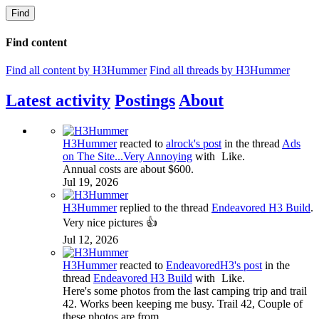
Find
Find content
Find all content by H3Hummer
Find all threads by H3Hummer
Latest activity
Postings
About
H3Hummer
reacted to
alrock's post
in the thread
Ads
on The Site...Very Annoying
with
Like
.
Annual costs are about $600.
Jul 19, 2026
H3Hummer
replied to the thread
Endeavored H3 Build
.
Very nice pictures 👍
Jul 12, 2026
H3Hummer
reacted to
EndeavoredH3's post
in the
thread
Endeavored H3 Build
with
Like
.
Here's some photos from the last camping trip and trail
42. Works been keeping me busy. Trail 42, Couple of
these photos are from...