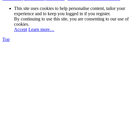
This site uses cookies to help personalise content, tailor your
experience and to keep you logged in if you register.
By continuing to use this site, you are consenting to our use of
cookies.
Accept
Learn more…
Top