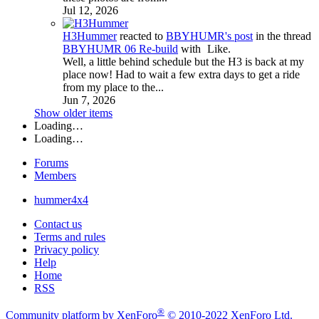
Jul 12, 2026
H3Hummer
reacted to
BBYHUMR's post
in the thread
BBYHUMR 06 Re-build
with
Like
.
Well, a little behind schedule but the H3 is back at my
place now! Had to wait a few extra days to get a ride
from my place to the...
Jun 7, 2026
Show older items
Loading…
Loading…
Forums
Members
hummer4x4
Contact us
Terms and rules
Privacy policy
Help
Home
RSS
®
Community platform by XenForo
© 2010-2022 XenForo Ltd.