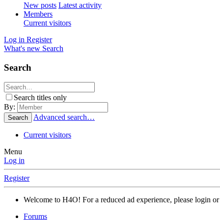
New posts
Latest activity
Members
Current visitors
Log in
Register
What's new
Search
Search
Search titles only
By:
Advanced search…
Search
Current visitors
Menu
Log in
Register
Welcome to H4O! For a reduced ad experience, please login or 
Forums