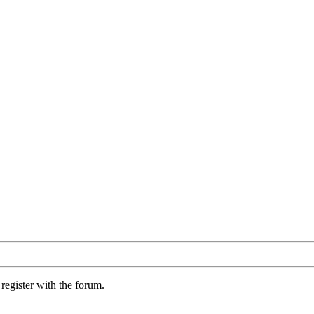
register with the forum.