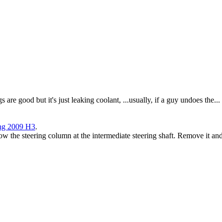
s are good but it's just leaking coolant, ...usually, if a guy undoes the...
ing 2009 H3
.
low the steering column at the intermediate steering shaft. Remove it an