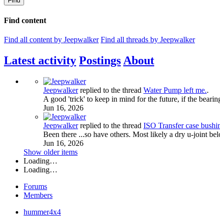
Find
Find content
Find all content by Jeepwalker
Find all threads by Jeepwalker
Latest activity
Postings
About
Jeepwalker
replied to the thread
Water Pump left me.
.
A good 'trick' to keep in mind for the future, if the bearing
Jun 16, 2026
Jeepwalker
replied to the thread
ISO Transfer case bush
Been there ...so have others. Most likely a dry u-joint be
Jun 16, 2026
Show older items
Loading…
Loading…
Forums
Members
hummer4x4