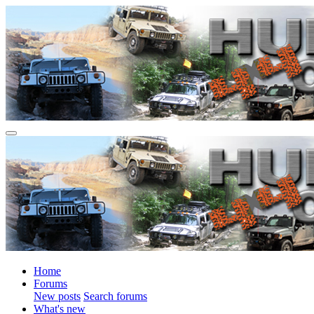
Home
Forums
New posts
Search forums
What's new