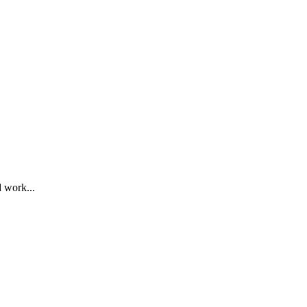
d work...