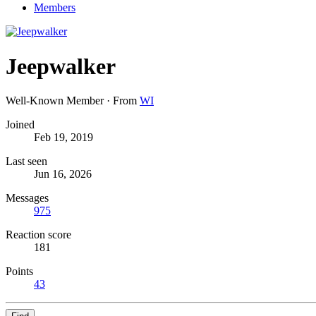
Members
Jeepwalker
Well-Known Member
·
From
WI
Joined
Feb 19, 2019
Last seen
Jun 16, 2026
Messages
975
Reaction score
181
Points
43