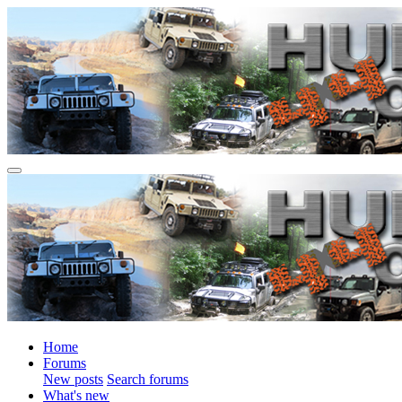
Home
Forums
New posts
Search forums
What's new