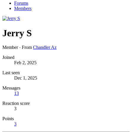
Forums
Members
Jerry S
Member
·
From
Chandler Az
Joined
Feb 2, 2025
Last seen
Dec 1, 2025
Messages
13
Reaction score
3
Points
3