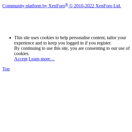
®
Community platform by XenForo
© 2010-2022 XenForo Ltd.
This site uses cookies to help personalise content, tailor your
experience and to keep you logged in if you register.
By continuing to use this site, you are consenting to our use of
cookies.
Accept
Learn more…
Top