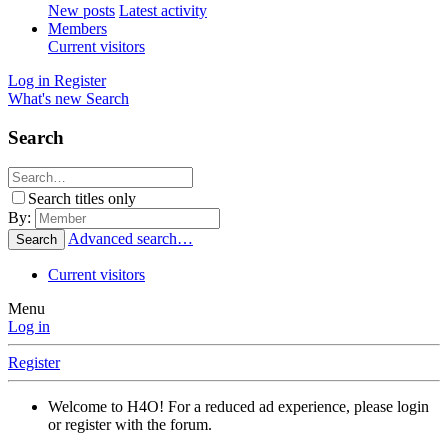
New posts
Latest activity
Members
Current visitors
Log in
Register
What's new
Search
Search
Search titles only
By:
Advanced search…
Search
Current visitors
Menu
Log in
Register
Welcome to H4O! For a reduced ad experience, please login
or register with the forum.