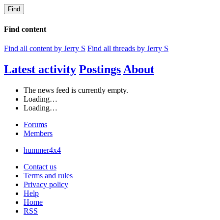
Find
Find content
Find all content by Jerry S
Find all threads by Jerry S
Latest activity
Postings
About
The news feed is currently empty.
Loading…
Loading…
Forums
Members
hummer4x4
Contact us
Terms and rules
Privacy policy
Help
Home
RSS