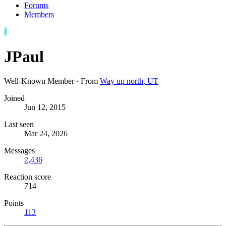
Forums
Members
J
JPaul
Well-Known Member
·
From
Way up north, UT
Joined
Jun 12, 2015
Last seen
Mar 24, 2026
Messages
2,436
Reaction score
714
Points
113