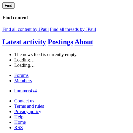
Find
Find content
Find all content by JPaul
Find all threads by JPaul
Latest activity
Postings
About
The news feed is currently empty.
Loading…
Loading…
Forums
Members
hummer4x4
Contact us
Terms and rules
Privacy policy
Help
Home
RSS