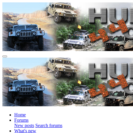
Home
Forums
New posts
Search forums
What's new