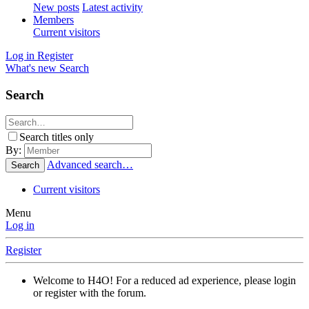
New posts
Latest activity
Members
Current visitors
Log in
Register
What's new
Search
Search
Search titles only
By:
Advanced search…
Search
Current visitors
Menu
Log in
Register
Welcome to H4O! For a reduced ad experience, please login
or register with the forum.