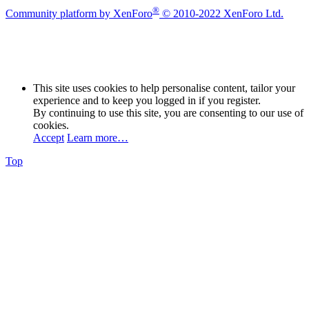
®
Community platform by XenForo
© 2010-2022 XenForo Ltd.
This site uses cookies to help personalise content, tailor your
experience and to keep you logged in if you register.
By continuing to use this site, you are consenting to our use of
cookies.
Accept
Learn more…
Top