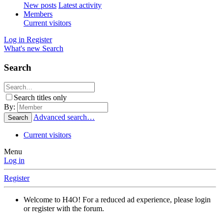
New posts
Latest activity
Members
Current visitors
Log in
Register
What's new
Search
Search
Search titles only
By:
Advanced search…
Search
Current visitors
Menu
Log in
Register
Welcome to H4O! For a reduced ad experience, please login
or register with the forum.