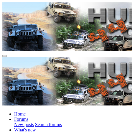
Home
Forums
New posts
Search forums
What's new