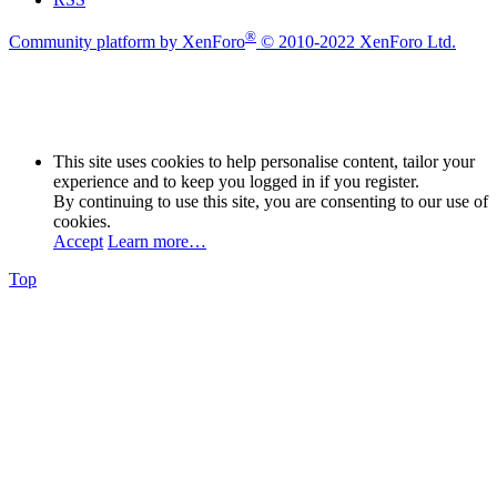
®
Community platform by XenForo
© 2010-2022 XenForo Ltd.
This site uses cookies to help personalise content, tailor your
experience and to keep you logged in if you register.
By continuing to use this site, you are consenting to our use of
cookies.
Accept
Learn more…
Top