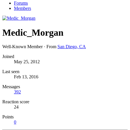
Forums
Members
Medic_Morgan
Well-Known Member
·
From
San Diego, CA
Joined
May 25, 2012
Last seen
Feb 13, 2016
Messages
392
Reaction score
24
Points
0