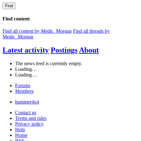
Find
Find content
Find all content by Medic_Morgan
Find all threads by
Medic_Morgan
Latest activity
Postings
About
The news feed is currently empty.
Loading…
Loading…
Forums
Members
hummer4x4
Contact us
Terms and rules
Privacy policy
Help
Home
RSS