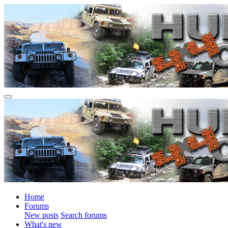
Home
Forums
New posts
Search forums
What's new