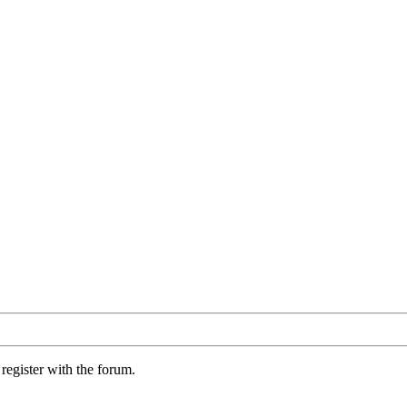
register with the forum.