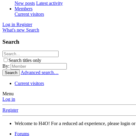
New posts
Latest activity
Members
Current visitors
Log in
Register
What's new
Search
Search
Search titles only
By:
Advanced search…
Search
Current visitors
Menu
Log in
Register
Welcome to H4O! For a reduced ad experience, please login or 
Forums