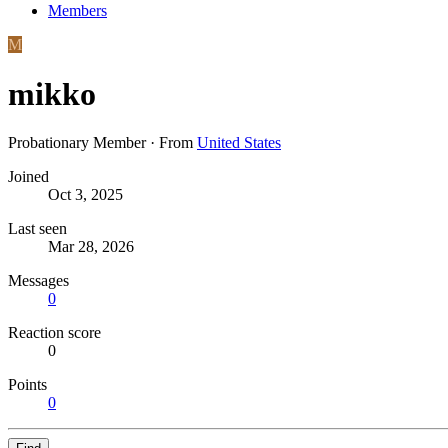
Members
M
mikko
Probationary Member
·
From
United States
Joined
Oct 3, 2025
Last seen
Mar 28, 2026
Messages
0
Reaction score
0
Points
0