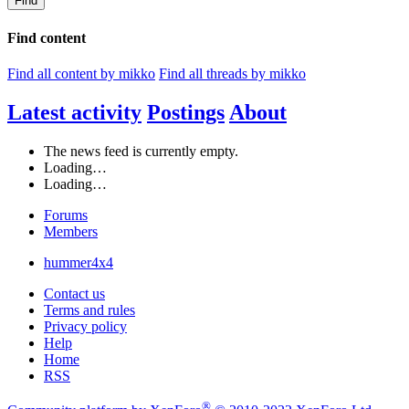
Find
Find content
Find all content by mikko
Find all threads by mikko
Latest activity
Postings
About
The news feed is currently empty.
Loading…
Loading…
Forums
Members
hummer4x4
Contact us
Terms and rules
Privacy policy
Help
Home
RSS
®