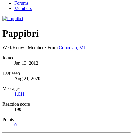
Forums
Members
Pappibri
Well-Known Member
·
From
Cohoctah, MI
Joined
Jan 13, 2012
Last seen
Aug 21, 2020
Messages
1,611
Reaction score
199
Points
0