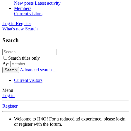
New posts
Latest activity
Members
Current visitors
Log in
Register
What's new
Search
Search
Search titles only
By:
Advanced search…
Search
Current visitors
Menu
Log in
Register
Welcome to H4O! For a reduced ad experience, please login
or register with the forum.