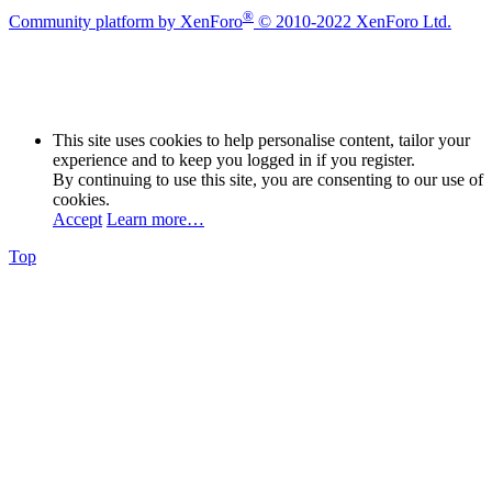
®
Community platform by XenForo
© 2010-2022 XenForo Ltd.
This site uses cookies to help personalise content, tailor your
experience and to keep you logged in if you register.
By continuing to use this site, you are consenting to our use of
cookies.
Accept
Learn more…
Top