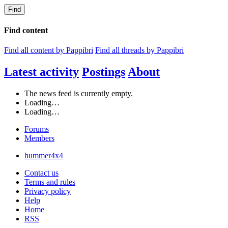
Find
Find content
Find all content by Pappibri
Find all threads by Pappibri
Latest activity
Postings
About
The news feed is currently empty.
Loading…
Loading…
Forums
Members
hummer4x4
Contact us
Terms and rules
Privacy policy
Help
Home
RSS