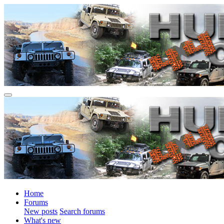
Home
Forums
New posts
Search forums
What's new