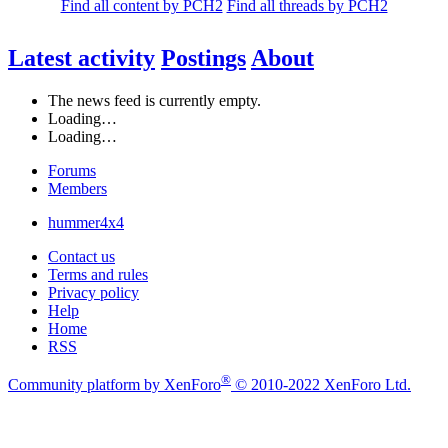
Find all content by PCH2
Find all threads by PCH2
Latest activity
Postings
About
The news feed is currently empty.
Loading…
Loading…
Forums
Members
hummer4x4
Contact us
Terms and rules
Privacy policy
Help
Home
RSS
®
Community platform by XenForo
© 2010-2022 XenForo Ltd.