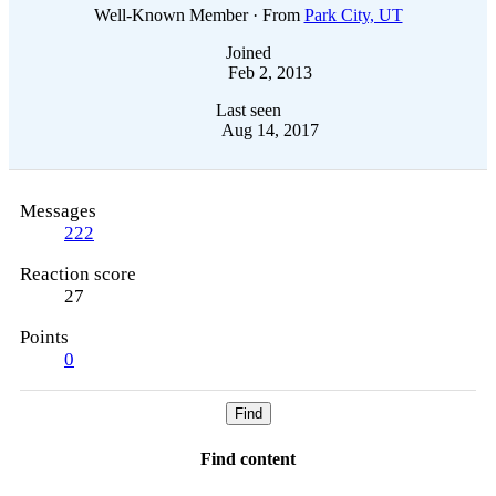
Well-Known Member
·
From
Park City, UT
Joined
Feb 2, 2013
Last seen
Aug 14, 2017
Messages
222
Reaction score
27
Points
0
Find
Find content