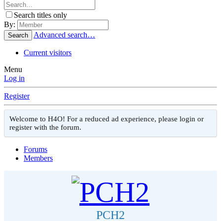
Search titles only
By:
Advanced search…
Search
Current visitors
Menu
Log in
Register
Welcome to H4O! For a reduced ad experience, please login or
register with the forum.
Forums
Members
PCH2