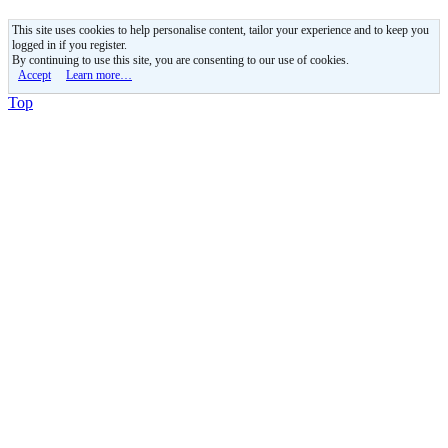
This site uses cookies to help personalise content, tailor your experience and to keep you
logged in if you register.
By continuing to use this site, you are consenting to our use of cookies.
Accept
Learn more…
Top