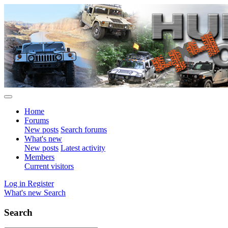
Home
Forums
New posts
Search forums
What's new
New posts
Latest activity
Members
Current visitors
Log in
Register
What's new
Search
Search