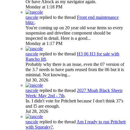
Or have Alrock as my navigator again.
Monday at 1:18 PM
rascole
replied to the thread
Front end maintenance
blitz:
.
You're coming up on 20 year old wear items so every
suspension and driveline component should be
inspected in detail. Here is a good...
Monday at 1:17 PM
rascole
replied to the thread
H3
06 H3 for sale with
Rancho lift
.
Probably why there is an issue, even the 07 version of
the 3.7 needs to have parts reused from the 06 but it is
minimal. Not knowing...
Jul 30, 2026
rascole
replied to the thread
2027 Moab Black Sheep
Week: May 2nd - 7th
.
In. I didn't vote for Pritchett because I don't think 37's
and I5 are enough.
Jul 28, 2026
rascole
replied to the thread
Am I ready to run Pritchett
with Squeaky?
.