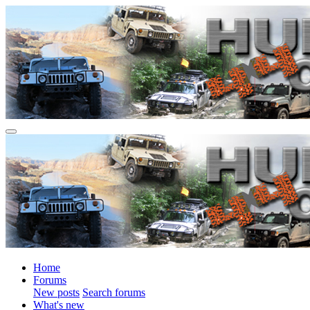
Home
Forums
New posts
Search forums
What's new