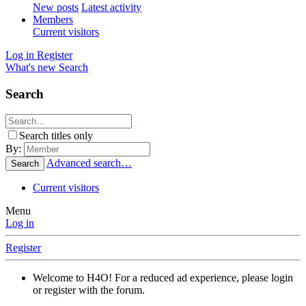
New posts
Latest activity
Members
Current visitors
Log in
Register
What's new
Search
Search
Search titles only
By:
Advanced search…
Search
Current visitors
Menu
Log in
Register
Welcome to H4O! For a reduced ad experience, please login
or register with the forum.