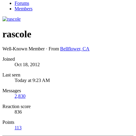
Forums
Members
rascole
Well-Known Member
·
From
Bellflower, CA
Joined
Oct 18, 2012
Last seen
Today at 9:23 AM
Messages
2,830
Reaction score
836
Points
113