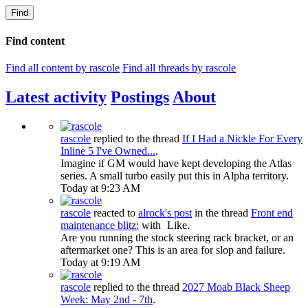
Find
Find content
Find all content by rascole
Find all threads by rascole
Latest activity
Postings
About
rascole
replied to the thread
If I Had a Nickle For Every
Inline 5 I've Owned...
.
Imagine if GM would have kept developing the Atlas
series. A small turbo easily put this in Alpha territory.
Today at 9:23 AM
rascole
reacted to
alrock's post
in the thread
Front end
maintenance blitz:
with
Like
.
Are you running the stock steering rack bracket, or an
aftermarket one? This is an area for slop and failure.
Today at 9:19 AM
rascole
replied to the thread
2027 Moab Black Sheep
Week: May 2nd - 7th
.