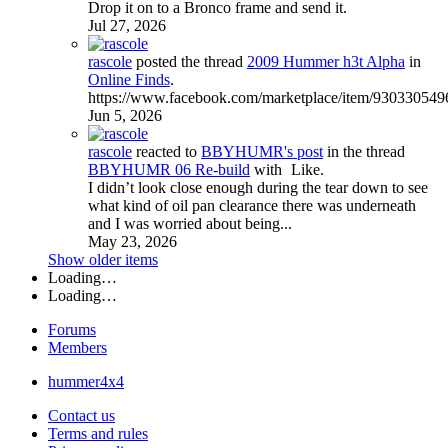
Drop it on to a Bronco frame and send it.
Jul 27, 2026
rascole
posted the thread
2009 Hummer h3t Alpha
in
Online Finds
.
https://www.facebook.com/marketplace/item/930330549
Jun 5, 2026
rascole
reacted to
BBYHUMR's post
in the thread
BBYHUMR 06 Re-build
with
Like
.
I didn’t look close enough during the tear down to see
what kind of oil pan clearance there was underneath
and I was worried about being...
May 23, 2026
Show older items
Loading…
Loading…
Forums
Members
hummer4x4
Contact us
Terms and rules