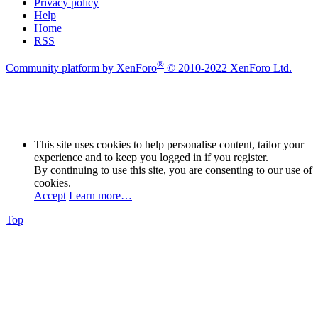
Privacy policy
Help
Home
RSS
®
Community platform by XenForo
© 2010-2022 XenForo Ltd.
This site uses cookies to help personalise content, tailor your
experience and to keep you logged in if you register.
By continuing to use this site, you are consenting to our use of
cookies.
Accept
Learn more…
Top