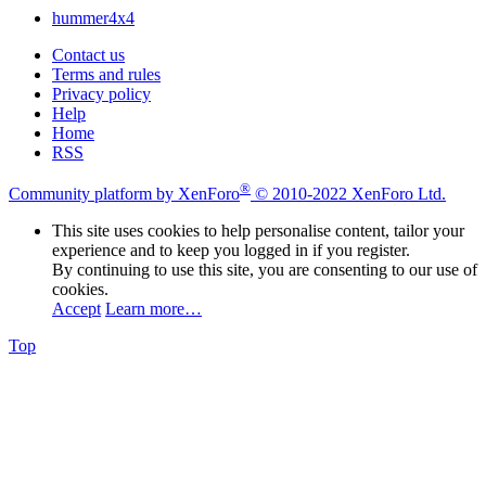
hummer4x4
Contact us
Terms and rules
Privacy policy
Help
Home
RSS
®
Community platform by XenForo
© 2010-2022 XenForo Ltd.
This site uses cookies to help personalise content, tailor your
experience and to keep you logged in if you register.
By continuing to use this site, you are consenting to our use of
cookies.
Accept
Learn more…
Top