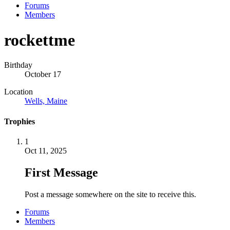
Forums
Members
rockettme
Birthday
October 17
Location
Wells, Maine
Trophies
1
Oct 11, 2025
First Message
Post a message somewhere on the site to receive this.
Forums
Members