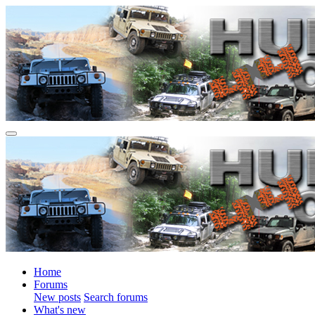
Home
Forums
New posts
Search forums
What's new