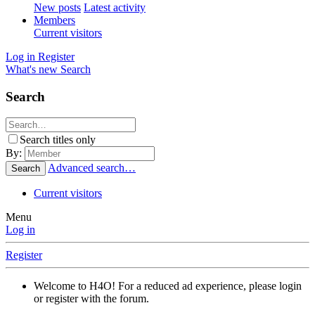
New posts
Latest activity
Members
Current visitors
Log in
Register
What's new
Search
Search
Search titles only
By:
Advanced search…
Search
Current visitors
Menu
Log in
Register
Welcome to H4O! For a reduced ad experience, please login
or register with the forum.