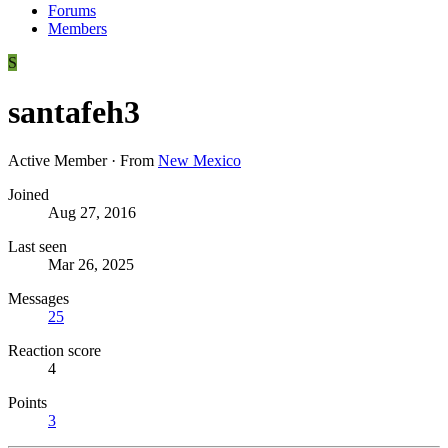
Forums
Members
S
santafeh3
Active Member
·
From
New Mexico
Joined
Aug 27, 2016
Last seen
Mar 26, 2025
Messages
25
Reaction score
4
Points
3