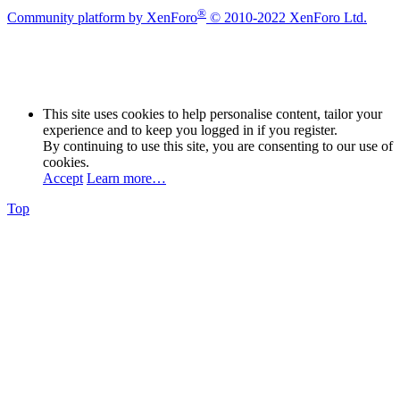
®
Community platform by XenForo
© 2010-2022 XenForo Ltd.
This site uses cookies to help personalise content, tailor your
experience and to keep you logged in if you register.
By continuing to use this site, you are consenting to our use of
cookies.
Accept
Learn more…
Top