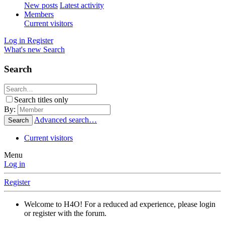
New posts
Latest activity
Members
Current visitors
Log in
Register
What's new
Search
Search
Search titles only
By:
Advanced search…
Search
Current visitors
Menu
Log in
Register
Welcome to H4O! For a reduced ad experience, please login
or register with the forum.