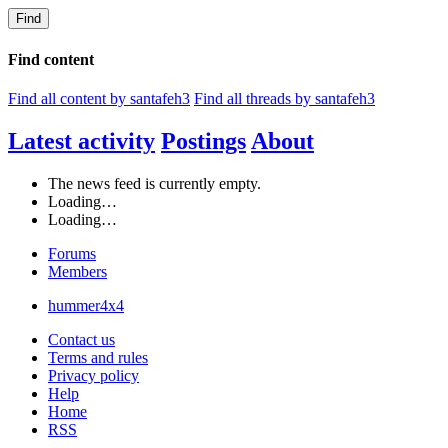
Find
Find content
Find all content by santafeh3
Find all threads by santafeh3
Latest activity
Postings
About
The news feed is currently empty.
Loading…
Loading…
Forums
Members
hummer4x4
Contact us
Terms and rules
Privacy policy
Help
Home
RSS