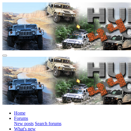
Home
Forums
New posts
Search forums
What's new