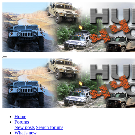
Home
Forums
New posts
Search forums
What's new