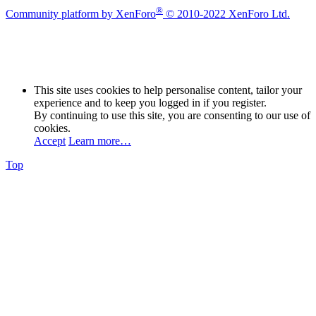
®
Community platform by XenForo
© 2010-2022 XenForo Ltd.
This site uses cookies to help personalise content, tailor your
experience and to keep you logged in if you register.
By continuing to use this site, you are consenting to our use of
cookies.
Accept
Learn more…
Top