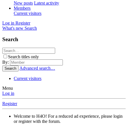
New posts
Latest activity
Members
Current visitors
Log in
Register
What's new
Search
Search
Search titles only
By:
Advanced search…
Search
Current visitors
Menu
Log in
Register
Welcome to H4O! For a reduced ad experience, please login
or register with the forum.