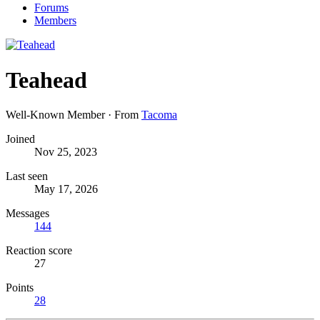
Forums
Members
Teahead
Well-Known Member
·
From
Tacoma
Joined
Nov 25, 2023
Last seen
May 17, 2026
Messages
144
Reaction score
27
Points
28