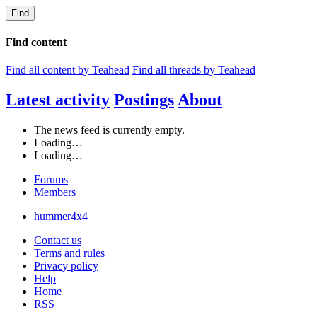
Find
Find content
Find all content by Teahead
Find all threads by Teahead
Latest activity
Postings
About
The news feed is currently empty.
Loading…
Loading…
Forums
Members
hummer4x4
Contact us
Terms and rules
Privacy policy
Help
Home
RSS