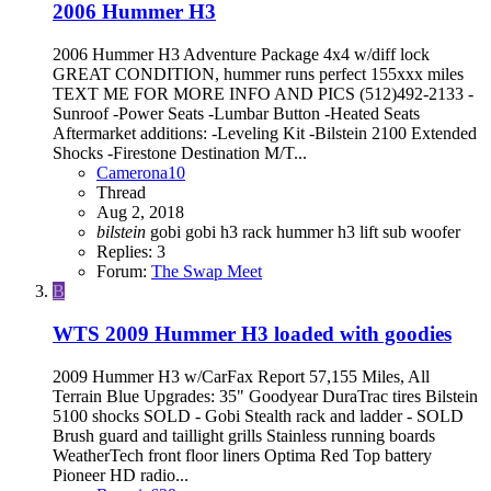
2006 Hummer H3
2006 Hummer H3 Adventure Package 4x4 w/diff lock
GREAT CONDITION, hummer runs perfect 155xxx miles
TEXT ME FOR MORE INFO AND PICS (512)492-2133 -
Sunroof -Power Seats -Lumbar Button -Heated Seats
Aftermarket additions: -Leveling Kit -Bilstein 2100 Extended
Shocks -Firestone Destination M/T...
Camerona10
Thread
Aug 2, 2018
bilstein
gobi
gobi h3 rack
hummer h3
lift
sub woofer
Replies: 3
Forum:
The Swap Meet
B
WTS
2009 Hummer H3 loaded with goodies
2009 Hummer H3 w/CarFax Report 57,155 Miles, All
Terrain Blue Upgrades: 35" Goodyear DuraTrac tires Bilstein
5100 shocks SOLD - Gobi Stealth rack and ladder - SOLD
Brush guard and taillight grills Stainless running boards
WeatherTech front floor liners Optima Red Top battery
Pioneer HD radio...