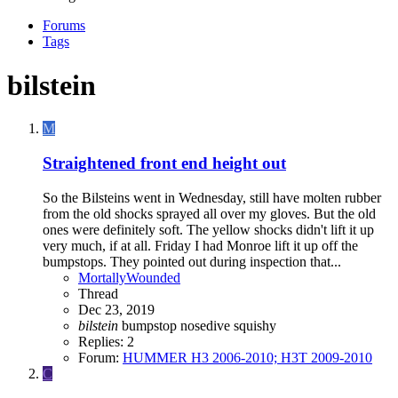
Forums
Tags
bilstein
M
Straightened front end height out
So the Bilsteins went in Wednesday, still have molten rubber
from the old shocks sprayed all over my gloves. But the old
ones were definitely soft. The yellow shocks didn't lift it up
very much, if at all. Friday I had Monroe lift it up off the
bumpstops. They pointed out during inspection that...
MortallyWounded
Thread
Dec 23, 2019
bilstein
bumpstop
nosedive
squishy
Replies: 2
Forum:
HUMMER H3 2006-2010; H3T 2009-2010
C