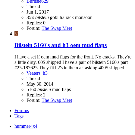
Burnsie629
Thread
Jun 1, 2017
35's
bilstein
gobi h3 rack
monsoon
Replies: 0
Forum:
The Swap Meet
V
Bilstein 5160's and h3 oem mud flaps
I have a set if oem mud flaps for the front. No cracks. They're
a little dirty. 60$ shipped I have a pair of bilstein 5160's part
#25-187625 They fit h2's in the rear. asking 400$ shipped
Veaters_h3
Thread
May 30, 2014
5160
bilstein
mud flaps
Replies: 2
Forum:
The Swap Meet
Forums
Tags
hummer4x4