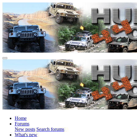
Home
Forums
New posts
Search forums
What's new