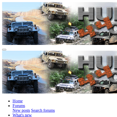
Home
Forums
New posts
Search forums
What's new