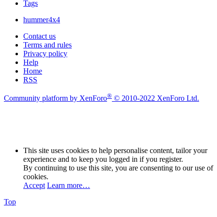
Tags
hummer4x4
Contact us
Terms and rules
Privacy policy
Help
Home
RSS
®
Community platform by XenForo
© 2010-2022 XenForo Ltd.
This site uses cookies to help personalise content, tailor your
experience and to keep you logged in if you register.
By continuing to use this site, you are consenting to our use of
cookies.
Accept
Learn more…
Top