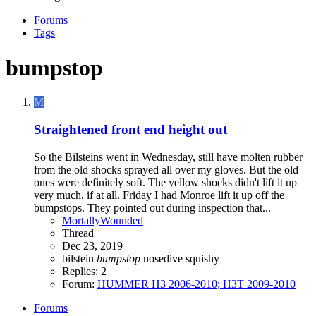
Forums
Tags
bumpstop
M
Straightened front end height out
So the Bilsteins went in Wednesday, still have molten rubber
from the old shocks sprayed all over my gloves. But the old
ones were definitely soft. The yellow shocks didn't lift it up
very much, if at all. Friday I had Monroe lift it up off the
bumpstops. They pointed out during inspection that...
MortallyWounded
Thread
Dec 23, 2019
bilstein
bumpstop
nosedive
squishy
Replies: 2
Forum:
HUMMER H3 2006-2010; H3T 2009-2010
Forums