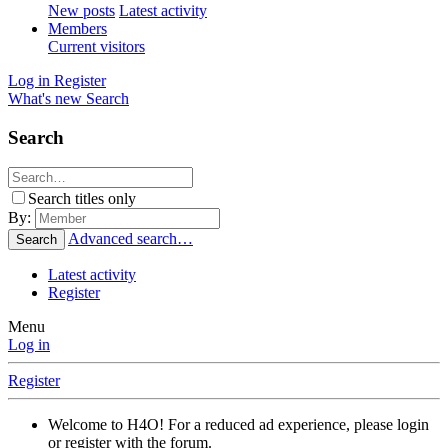
New posts
Latest activity
Members
Current visitors
Log in
Register
What's new
Search
Search
Search titles only
By:
Advanced search…
Search
Latest activity
Register
Menu
Log in
Register
Welcome to H4O! For a reduced ad experience, please login
or register with the forum.