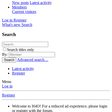
New posts
Latest activity
Members
Current visitors
Log in
Register
What's new
Search
Search
Search titles only
By:
Advanced search…
Search
Latest activity
Register
Menu
Log in
Register
Welcome to H4O! For a reduced ad experience, please login
or register with the forum.