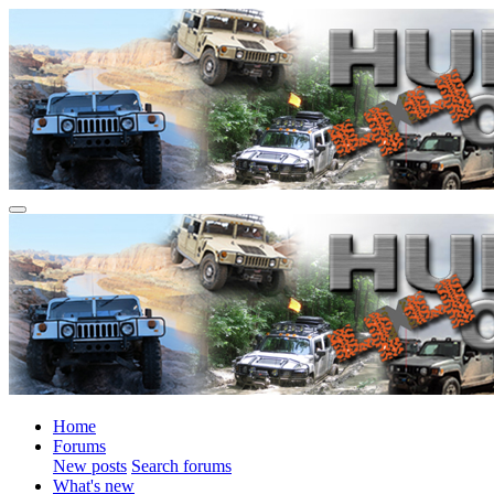
Home
Forums
New posts
Search forums
What's new