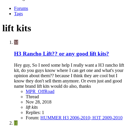
Forums
Tags
lift kits
M
H3 Rancho Lift?? or any good lift kits?
Hey guy, So I need some help I really want a H3 rancho lift
kit, do you guys know where I can get one and what's your
opinion about them?? because I think they are cool but I
know they don't sell them anymore. Or even just and good
name brand lift kits would do also, thanks
MPR_OffRoad
Thread
Nov 28, 2018
lift
kits
Replies: 1
Forum:
HUMMER H3 2006-2010; H3T 2009-2010
H