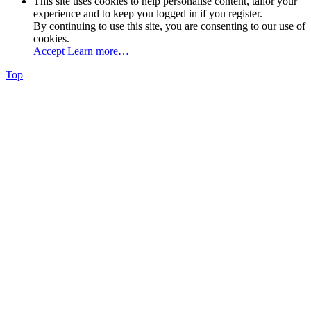
This site uses cookies to help personalise content, tailor your
experience and to keep you logged in if you register.
By continuing to use this site, you are consenting to our use of
cookies.
Accept
Learn more…
Top