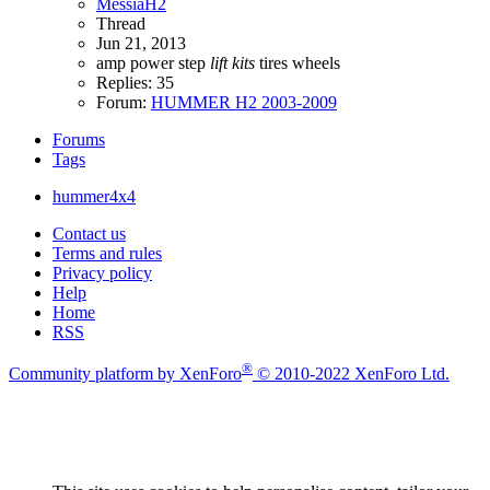
MessiaH2
Thread
Jun 21, 2013
amp power step
lift
kits
tires
wheels
Replies: 35
Forum:
HUMMER H2 2003-2009
Forums
Tags
hummer4x4
Contact us
Terms and rules
Privacy policy
Help
Home
RSS
®
Community platform by XenForo
© 2010-2022 XenForo Ltd.