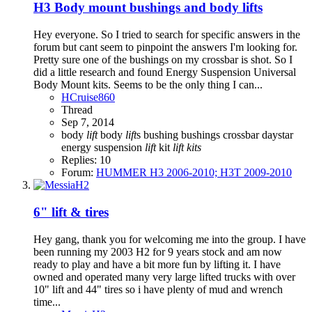
H3
Body mount bushings and body lifts
Hey everyone. So I tried to search for specific answers in the
forum but cant seem to pinpoint the answers I'm looking for.
Pretty sure one of the bushings on my crossbar is shot. So I
did a little research and found Energy Suspension Universal
Body Mount kits. Seems to be the only thing I can...
HCruise860
Thread
Sep 7, 2014
body
lift
body
lift
s
bushing
bushings
crossbar
daystar
energy suspension
lift
kit
lift
kits
Replies: 10
Forum:
HUMMER H3 2006-2010; H3T 2009-2010
6" lift & tires
Hey gang, thank you for welcoming me into the group. I have
been running my 2003 H2 for 9 years stock and am now
ready to play and have a bit more fun by lifting it. I have
owned and operated many very large lifted trucks with over
10" lift and 44" tires so i have plenty of mud and wrench
time...