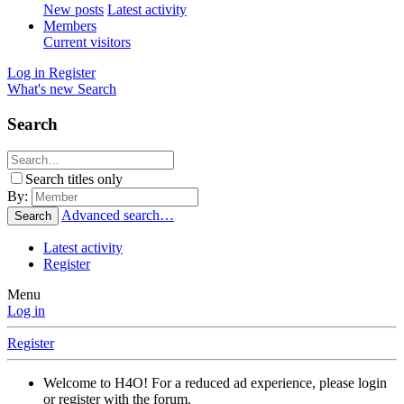
New posts
Latest activity
Members
Current visitors
Log in
Register
What's new
Search
Search
Search titles only
By:
Advanced search…
Search
Latest activity
Register
Menu
Log in
Register
Welcome to H4O! For a reduced ad experience, please login
or register with the forum.