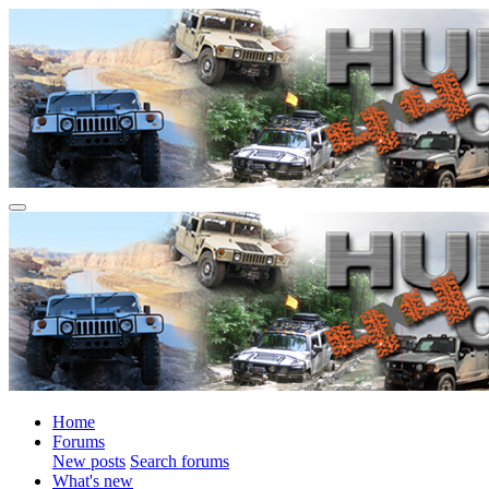
Home
Forums
New posts
Search forums
What's new