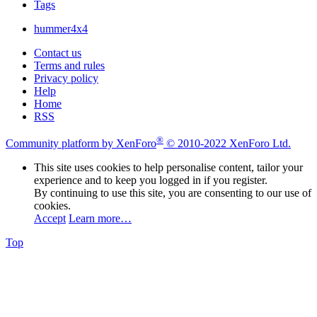
Tags
hummer4x4
Contact us
Terms and rules
Privacy policy
Help
Home
RSS
®
Community platform by XenForo
© 2010-2022 XenForo Ltd.
This site uses cookies to help personalise content, tailor your
experience and to keep you logged in if you register.
By continuing to use this site, you are consenting to our use of
cookies.
Accept
Learn more…
Top