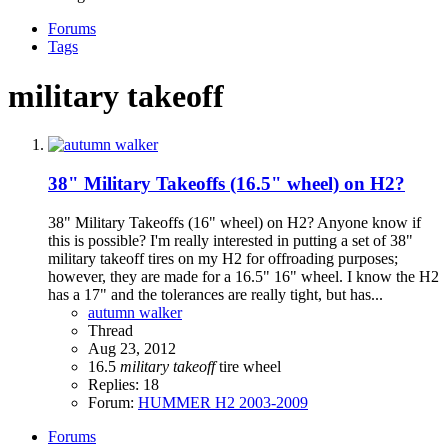
Forums
Tags
military takeoff
38" Military Takeoffs (16.5" wheel) on H2?
38" Military Takeoffs (16" wheel) on H2? Anyone know if
this is possible? I'm really interested in putting a set of 38"
military takeoff tires on my H2 for offroading purposes;
however, they are made for a 16.5" 16" wheel. I know the H2
has a 17" and the tolerances are really tight, but has...
autumn walker
Thread
Aug 23, 2012
16.5
military
takeoff
tire
wheel
Replies: 18
Forum:
HUMMER H2 2003-2009
Forums