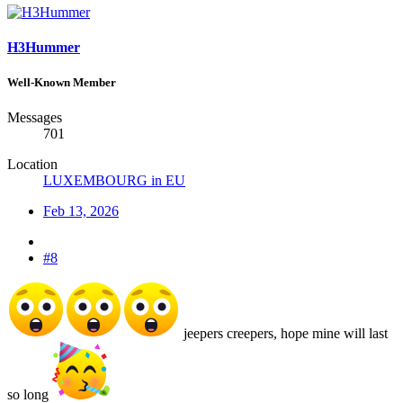
H3Hummer
Well-Known Member
Messages
701
Location
LUXEMBOURG in EU
Feb 13, 2026
#8
jeepers creepers, hope mine will last
so long