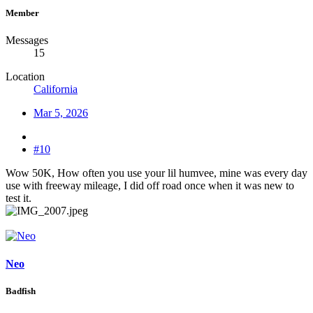
Member
Messages
15
Location
California
Mar 5, 2026
#10
Wow 50K, How often you use your lil humvee, mine was every day
use with freeway mileage, I did off road once when it was new to
test it.
Neo
Badfish