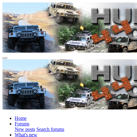
Home
Forums
New posts
Search forums
What's new