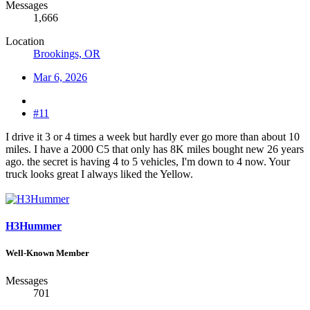
Messages
1,666
Location
Brookings, OR
Mar 6, 2026
#11
I drive it 3 or 4 times a week but hardly ever go more than about 10
miles. I have a 2000 C5 that only has 8K miles bought new 26 years
ago. the secret is having 4 to 5 vehicles, I'm down to 4 now. Your
truck looks great I always liked the Yellow.
H3Hummer
Well-Known Member
Messages
701