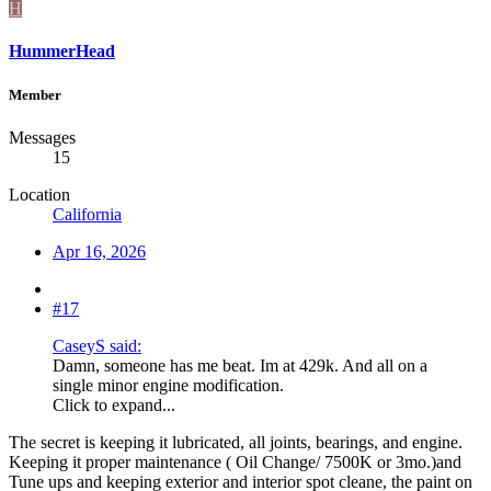
H
HummerHead
Member
Messages
15
Location
California
Apr 16, 2026
#17
CaseyS said:
Damn, someone has me beat. Im at 429k. And all on a
single minor engine modification.
Click to expand...
The secret is keeping it lubricated, all joints, bearings, and engine.
Keeping it proper maintenance ( Oil Change/ 7500K or 3mo.)and
Tune ups and keeping exterior and interior spot cleane, the paint on