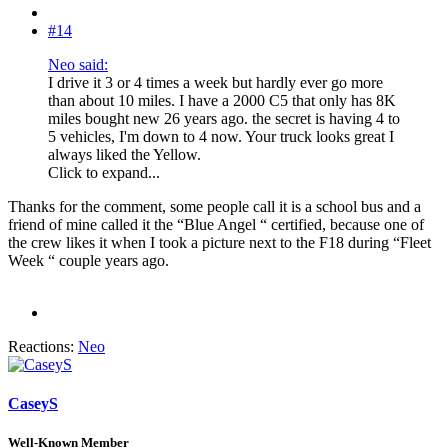
#14
Neo said:
I drive it 3 or 4 times a week but hardly ever go more
than about 10 miles. I have a 2000 C5 that only has 8K
miles bought new 26 years ago. the secret is having 4 to
5 vehicles, I'm down to 4 now. Your truck looks great I
always liked the Yellow.
Click to expand...
Thanks for the comment, some people call it is a school bus and a
friend of mine called it the “Blue Angel “ certified, because one of
the crew likes it when I took a picture next to the F18 during “Fleet
Week “ couple years ago.
Reactions:
Neo
CaseyS
Well-Known Member