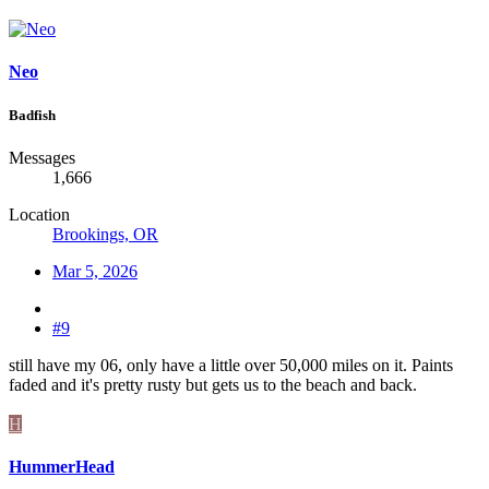
Neo
Badfish
Messages
1,666
Location
Brookings, OR
Mar 5, 2026
#9
still have my 06, only have a little over 50,000 miles on it. Paints
faded and it's pretty rusty but gets us to the beach and back.
H
HummerHead