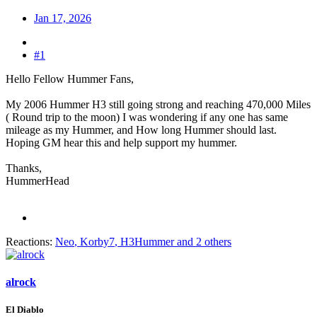
Jan 17, 2026
#1
Hello Fellow Hummer Fans,
My 2006 Hummer H3 still going strong and reaching 470,000 Miles
( Round trip to the moon) I was wondering if any one has same
mileage as my Hummer, and How long Hummer should last.
Hoping GM hear this and help support my hummer.
Thanks,
HummerHead
Reactions:
Neo
,
Korby7
,
H3Hummer
and 2 others
alrock
El Diablo