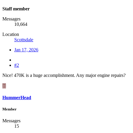
Staff member
Messages
10,664
Location
Scottsdale
Jan 17, 2026
#2
Nice! 470K is a huge accomplishment. Any major engine repairs?
H
HummerHead
Member
Messages
15