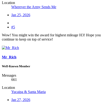
Location
Wherever the Army Sends Me
Jan 25, 2026
#5
Wow! You might win the award for highest mileage H3! Hope you
continue to keep on top of service!
Mr_Rich
Well-Known Member
Messages
661
Location
Yucaipa & Santa Maria
Jan 27, 2026