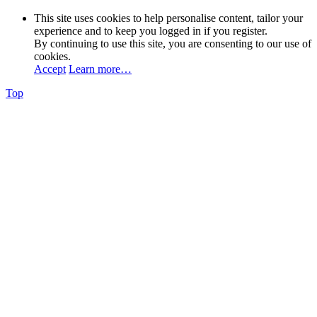
This site uses cookies to help personalise content, tailor your
experience and to keep you logged in if you register.
By continuing to use this site, you are consenting to our use of
cookies.
Accept
Learn more…
Top