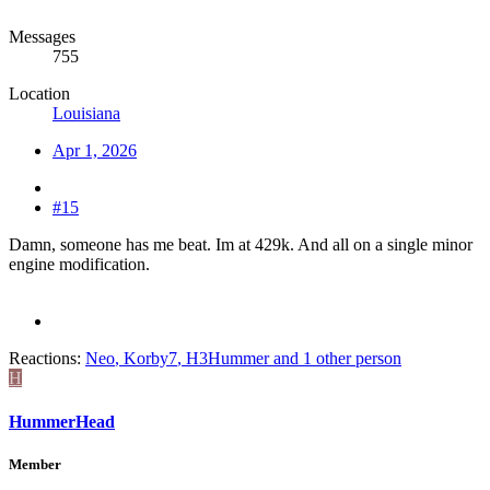
Messages
755
Location
Louisiana
Apr 1, 2026
#15
Damn, someone has me beat. Im at 429k. And all on a single minor
engine modification.
Reactions:
Neo
,
Korby7
,
H3Hummer
and 1 other person
H
HummerHead
Member