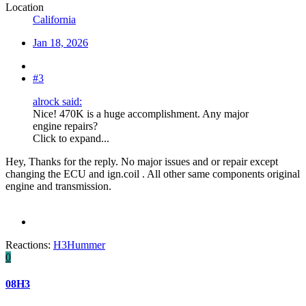
Location
California
Jan 18, 2026
#3
alrock said:
Nice! 470K is a huge accomplishment. Any major
engine repairs?
Click to expand...
Hey, Thanks for the reply. No major issues and or repair except
changing the ECU and ign.coil . All other same components original
engine and transmission.
Reactions:
H3Hummer
0
08H3