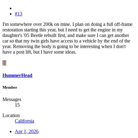
#13
I'm somewhere over 200k on mine. I plan on doing a full off-frame
restoration starting this year, but I need to get the engine in my
daughter's '05 Beetle rebuilt first, and make sure I can get another
car so that my twin girls have access to a vehicle by the end of the
year. Removing the body is going to be interesting when I don't
have a post lift, but I have some ideas.
H
HummerHead
Member
Messages
15
Location
California
Apr 1, 2026