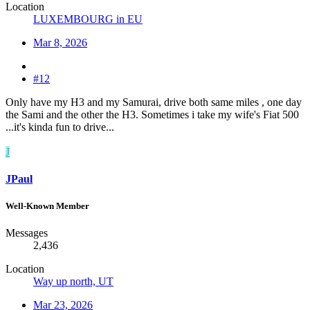
Location
LUXEMBOURG in EU
Mar 8, 2026
#12
Only have my H3 and my Samurai, drive both same miles , one day
the Sami and the other the H3. Sometimes i take my wife's Fiat 500
...it's kinda fun to drive...
J
JPaul
Well-Known Member
Messages
2,436
Location
Way up north, UT
Mar 23, 2026