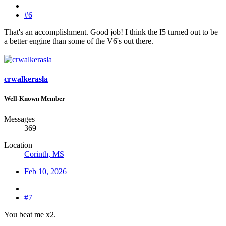
#6
That's an accomplishment. Good job! I think the I5 turned out to be
a better engine than some of the V6's out there.
crwalkerasla
Well-Known Member
Messages
369
Location
Corinth, MS
Feb 10, 2026
#7
You beat me x2.