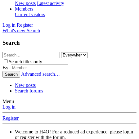
New posts
Latest activity
Members
Current visitors
Log in
Register
What's new
Search
Search
Search titles only
By:
Advanced search…
Search
New posts
Search forums
Menu
Log in
Register
Welcome to H4O! For a reduced ad experience, please login
or register with the forum.