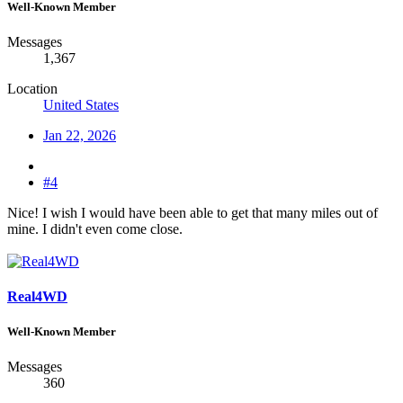
Well-Known Member
Messages
1,367
Location
United States
Jan 22, 2026
#4
Nice! I wish I would have been able to get that many miles out of
mine. I didn't even come close.
Real4WD
Well-Known Member
Messages
360