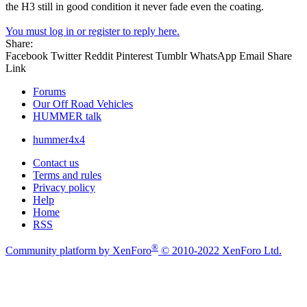
the H3 still in good condition it never fade even the coating.
You must log in or register to reply here.
Share:
Facebook
Twitter
Reddit
Pinterest
Tumblr
WhatsApp
Email
Share
Link
Forums
Our Off Road Vehicles
HUMMER talk
hummer4x4
Contact us
Terms and rules
Privacy policy
Help
Home
RSS
®
Community platform by XenForo
© 2010-2022 XenForo Ltd.