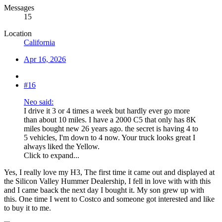
Messages
15
Location
California
Apr 16, 2026
#16
Neo said:
I drive it 3 or 4 times a week but hardly ever go more
than about 10 miles. I have a 2000 C5 that only has 8K
miles bought new 26 years ago. the secret is having 4 to
5 vehicles, I'm down to 4 now. Your truck looks great I
always liked the Yellow.
Click to expand...
Yes, I really love my H3, The first time it came out and displayed at
the Silicon Valley Hummer Dealership, I fell in love with with this
and I came baack the next day I bought it. My son grew up with
this. One time I went to Costco and someone got interested and like
to buy it to me.