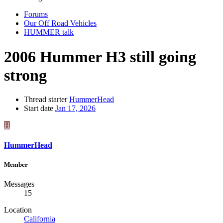
Forums
Our Off Road Vehicles
HUMMER talk
2006 Hummer H3 still going
strong
Thread starter
HummerHead
Start date
Jan 17, 2026
H
HummerHead
Member
Messages
15
Location
California