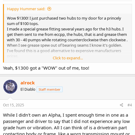
Happy Hummer said:
Wow $1300! I just purchased two hubs to my door for a princely
sum of $100 tops.
I made a special grease fitting several years ago for the h3 hubs. I
get them sent to me from eccpp, the hubs, that is and grease them
with 30 - 40 pumps while rotating counterclockwise then clockwise .
When I see grease spew out of bearing seams I know it's golden.
I've found this is a good alternative to expensive manufacturers
prices.
Click to expand...
Yep, I've tried acdelco/ gm, timken, Moog, precision, etc.
They all die in s.e. Wisconsin chemical winter
.
Yeah, $1300 got a "WOW" out of me, too!
As far as vibration/noises I'll deffer to other members.
alrock
El Diablo
Staff member
Oct 15, 2025
#4
While I didn't own an Alpha, I spent enough time in one as a
passenger and driver to say that I did not experience any low
grade hum or vibration. All I can think of is a drivetrain part
contacting body or frame, like a worn transmission mount or