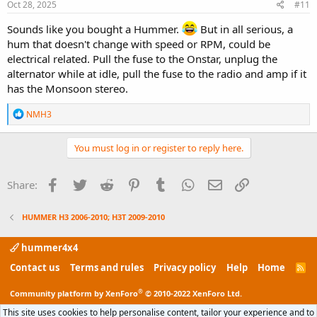
s
Oct 28, 2025
#11
:
Sounds like you bought a Hummer.
But in all serious, a
hum that doesn't change with speed or RPM, could be
electrical related. Pull the fuse to the Onstar, unplug the
alternator while at idle, pull the fuse to the radio and amp if it
has the Monsoon stereo.
R
NMH3
e
a
c
You must log in or register to reply here.
t
i
o
Facebook
Twitter
Reddit
Pinterest
Tumblr
WhatsApp
Email
Link
Share:
n
s
:
HUMMER H3 2006-2010; H3T 2009-2010
hummer4x4
Contact us
Terms and rules
Privacy policy
Help
Home
R
S
S
®
Community platform by XenForo
© 2010-2022 XenForo Ltd.
This site uses cookies to help personalise content, tailor your experience and to