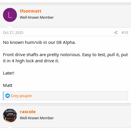
a
c
lfootmatt
L
t
Well-Known Member
i
o
n
s
Oct 27, 2025
#10
:
No known hum/vib in our 08 Alpha.
Front drive shafts are pretty notorious. Easy to test, pull it, put
it in 4 high lock and drive it.
Later!
Matt
R
Grey poupon
e
a
c
rascole
t
Well-Known Member
i
o
n