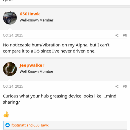
650Hawk
Well-Known Member
Oct 24, 2025
#8
No noticeable hum/vibration on my Alpha, but I can't
compare it to a I-5 since I've never driven one.
Jeepwalker
Well-Known Member
Oct 24, 2025
#9
Curious what your hub greasing device looks like ...mind
sharing?
R
lfootmatt
and
650Hawk
e