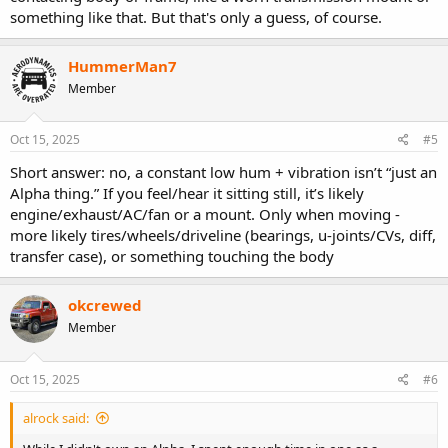
something like that. But that's only a guess, of course.
HummerMan7
Member
Oct 15, 2025
#5
Short answer: no, a constant low hum + vibration isn’t “just an
Alpha thing.” If you feel/hear it sitting still, it’s likely
engine/exhaust/AC/fan or a mount. Only when moving -
more likely tires/wheels/driveline (bearings, u-joints/CVs, diff,
transfer case), or something touching the body
okcrewed
Member
Oct 15, 2025
#6
alrock said: