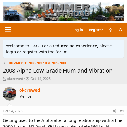
Log in
Register
Welcome to H4O! For a reduced ad experience, please
login or register with the forum.
HUMMER H3 2006-2010; H3T 2009-2010
2008 Alpha Low Grade Hum and Vibration
T
S
okcrewed
Oct 14, 2025
h
t
r
a
okcrewed
e
r
Member
a
t
d
d
s
a
Oct 14, 2025
#1
t
t
a
e
Getting used to the Alpha after a long relationship with a fine
r
2006 Luxury H3 5-cyl. PPI by an out-of-state GM facility