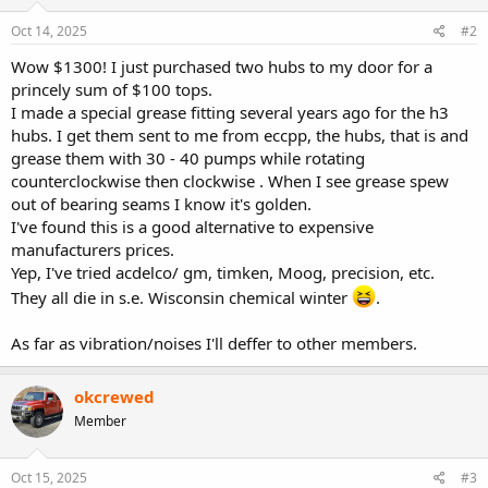
Oct 14, 2025
#2
Wow $1300! I just purchased two hubs to my door for a
princely sum of $100 tops.
I made a special grease fitting several years ago for the h3
hubs. I get them sent to me from eccpp, the hubs, that is and
grease them with 30 - 40 pumps while rotating
counterclockwise then clockwise . When I see grease spew
out of bearing seams I know it's golden.
I've found this is a good alternative to expensive
manufacturers prices.
Yep, I've tried acdelco/ gm, timken, Moog, precision, etc.
They all die in s.e. Wisconsin chemical winter
.
As far as vibration/noises I'll deffer to other members.
okcrewed
Member
Oct 15, 2025
#3