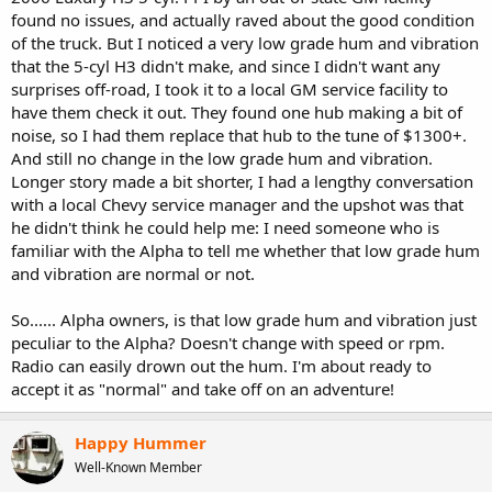
t
found no issues, and actually raved about the good condition
e
of the truck. But I noticed a very low grade hum and vibration
r
that the 5-cyl H3 didn't make, and since I didn't want any
surprises off-road, I took it to a local GM service facility to
have them check it out. They found one hub making a bit of
noise, so I had them replace that hub to the tune of $1300+.
And still no change in the low grade hum and vibration.
Longer story made a bit shorter, I had a lengthy conversation
with a local Chevy service manager and the upshot was that
he didn't think he could help me: I need someone who is
familiar with the Alpha to tell me whether that low grade hum
and vibration are normal or not.
So...... Alpha owners, is that low grade hum and vibration just
peculiar to the Alpha? Doesn't change with speed or rpm.
Radio can easily drown out the hum. I'm about ready to
accept it as "normal" and take off on an adventure!
Happy Hummer
Well-Known Member