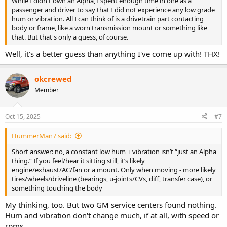
While I didn't own an Alpha, I spent enough time in one as a
passenger and driver to say that I did not experience any low grade
hum or vibration. All I can think of is a drivetrain part contacting
body or frame, like a worn transmission mount or something like
that. But that's only a guess, of course.
Well, it's a better guess than anything I've come up with! THX!
okcrewed
Member
Oct 15, 2025
#7
HummerMan7 said:
Short answer: no, a constant low hum + vibration isn’t “just an Alpha
thing.” If you feel/hear it sitting still, it’s likely
engine/exhaust/AC/fan or a mount. Only when moving - more likely
tires/wheels/driveline (bearings, u-joints/CVs, diff, transfer case), or
something touching the body
My thinking, too. But two GM service centers found nothing.
Hum and vibration don't change much, if at all, with speed or
rpms.