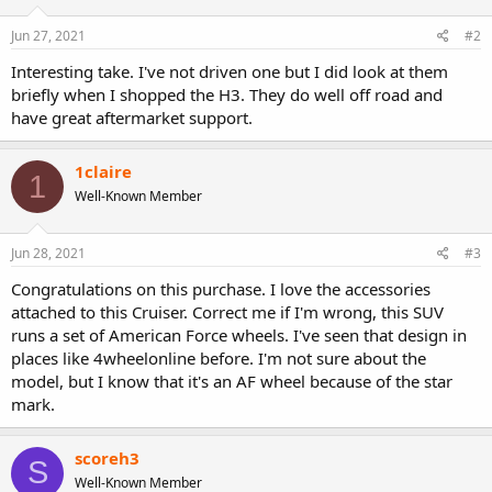
Jun 27, 2021
#2
Interesting take. I've not driven one but I did look at them
briefly when I shopped the H3. They do well off road and
have great aftermarket support.
1claire
1
Well-Known Member
Jun 28, 2021
#3
Congratulations on this purchase. I love the accessories
attached to this Cruiser. Correct me if I'm wrong, this SUV
runs a set of American Force wheels. I've seen that design in
places like 4wheelonline before. I'm not sure about the
model, but I know that it's an AF wheel because of the star
mark.
scoreh3
S
Well-Known Member