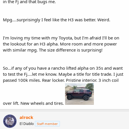
in the Fj and that bugs me.
Mpg….surprisingly I feel like the H3 was better. Weird.
I’m loving my time with my Toyota, but I’m afraid I’ll be on
the lookout for an H3 alpha. More room and more power
with similar mpg. The size difference is surprising!
So…if any of you have a rancho lifted alpha on 35s and want
to test the Fj….let me know. Maybe a title for title trade. I just
passed 100k miles. Rear locker. Pristine interior. 3 inch coil
over lift. New wheels and tires.
alrock
El Diablo
Staff member