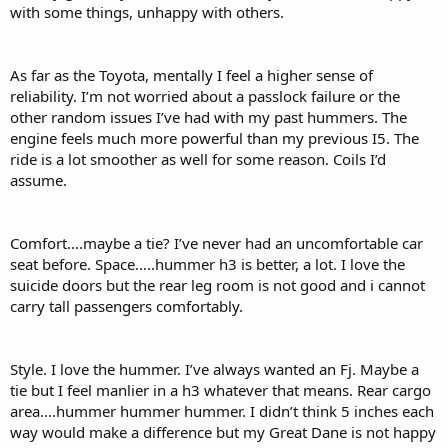
with some things, unhappy with others.
As far as the Toyota, mentally I feel a higher sense of
reliability. I’m not worried about a passlock failure or the
other random issues I’ve had with my past hummers. The
engine feels much more powerful than my previous I5. The
ride is a lot smoother as well for some reason. Coils I’d
assume.
Comfort….maybe a tie? I’ve never had an uncomfortable car
seat before. Space…..hummer h3 is better, a lot. I love the
suicide doors but the rear leg room is not good and i cannot
carry tall passengers comfortably.
Style. I love the hummer. I’ve always wanted an Fj. Maybe a
tie but I feel manlier in a h3 whatever that means. Rear cargo
area….hummer hummer hummer. I didn’t think 5 inches each
way would make a difference but my Great Dane is not happy