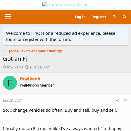
Log in
Register
Welcome to H4O! For a reduced ad experience, please
login or register with the forum.
Jeeps, Rovers and your other rigs
Got an Fj
T
S
fowlken8
Jun 23, 2021
h
t
r
a
fowlken8
F
e
r
Well-Known Member
a
t
d
d
s
a
Jun 23, 2021
#1
t
t
a
e
So. I change vehicles so often. Buy and sell, buy and sell.
r
t
e
I finally got an Fj cruiser like I’ve always wanted. I’m happy
r