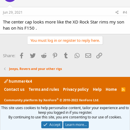
Jun 29, 2021
#4
The center cap looks more like the XD Rock Star rims my son
has on his F150 .
You must log in or register to reply here.
Facebook
Twitter
Reddit
Pinterest
Tumblr
WhatsApp
Email
Link
Share:
Jeeps, Rovers and your other rigs
hummer4x4
Contact us
Terms and rules
Privacy policy
Help
Home
R
S
S
®
Community platform by XenForo
© 2010-2022 XenForo Ltd.
This site uses cookies to help personalise content, tailor your experience and to
keep you logged in if you register.
By continuing to use this site, you are consenting to our use of cookies.
Accept
Learn more…