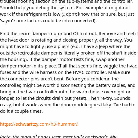
troubleshooting section on the sub-systems and the controller.
Should help you debug the system. For example, it might not
work if the refrigerant is low (I don't know that or sure, but just
'sayin' some factors could be interconnected).
Find the recirc damper motor and Ohm it out. Remove and feel if
the hvac door is rotating and closing properly, all the way. You
might have to lightly use a pliers (e.g. I have a Jeep where the
outside/recirculate damper is literally broken off the shaft inside
the housing). If the damper motor tests fine, swap another
damper motor in it's place. If all that seems fine, wiggle the hvac
fuses and the wire harness on the HVAC controller. Make sure
the connector pins aren't bent. Before you condemn the
controller, might be worth disconnecting the battery cables, and
bring in the hvac controller into the warm house overnight or
longer, to let the circuits drain out (reset). Then re-try. Sounds
crazy, but it works when the door module goes flaky. I've had to
do it a couple times.
https://schwarttzy.com/h3-hummer/
(note: the manual pages seem essentially backwards. My