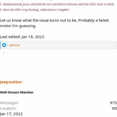
5. Simultaneously press and hold the A/C and Defrost buttons until the LED's start to flash.
6. Once the LED's stop flashing, calibration is complete.
Let us know what the issue turns out to be. Probably a failed
motor I'm guessing.
Last edited:
Jan 18, 2022
R
1 person
e
a
c
t
i
o
n
s
Jeepwalker
:
Well-Known Member
Messages
975
Location
WI
Jan 17, 2022