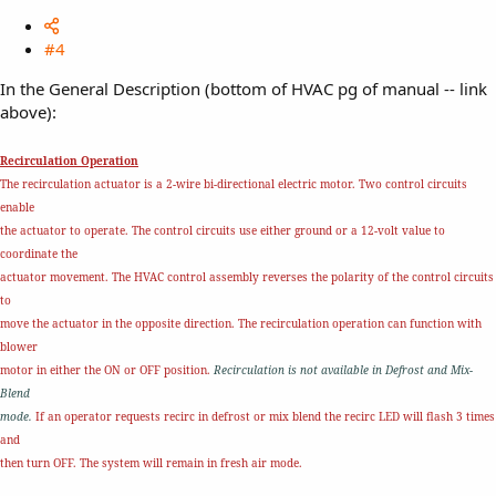
#4
In the General Description (bottom of HVAC pg of manual -- link
above):
Recirculation Operation
The recirculation actuator is a 2-wire bi-directional electric motor. Two control circuits
enable
the actuator to operate. The control circuits use either ground or a 12-volt value to
coordinate the
actuator movement. The HVAC control assembly reverses the polarity of the control circuits
to
move the actuator in the opposite direction. The recirculation operation can function with
blower
motor in either the ON or OFF position.
Recirculation is not available in Defrost and Mix-
Blend
mode.
If an operator requests recirc in defrost or mix blend the recirc LED will flash 3 times
and
then turn OFF. The system will remain in fresh air mode.