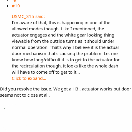
#10
USMC_315 said:
I'm aware of that, this is happening in one of the
allowed modes though. Like I mentioned, the
actuator engages and the white gear looking thing
viewable from the outside turns as it should under
normal operation. That's why I believe it is the actual
door mechanism that's causing the problem. Let me
know how long/difficult it is to get to the actuator for
the recirculation though, it looks like the whole dash
will have to come off to get to it...
Click to expand...
Did you resolve the issue. We got a H3 , actuator works but door
seems not to close at all.