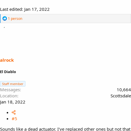
Last edited:
Jan 17, 2022
R
1 person
e
a
c
t
i
o
n
s
alrock
:
El Diablo
Staff member
Messages
10,664
Location
Scottsdale
Jan 18, 2022
#5
Sounds like a dead actuator. I've replaced other ones but not that