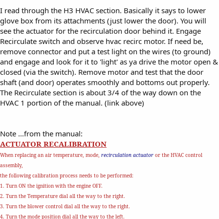
I read through the H3 HVAC section. Basically it says to lower
glove box from its attachments (just lower the door). You will
see the actuator for the recirculation door behind it. Engage
Recirculate switch and observe hvac recirc motor. If need be,
remove connector and put a test light on the wires (to ground)
and engage and look for it to 'light' as ya drive the motor open &
closed (via the switch). Remove motor and test that the door
shaft (and door) operates smoothly and bottoms out properly.
The Recirculate section is about 3/4 of the way down on the
HVAC 1 portion of the manual. (link above)
Note ...from the manual:
ACTUATOR RECALIBRATION
When replacing an air temperature, mode,
recirculation actuator
or the HVAC control
assembly,
the following calibration process needs to be performed:
1. Turn ON the ignition with the engine OFF.
2. Turn the Temperature dial all the way to the right.
3. Turn the blower control dial all the way to the right.
4. Turn the mode position dial all the way to the left.