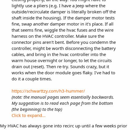
lightly use a pliers (e.g. I have a Jeep where the
outside/recirculate damper is literally broken off the
shaft inside the housing). If the damper motor tests
fine, swap another damper motor in it's place. If all
that seems fine, wiggle the hvac fuses and the wire
harness on the HVAC controller. Make sure the
connector pins aren't bent. Before you condemn the
controller, might be worth disconnecting the battery
cables, and bring in the hvac controller into the
warm house overnight or longer, to let the circuits
drain out (reset). Then re-try. Sounds crazy, but it
works when the door module goes flaky. I've had to
do it a couple times.
https://schwarttzy.com/h3-hummer/
(note: the manual pages seem essentially backwards.
My suggestion is to read each page from the bottom
(the beginning) to the top)
Click to expand...
My HVAC has always gone into recirc up until a few weeks prior