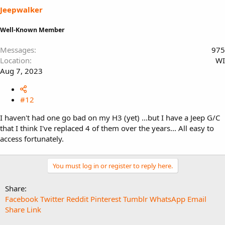
Jeepwalker
Well-Known Member
Messages
975
Location
WI
Aug 7, 2023
#12
I haven't had one go bad on my H3 (yet) ...but I have a Jeep G/C
that I think I've replaced 4 of them over the years... All easy to
access fortunately.
You must log in or register to reply here.
Share:
Facebook
Twitter
Reddit
Pinterest
Tumblr
WhatsApp
Email
Share
Link