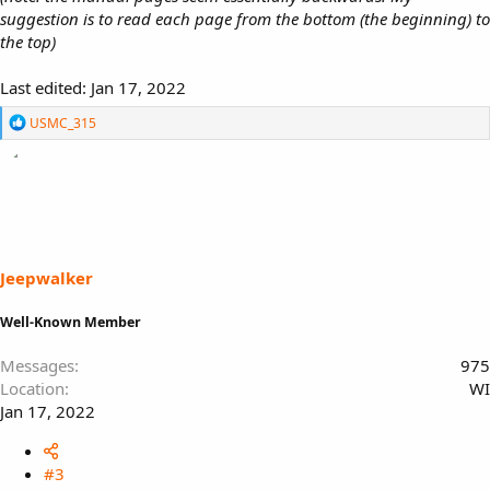
suggestion is to read each page from the bottom (the beginning) to
the top)
Last edited:
Jan 17, 2022
R
USMC_315
e
a
c
t
i
o
n
s
Jeepwalker
:
Well-Known Member
Messages
975
Location
WI
Jan 17, 2022
#3