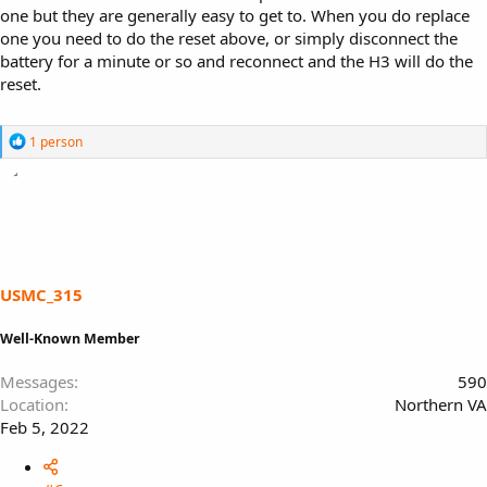
one but they are generally easy to get to. When you do replace
one you need to do the reset above, or simply disconnect the
battery for a minute or so and reconnect and the H3 will do the
reset.
R
1 person
e
a
c
t
i
o
n
s
USMC_315
:
Well-Known Member
Messages
590
Location
Northern VA
Feb 5, 2022