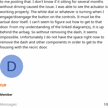
to me posting that. I don't know if it sitting for several months
without driving caused the issue. I was able to see the actuator is
working properly. The white dial or whatever is turning when I
engage/disengage the button on the controls. It must be the
actual door itself. I can't seem to figure out how to get to that
door. From my understanding of the linked diagram(s), it is up
behind the airbag. So without removing the dash, it seems
impossible. Unfortunately I do not have the space right now to
remove the dash and other components in order to get to the
housing with the recirc door.
D
DJB
Member
Messages
10