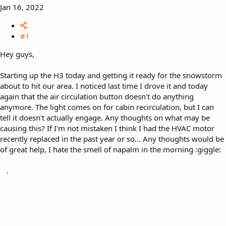
Jan 16, 2022
#1
Hey guys,
Starting up the H3 today and getting it ready for the snowstorm
about to hit our area. I noticed last time I drove it and today
again that the air circulation button doesn't do anything
anymore. The light comes on for cabin recirculation, but I can
tell it doesn't actually engage. Any thoughts on what may be
causing this? If I'm not mistaken I think I had the HVAC motor
recently replaced in the past year or so... Any thoughts would be
of great help, I hate the smell of napalm in the morning :giggle: