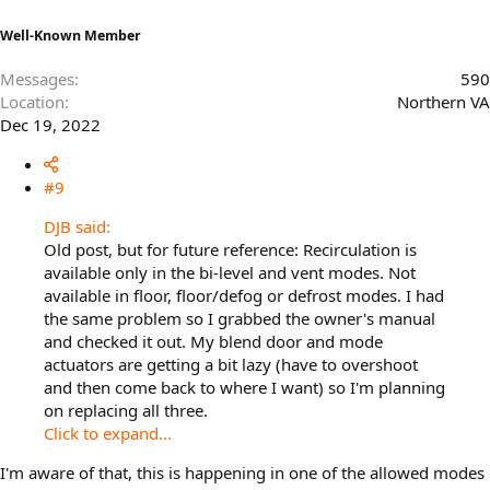
Well-Known Member
Messages
590
Location
Northern VA
Dec 19, 2022
#9
DJB said:
Old post, but for future reference: Recirculation is
available only in the bi-level and vent modes. Not
available in floor, floor/defog or defrost modes. I had
the same problem so I grabbed the owner's manual
and checked it out. My blend door and mode
actuators are getting a bit lazy (have to overshoot
and then come back to where I want) so I'm planning
on replacing all three.
Click to expand...
I'm aware of that, this is happening in one of the allowed modes