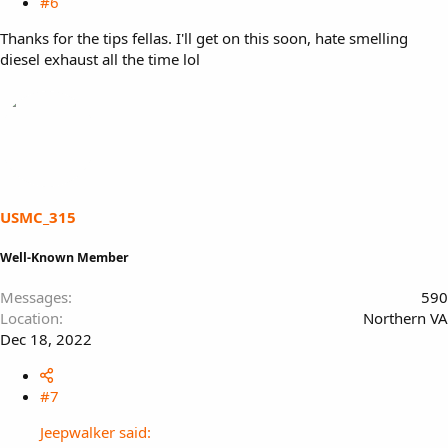
#6
Thanks for the tips fellas. I'll get on this soon, hate smelling
diesel exhaust all the time lol
USMC_315
Well-Known Member
Messages
590
Location
Northern VA
Dec 18, 2022
#7
Jeepwalker said: