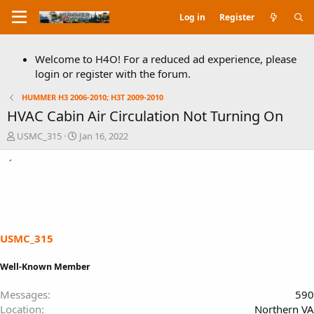
Log in
Register
Welcome to H4O! For a reduced ad experience, please
login or register with the forum.
HUMMER H3 2006-2010; H3T 2009-2010
HVAC Cabin Air Circulation Not Turning On
T
S
USMC_315
Jan 16, 2022
h
t
r
a
e
r
a
t
d
d
s
a
t
t
a
e
USMC_315
r
t
Well-Known Member
e
r
Messages
590
Location
Northern VA