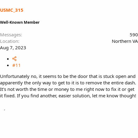
USMC_315
Well-Known Member
Messages
590
Location
Northern VA
Aug 7, 2023
#11
Unfortunately no, it seems to be the door that is stuck open and
apparently the only way to get to it is to remove the entire dash.
It's not worth the time or money to me right now to fix it or get
it fixed. If you find another, easier solution, let me know though!