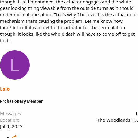
though. Like I mentioned, the actuator engages and the white
gear looking thing viewable from the outside turns as it should
under normal operation. That's why I believe it is the actual door
mechanism that's causing the problem. Let me know how
long/difficult it is to get to the actuator for the recirculation
though, it looks like the whole dash will have to come off to get
to it...
L
Lalo
Probationary Member
Messages
1
Location
The Woodlands, TX
Jul 9, 2023