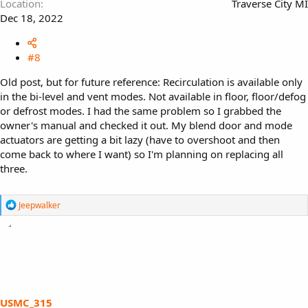
Location
Traverse City MI
Dec 18, 2022
#8
Old post, but for future reference: Recirculation is available only
in the bi-level and vent modes. Not available in floor, floor/defog
or defrost modes. I had the same problem so I grabbed the
owner's manual and checked it out. My blend door and mode
actuators are getting a bit lazy (have to overshoot and then
come back to where I want) so I'm planning on replacing all
three.
R
Jeepwalker
e
a
c
t
i
o
n
s
USMC_315
: