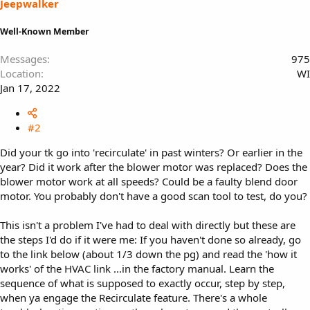
Jeepwalker
Well-Known Member
Messages
975
Location
WI
Jan 17, 2022
#2
Did your tk go into 'recirculate' in past winters? Or earlier in the
year? Did it work after the blower motor was replaced? Does the
blower motor work at all speeds? Could be a faulty blend door
motor. You probably don't have a good scan tool to test, do you?
This isn't a problem I've had to deal with directly but these are
the steps I'd do if it were me: If you haven't done so already, go
to the link below (about 1/3 down the pg) and read the 'how it
works' of the HVAC link ...in the factory manual. Learn the
sequence of what is supposed to exactly occur, step by step,
when ya engage the Recirculate feature. There's a whole