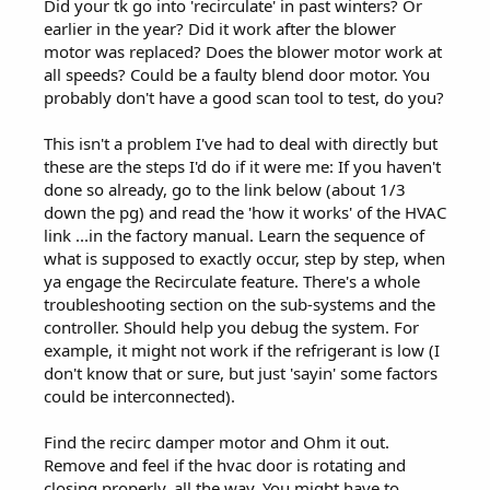
Did your tk go into 'recirculate' in past winters? Or
earlier in the year? Did it work after the blower
motor was replaced? Does the blower motor work at
all speeds? Could be a faulty blend door motor. You
probably don't have a good scan tool to test, do you?
This isn't a problem I've had to deal with directly but
these are the steps I'd do if it were me: If you haven't
done so already, go to the link below (about 1/3
down the pg) and read the 'how it works' of the HVAC
link ...in the factory manual. Learn the sequence of
what is supposed to exactly occur, step by step, when
ya engage the Recirculate feature. There's a whole
troubleshooting section on the sub-systems and the
controller. Should help you debug the system. For
example, it might not work if the refrigerant is low (I
don't know that or sure, but just 'sayin' some factors
could be interconnected).
Find the recirc damper motor and Ohm it out.
Remove and feel if the hvac door is rotating and
closing properly, all the way. You might have to