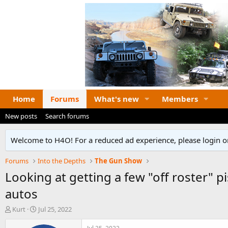
Home
Forums
What's new
Members
New posts
Search forums
Welcome to H4O! For a reduced ad experience, please login or
Forums
Into the Depths
The Gun Show
Looking at getting a few "off roster" 
autos
T
S
Kurt
Jul 25, 2022
h
t
r
a