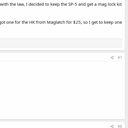
ith the law, I decided to keep the SP-5 and get a mag lock kit
 got one for the HK from Maglatch for $25, so I get to keep one
#7
#8