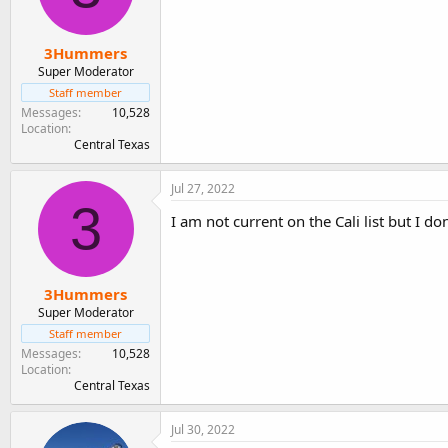
3Hummers
Super Moderator
Staff member
Messages
10,528
Location
Central Texas
Jul 27, 2022
3
I am not current on the Cali list but I do
3Hummers
Super Moderator
Staff member
Messages
10,528
Location
Central Texas
Jul 30, 2022