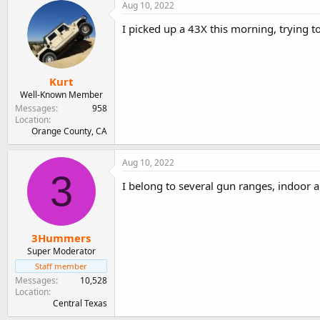
Aug 10, 2022
I picked up a 43X this morning, trying t
Kurt
Well-Known Member
Messages
958
Location
Orange County, CA
Aug 10, 2022
3
I belong to several gun ranges, indoor a
3Hummers
Super Moderator
Staff member
Messages
10,528
Location
Central Texas