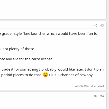
#3
e grader style flare launcher which would have been fun to
I got plenty of those.
 and file for the carry license.
can trade it for something I probably would like later. I don't plan
 period pieces to do that.
Plus 2 changes of cowboy
Last edited:
Jul 27, 2022
#4