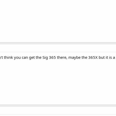
n't think you can get the Sig 365 there, maybe the 365X but it is a 