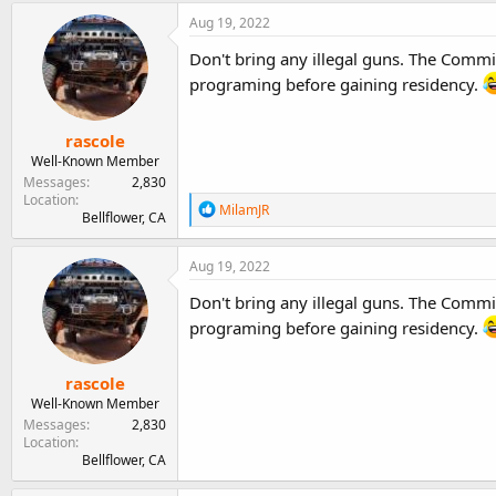
Aug 19, 2022
Don't bring any illegal guns. The Commif
programing before gaining residency.
rascole
Well-Known Member
Messages
2,830
Location
R
MilamJR
Bellflower, CA
e
a
c
Aug 19, 2022
t
i
Don't bring any illegal guns. The Commif
o
programing before gaining residency.
n
s
:
rascole
Well-Known Member
Messages
2,830
Location
Bellflower, CA