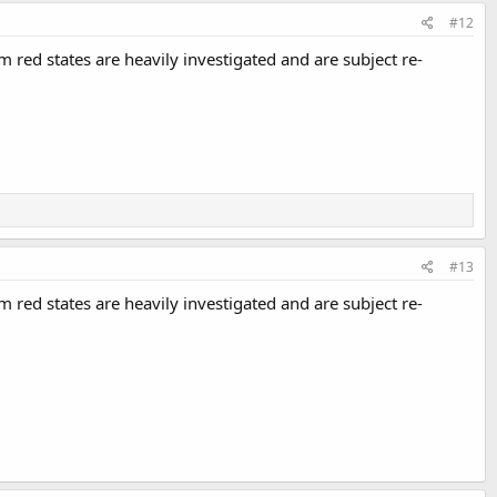
#12
 red states are heavily investigated and are subject re-
#13
 red states are heavily investigated and are subject re-