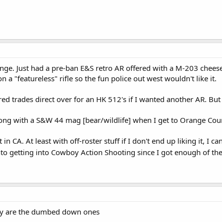
range. Just had a pre-ban E&S retro AR offered with a M-203 chees
 a "featureless" rifle so the fun police out west wouldn't like it.
ed trades direct over for an HK 512's if I wanted another AR. But 
ong with a S&W 44 mag [bear/wildlife] when I get to Orange County
t in CA. At least with off-roster stuff if I don't end up liking it, I 
nto getting into Cowboy Action Shooting since I got enough of the
they are the dumbed down ones