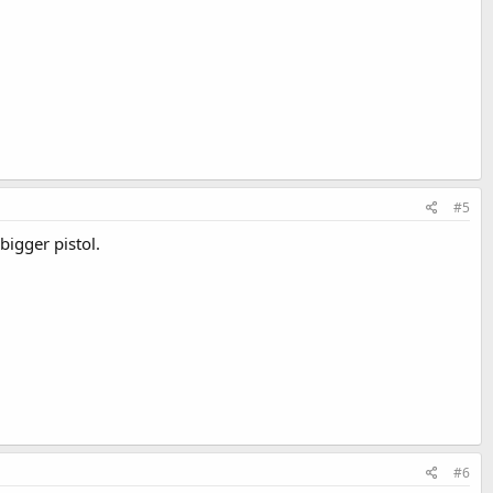
#5
bigger pistol.
#6