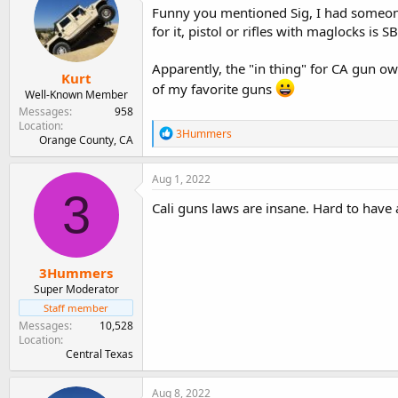
Funny you mentioned Sig, I had someone 
for it, pistol or rifles with maglocks is 
Apparently, the "in thing" for CA gun ow
Kurt
of my favorite guns
Well-Known Member
Messages
958
Location
R
3Hummers
Orange County, CA
e
a
c
Aug 1, 2022
t
3
i
Cali guns laws are insane. Hard to hav
o
n
s
:
3Hummers
Super Moderator
Staff member
Messages
10,528
Location
Central Texas
Aug 8, 2022