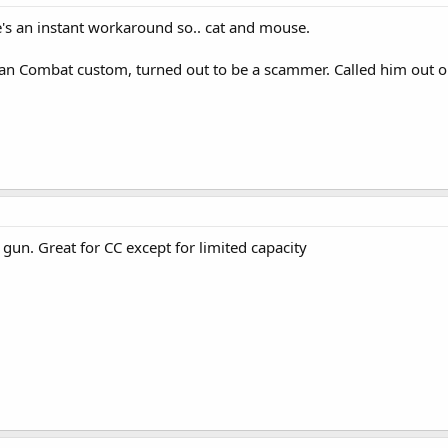
s an instant workaround so.. cat and mouse.
n Combat custom, turned out to be a scammer. Called him out on 
e gun. Great for CC except for limited capacity