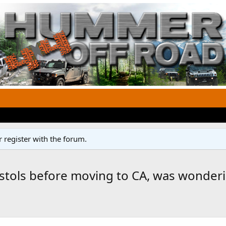
 register with the forum.
pistols before moving to CA, was wonder