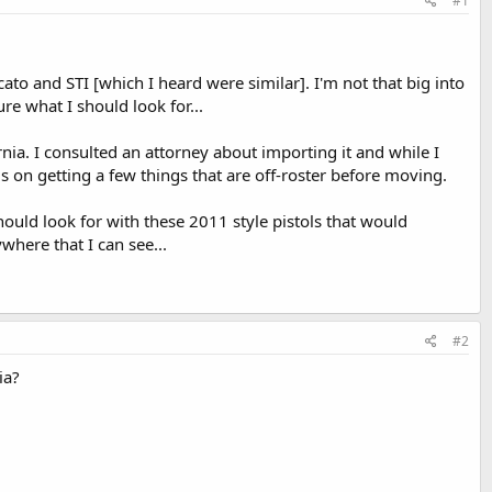
#1
to and STI [which I heard were similar]. I'm not that big into
re what I should look for...
rnia. I consulted an attorney about importing it and while I
s on getting a few things that are off-roster before moving.
should look for with these 2011 style pistols that would
where that I can see...
#2
ia?