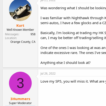
Jul 25, 2022
e
r
Was wondering what I should be looking 
a
t
d
d
s
a
I was familiar with Nighthawk through Ko
t
t
semi-autos, I have a few glocks and a CZ
Kurt
a
e
r
Well-Known Member
Basically, I'm looking at trading my HK 
t
Messages
958
can, I may be better off trading/selling
e
Location
Orange County, CA
r
One of the ones I was looking at was an S
indicate excessive rare. The ones I've se
Anything else I should look at?
Jul 26, 2022
3
Love my SP5, you will miss it. What are y
3Hummers
Super Moderator