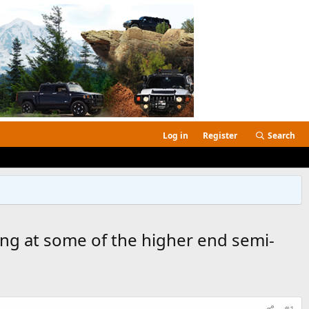
Log in
Register
Search
ing at some of the higher end semi-