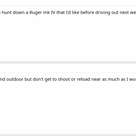
o hunt down a Ruger mk IV that I'd like before driving out next we
nd outdoor but don't get to shoot or reload near as much as I wou