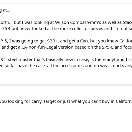
at...
rth... but I was looking at Wilson Combat 9mm's as well as Stacca
-75B but never looked at the more collector pieces and I'm not su
SP-5, I was going to get SBR it and get a Can, but you know Califo
 it and get a CA-non-fun-Legal version based on the SP5-L and focu
TI steel master that's basically new in case, is there anything I 
en so far have the case, all the accessories and no wear marks any
ou looking for carry, target or just what you can't buy in Californ