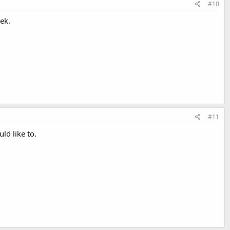
#10
ek.
#11
ld like to.