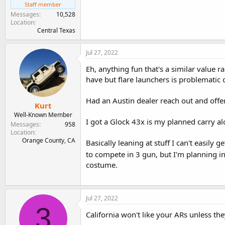
Staff member
Messages
10,528
Location
Central Texas
Jul 27, 2022
Eh, anything fun that's a similar value 
have but flare launchers is problematic on
Had an Austin dealer reach out and offer
Kurt
Well-Known Member
I got a Glock 43x is my planned carry al
Messages
958
Location
Orange County, CA
Basically leaning at stuff I can't easily ge
to compete in 3 gun, but I'm planning i
costume.
Jul 27, 2022
3
California won't like your ARs unless 