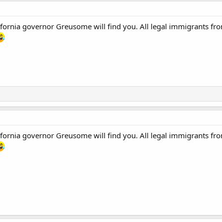
ornia governor Greusome will find you. All legal immigrants from
ornia governor Greusome will find you. All legal immigrants from