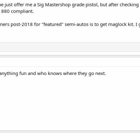
just offer me a Sig Mastershop grade pistol, but after checking w
SB 880 compliant.
ners post-2018 for "featured" semi-autos is to get maglock kit. I
e anything fun and who knows where they go next.