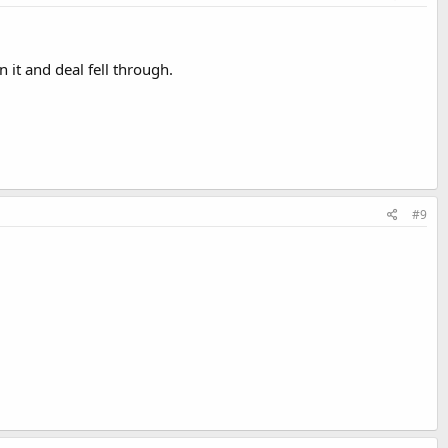
it and deal fell through.
#9