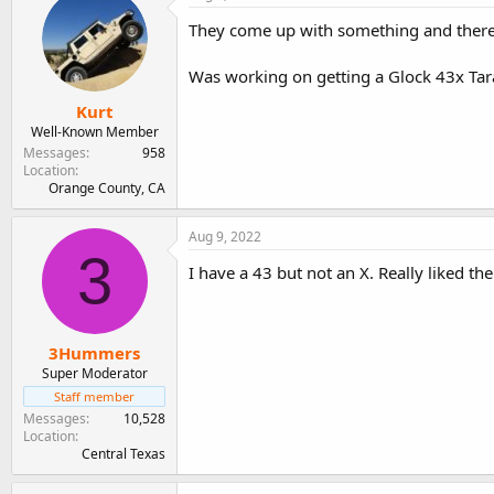
They come up with something and there'
Was working on getting a Glock 43x Tara
Kurt
Well-Known Member
Messages
958
Location
Orange County, CA
Aug 9, 2022
3
I have a 43 but not an X. Really liked th
3Hummers
Super Moderator
Staff member
Messages
10,528
Location
Central Texas