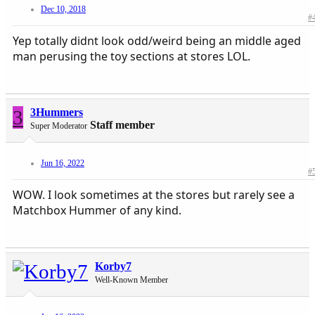
Dec 10, 2018
#
Yep totally didnt look odd/weird being an middle aged
man perusing the toy sections at stores LOL.
3
3Hummers
Staff member
Super Moderator
Jun 16, 2022
#
WOW. I look sometimes at the stores but rarely see a
Matchbox Hummer of any kind.
Korby7
Well-Known Member