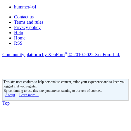
hummer4x4
Contact us
Terms and rules
Privacy policy
Help
Home
RSS
®
Community platform by XenForo
© 2010-2022 XenForo Ltd.
This site uses cookies to help personalise content, tailor your experience and to keep you
logged in if you register.
By continuing to use this site, you are consenting to our use of cookies.
Accept
Learn more…
Top