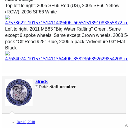
Top left to right: 2005 SF66 Red (US), 2005 SF66 Yellow
(ROW), 2006 SF66 White
Left to right: 2011 MB83 "Big Water Rafting" Green, Same
except 6 spoke wheels, Same except Crown wheels. 2008 5
pack "Off Road #28" Blue, 2006 5-pack "Adventure 03" Flat
Black
alrock
Staff member
El Diablo
Dec 10, 2018
#