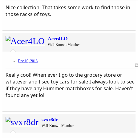
Nice collection! That takes some work to find those in
those racks of toys.
Acer4LO
Well-Known Member
Dec 10, 2018
#
Really cool! When ever I go to the grocery store or
whatever and I see toy cars for sale I always look to see
if they have any Hummer matchboxes for sale. Haven't
found any yet lol.
svxr8dr
Well-Known Member