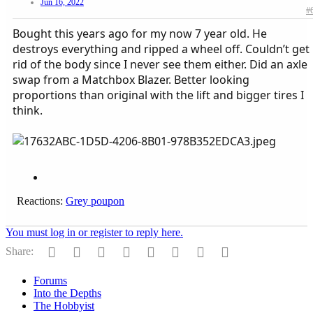
Jun 16, 2022
#
Bought this years ago for my now 7 year old. He
destroys everything and ripped a wheel off. Couldn’t get
rid of the body since I never see them either. Did an axle
swap from a Matchbox Blazer. Better looking
proportions than original with the lift and bigger tires I
think.
Reactions:
Grey poupon
You must log in or register to reply here.
Facebook
Twitter
Reddit
Pinterest
Tumblr
WhatsApp
Email
Link
Share:
Forums
Into the Depths
The Hobbyist