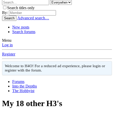
Search titles only
By:
Advanced search…
Search
New posts
Search forums
Menu
Log in
Register
Welcome to H4O! For a reduced ad experience, please login or
register with the forum.
Forums
Into the Depths
The Hobbyist
My 18 other H3's