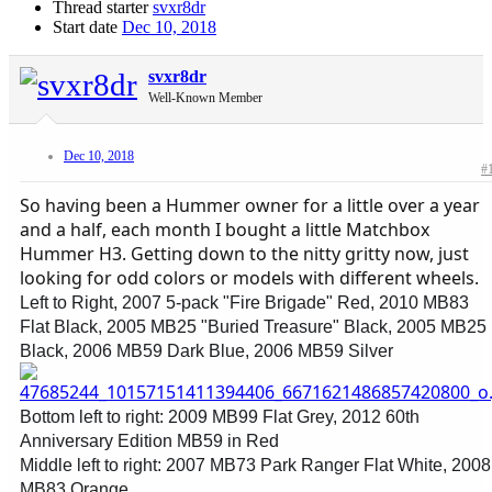
Thread starter
svxr8dr
Start date
Dec 10, 2018
svxr8dr
Well-Known Member
Dec 10, 2018
#
So having been a Hummer owner for a little over a year
and a half, each month I bought a little Matchbox
Hummer H3. Getting down to the nitty gritty now, just
looking for odd colors or models with different wheels.
Left to Right, 2007 5-pack "Fire Brigade" Red, 2010 MB83
Flat Black, 2005 MB25 "Buried Treasure" Black, 2005 MB25
Black, 2006 MB59 Dark Blue, 2006 MB59 Silver
Bottom left to right: 2009 MB99 Flat Grey, 2012 60th
Anniversary Edition MB59 in Red
Middle left to right: 2007 MB73 Park Ranger Flat White, 2008
MB83 Orange