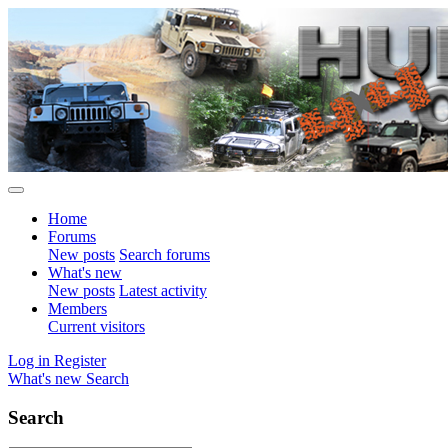
Home
Forums
New posts
Search forums
What's new
New posts
Latest activity
Members
Current visitors
Log in
Register
What's new
Search
Search