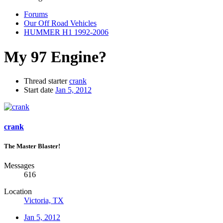
Forums
Our Off Road Vehicles
HUMMER H1 1992-2006
My 97 Engine?
Thread starter
crank
Start date
Jan 5, 2012
crank
The Master Blaster!
Messages
616
Location
Victoria, TX
Jan 5, 2012