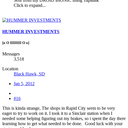
Sent from my DROID BIONIC using Tapatalk
Click to expand...
HUMMER INVESTMENTS
[o O IIIIIIII O o]
Messages
3,518
Location
Black Hawk, SD
Jan 5, 2012
#16
This is kinda strange, The shops in Rapid City seem to be very
eager to try to work on it. I took it to a Sinclair station when I
needed some helping figuring out my brakes, so i spent the day there
learning how to get what needed to be done.
Good luck with your