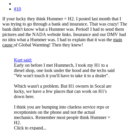
#10
If your lucky they think Hummer = H2. I posted last month that I
was trying to go through a bank and insurance. That was crazy! The
bank didn't know what a Hummer was. Period! I had to send them
pictures and the NADA website links. Insurance and our DMV had
no idea what a Hummer was. I had to explain that it was the
main
cause
of Global Warming! Then they knew!
Kurt said:
Early on before I met Hummech, I took my H1 to a
diesel shop, one look under the hood and the techs said
"We won't touch it you'll have to take it to a dealer".
Which wasn't a problem. But H1 owners in Socal are
lucky, we have a few places that can work on H1's
down here.
I think you are bumping into clueless service reps or
receptionists on the phone and not the actual
mechanics. Remember most people think Hummer =
H2.
Click to expand...