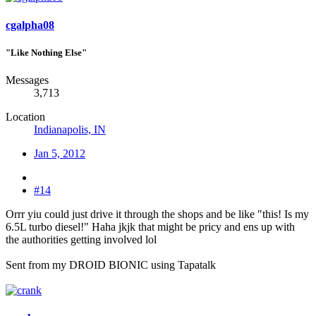
cgalpha08
"Like Nothing Else"
Messages
3,713
Location
Indianapolis, IN
Jan 5, 2012
#14
Orrr yiu could just drive it through the shops and be like "this! Is my
6.5L turbo diesel!" Haha jkjk that might be pricy and ens up with
the authorities getting involved lol
Sent from my DROID BIONIC using Tapatalk