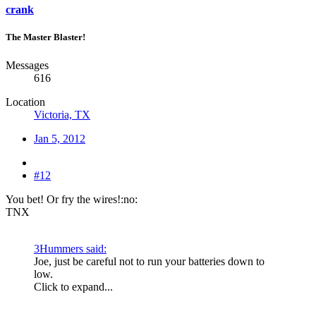
crank
The Master Blaster!
Messages
616
Location
Victoria, TX
Jan 5, 2012
#12
You bet! Or fry the wires!:no:
TNX
3Hummers said:
Joe, just be careful not to run your batteries down to
low.
Click to expand...