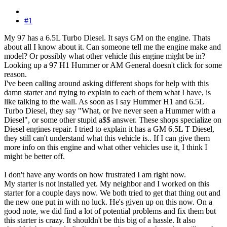
#1
My 97 has a 6.5L Turbo Diesel. It says GM on the engine. Thats
about all I know about it. Can someone tell me the engine make and
model? Or possibly what other vehicle this engine might be in?
Looking up a 97 H1 Hummer or AM General doesn't click for some
reason.
I've been calling around asking different shops for help with this
damn starter and trying to explain to each of them what I have, is
like talking to the wall. As soon as I say Hummer H1 and 6.5L
Turbo Diesel, they say "What, or Ive never seen a Hummer with a
Diesel", or some other stupid a$$ answer. These shops specialize on
Diesel engines repair. I tried to explain it has a GM 6.5L T Diesel,
they still can't understand what this vehicle is.. If I can give them
more info on this engine and what other vehicles use it, I think I
might be better off.
I don't have any words on how frustrated I am right now.
My starter is not installed yet. My neighbor and I worked on this
starter for a couple days now. We both tried to get that thing out and
the new one put in with no luck. He's given up on this now. On a
good note, we did find a lot of potential problems and fix them but
this starter is crazy. It shouldn't be this big of a hassle. It also