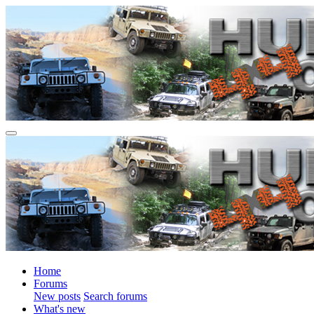
Home
Forums
New posts
Search forums
What's new