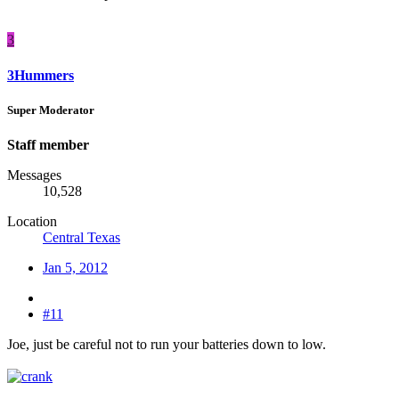
3
3Hummers
Super Moderator
Staff member
Messages
10,528
Location
Central Texas
Jan 5, 2012
#11
Joe, just be careful not to run your batteries down to low.