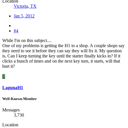
Location
Victoria, TX
Jan 5, 2012
#4
While I'm on this subject....
One of my problems is getting the H1 to a shop. A couple shops say
they need to see it before they can say they will fix it. My question
is, Can I keep turning the key until the starter finally kicks in? If it
clicks a bunch of times and on the next key turn, it starts, will that
hurt it?
L
LagunaH1
Well-Known Member
Messages
3,730
Location