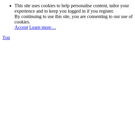
This site uses cookies to help personalise content, tailor your
experience and to keep you logged in if you register.
By continuing to use this site, you are consenting to our use of
cookies.
Accept
Learn more…
Top