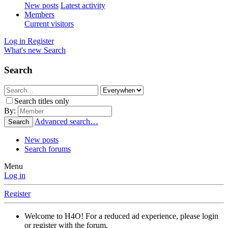
New posts
Latest activity
Members
Current visitors
Log in
Register
What's new
Search
Search
Search titles only
By:
Advanced search…
Search
New posts
Search forums
Menu
Log in
Register
Welcome to H4O! For a reduced ad experience, please login
or register with the forum.