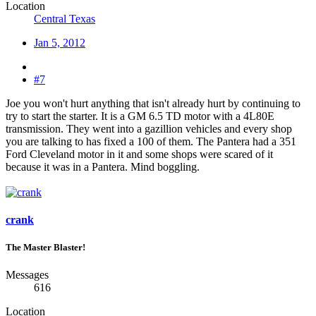
Location
Central Texas
Jan 5, 2012
#7
Joe you won't hurt anything that isn't already hurt by continuing to
try to start the starter. It is a GM 6.5 TD motor with a 4L80E
transmission. They went into a gazillion vehicles and every shop
you are talking to has fixed a 100 of them. The Pantera had a 351
Ford Cleveland motor in it and some shops were scared of it
because it was in a Pantera. Mind boggling.
crank
The Master Blaster!
Messages
616
Location