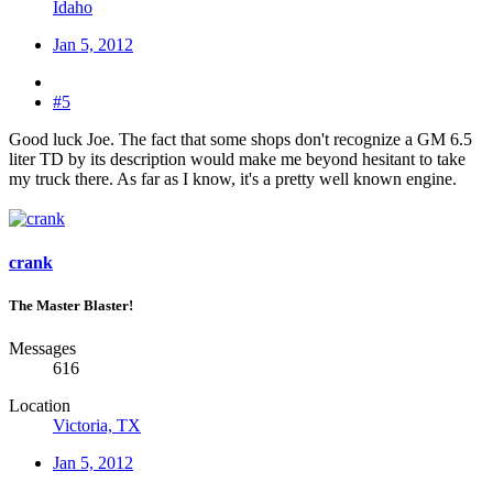
Idaho
Jan 5, 2012
#5
Good luck Joe. The fact that some shops don't recognize a GM 6.5
liter TD by its description would make me beyond hesitant to take
my truck there. As far as I know, it's a pretty well known engine.
crank
The Master Blaster!
Messages
616
Location
Victoria, TX
Jan 5, 2012