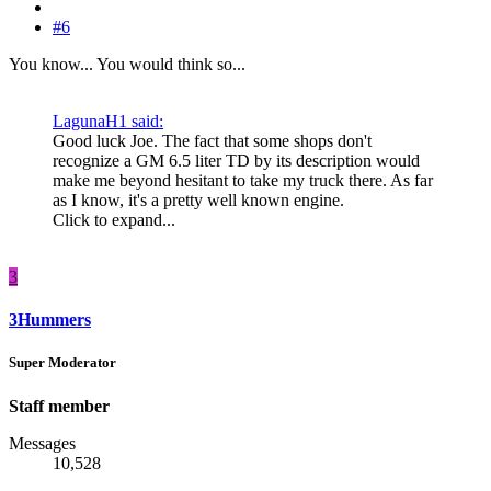
#6
You know... You would think so...
LagunaH1 said:
Good luck Joe. The fact that some shops don't
recognize a GM 6.5 liter TD by its description would
make me beyond hesitant to take my truck there. As far
as I know, it's a pretty well known engine.
Click to expand...
3
3Hummers
Super Moderator
Staff member
Messages
10,528