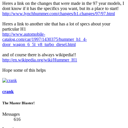
Heres a link on the changes that were made in the 97 year models, I
dont know if it has the specifics you want, but its a place to start!
http://www.lynchhummer.com/changes/h1.changes/97/97.html
Heres a link to another site that has a lot of specs about your
particular H1
http://www.automobile-
catalog.com/car/1997/1430375/hummer_h1_4-
door_wagon_6_5l_v8_turbo_diesel.html
and of course there is always wikipedia!!
http://en.wikipedia.org/wiki/Hummer_H1
Hope some of this helps
crank
The Master Blaster!
Messages
616