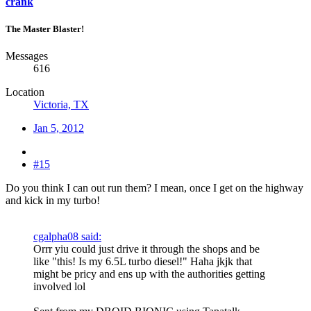
crank
The Master Blaster!
Messages
616
Location
Victoria, TX
Jan 5, 2012
#15
Do you think I can out run them? I mean, once I get on the highway
and kick in my turbo!
cgalpha08 said:
Orrr yiu could just drive it through the shops and be
like "this! Is my 6.5L turbo diesel!" Haha jkjk that
might be pricy and ens up with the authorities getting
involved lol