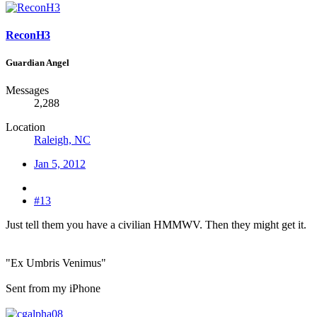
ReconH3
Guardian Angel
Messages
2,288
Location
Raleigh, NC
Jan 5, 2012
#13
Just tell them you have a civilian HMMWV. Then they might get it.
"Ex Umbris Venimus"
Sent from my iPhone