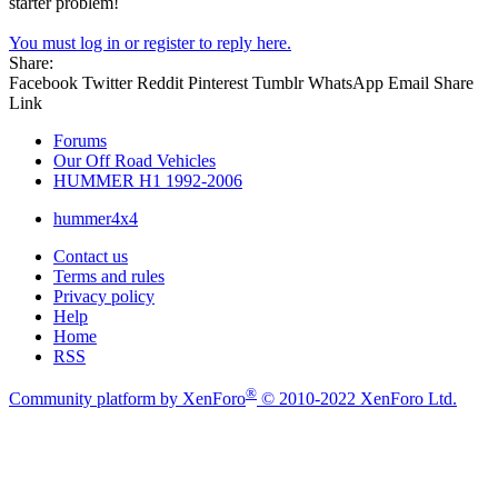
starter problem!
You must log in or register to reply here.
Share:
Facebook
Twitter
Reddit
Pinterest
Tumblr
WhatsApp
Email
Share
Link
Forums
Our Off Road Vehicles
HUMMER H1 1992-2006
hummer4x4
Contact us
Terms and rules
Privacy policy
Help
Home
RSS
®
Community platform by XenForo
© 2010-2022 XenForo Ltd.