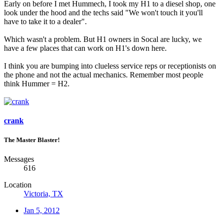
Early on before I met Hummech, I took my H1 to a diesel shop, one
look under the hood and the techs said "We won't touch it you'll
have to take it to a dealer".
Which wasn't a problem. But H1 owners in Socal are lucky, we
have a few places that can work on H1's down here.
I think you are bumping into clueless service reps or receptionists on
the phone and not the actual mechanics. Remember most people
think Hummer = H2.
crank
The Master Blaster!
Messages
616
Location
Victoria, TX
Jan 5, 2012