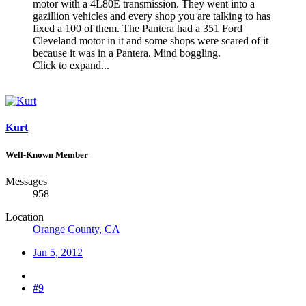
motor with a 4L80E transmission. They went into a
gazillion vehicles and every shop you are talking to has
fixed a 100 of them. The Pantera had a 351 Ford
Cleveland motor in it and some shops were scared of it
because it was in a Pantera. Mind boggling.
Click to expand...
Kurt
Well-Known Member
Messages
958
Location
Orange County, CA
Jan 5, 2012
#9