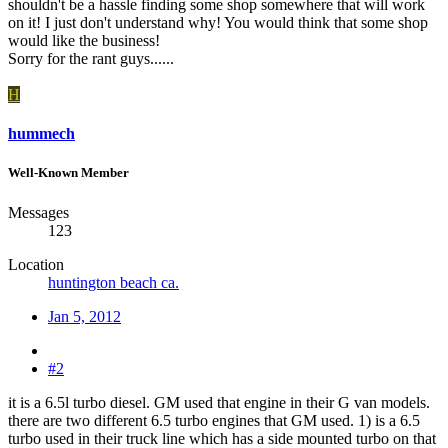
shouldn't be a hassle finding some shop somewhere that will work
on it! I just don't understand why! You would think that some shop
would like the business!
Sorry for the rant guys......
H
hummech
Well-Known Member
Messages
123
Location
huntington beach ca.
Jan 5, 2012
#2
it is a 6.5l turbo diesel. GM used that engine in their G van models.
there are two different 6.5 turbo engines that GM used. 1) is a 6.5
turbo used in their truck line which has a side mounted turbo on that