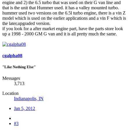
engine and 2) the 6.5 turbo that was used on their G van line and
that is the unit that Hummer used. it has a valley mounted turbo.
hummer used two versions on the 6.5l turbo engine, there is a vin Z
model which is used on the earlier applications and a vin F which is
the later,upgraded version.
if you look for a after market engine part, have the parts store look
up a 1998 - 2000 GM G van and it is all pretty much the same.
cgalpha08
"Like Nothing Else"
Messages
3,713
Location
Indianapolis, IN
Jan 5, 2012
#3