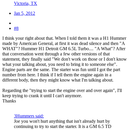
Victoria, TX
Jan 5, 2012
#8
I think your right about that. When I told them it was a H1 Hummer
made by American General, at first it was dead silence and then "A
WHAT"? Hummer H1 Detroit GM 6.5L Turbo.... "A What"? After
that conversation went through a few other versions of that
statement, they finally said "We don't work on those or I don't know
what your talking about, you need to bring it to someone else".
Engine parts are the same. The starter was fun until I got the part
number from here. I think if I tell them the engine again in a
different body, then they might know what I'm talking about.
Regarding the "trying to start the engine over and over again", I'll
keep trying to crank it until I can't anymore.
Thanks
3Hummers said:
Joe you won't hurt anything that isn't already hurt by
continuing to try to start the starter. It is a GM 6.5 TD