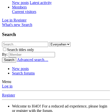
New posts
Latest activity
Members
Current visitors
Log in
Register
What's new
Search
Search
Search titles only
By:
Advanced search…
Search
New posts
Search forums
Menu
Log in
Register
Welcome to H4O! For a reduced ad experience, please login
or register with the forum.