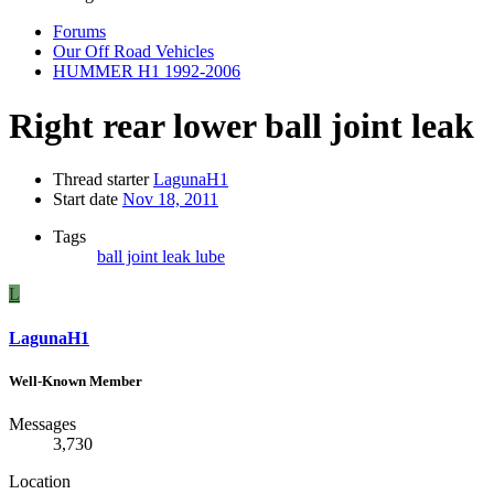
Forums
Our Off Road Vehicles
HUMMER H1 1992-2006
Right rear lower ball joint leak
Thread starter
LagunaH1
Start date
Nov 18, 2011
Tags
ball joint
leak
lube
L
LagunaH1
Well-Known Member
Messages
3,730
Location