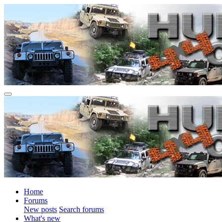
Home
Forums
New posts
Search forums
What's new