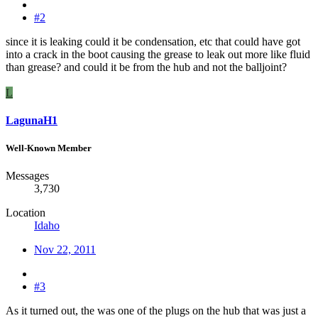
#2
since it is leaking could it be condensation, etc that could have got
into a crack in the boot causing the grease to leak out more like fluid
than grease? and could it be from the hub and not the balljoint?
L
LagunaH1
Well-Known Member
Messages
3,730
Location
Idaho
Nov 22, 2011
#3
As it turned out, the was one of the plugs on the hub that was just a