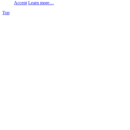
Accept
Learn more…
Top