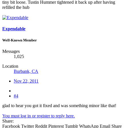
tiny bit loose. Tustin Hummer tightened it back up after having
refilled the hub
Expendable
Well-Known Member
Messages
1,025
Location
Burbank, CA
Nov 22, 2011
#4
glad to hear you got it fixed and was something minor like that!
You must log in or register to reply here.
Share:
Facebook
Twitter
Reddit
Pinterest
Tumblr
WhatsApp
Email
Share