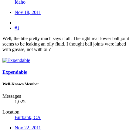
Idaho
Nov 18, 2011
#1
Well, the title pretty much says it all: The right rear lower ball joint
seems to be leaking an oily fluid. I thought ball joints were lubed
with grease, not with oil?
Expendable
Well-Known Member
Messages
1,025
Location
Burbank, CA
Nov 22, 2011