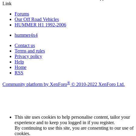
Link
Forums
Our Off Road Vehicles
HUMMER H1 1992-2006
hummer4x4
Contact us
Terms and rules
Privacy policy
Help
Home
RSS
®
Community platform by XenForo
© 2010-2022 XenForo Ltd.
This site uses cookies to help personalise content, tailor your
experience and to keep you logged in if you register.
By continuing to use this site, you are consenting to our use of
cookies.