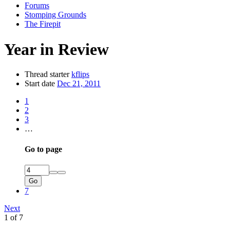
Forums
Stomping Grounds
The Firepit
Year in Review
Thread starter
kflips
Start date
Dec 21, 2011
1
2
3
…
Go to page
Go
7
Next
1 of 7