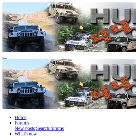
Home
Forums
New posts
Search forums
What's new