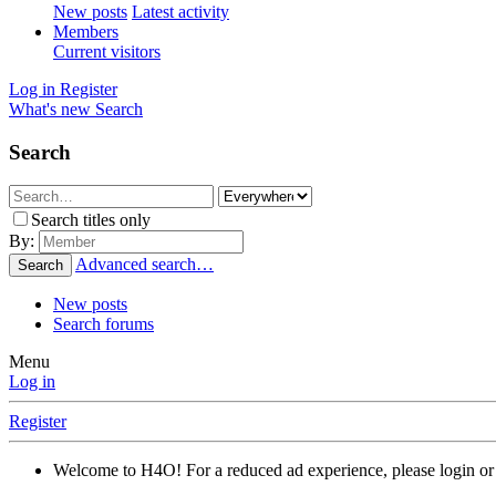
New posts
Latest activity
Members
Current visitors
Log in
Register
What's new
Search
Search
Search titles only
By:
Advanced search…
Search
New posts
Search forums
Menu
Log in
Register
Welcome to H4O! For a reduced ad experience, please login or 