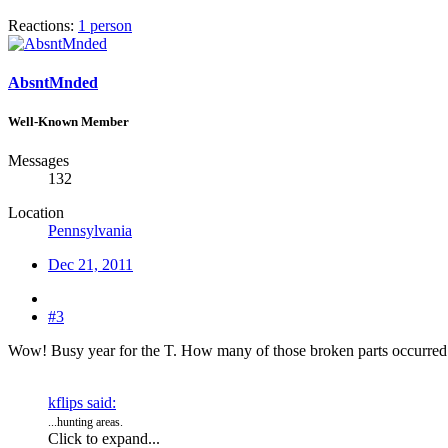
Reactions:
1 person
AbsntMnded
Well-Known Member
Messages
132
Location
Pennsylvania
Dec 21, 2011
#3
Wow! Busy year for the T. How many of those broken parts occurred 
kflips said:
...hunting areas.
Click to expand...