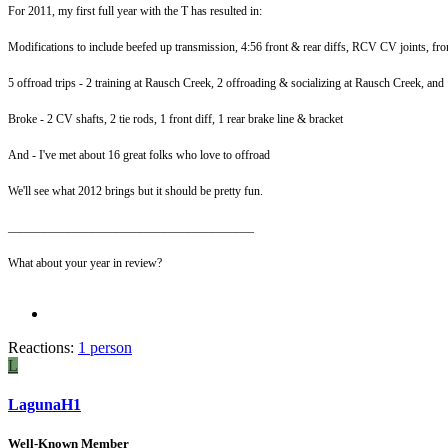
For 2011, my first full year with the T has resulted in:
Modifications to include beefed up transmission, 4:56 front & rear diffs, RCV CV joints, fro
5 offroad trips - 2 training at Rausch Creek, 2 offroading & socializing at Rausch Creek, and
Broke - 2 CV shafts, 2 tie rods, 1 front diff, 1 rear brake line & bracket
And - I've met about 16 great folks who love to offroad
We'll see what 2012 brings but it should be pretty fun.
_________________________________________
What about your year in review?
Reactions:
1 person
L
LagunaH1
Well-Known Member