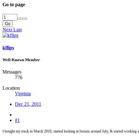
Go to page
Go
Next
Last
kflips
Well-Known Member
Messages
776
Location
Virginia
Dec 21, 2011
#1
I bought my truck in March 2010, started looking at forums around July, & started working