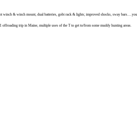
nt winch & winch mount, dual batteries, gobi rack & lights; improved shocks, sway bars.....you 
 1 offroading trip in Maine, multiple uses of the T to get to/from some muddy hunting areas.