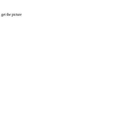
get the picture