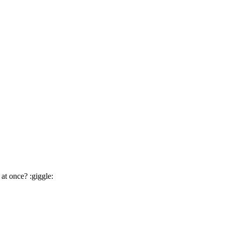
at once? :giggle: