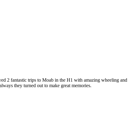
 2 fantastic trips to Moab in the H1 with amazing wheeling and
s always they turned out to make great memories.