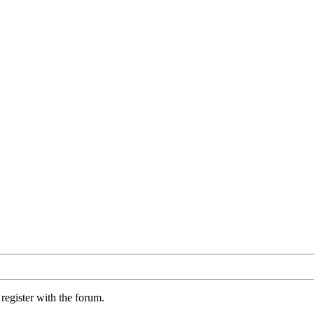
register with the forum.