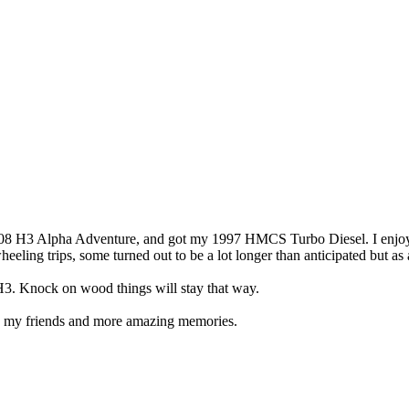
08 H3 Alpha Adventure, and got my 1997 HMCS Turbo Diesel. I enjoyed
heeling trips, some turned out to be a lot longer than anticipated but a
he H3. Knock on wood things will stay that way.
h my friends and more amazing memories.