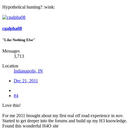
Hypothetical hunting? :wink:
cgalpha08
"Like Nothing Else"
Messages
3,713
Location
Indianapolis, IN
Dec 21, 2011
#4
Love this!
For me 2011 brought about my first real off road experience in nov.
Started to get deeper into the forums and build up my H3 knowledge.
Found this wonderful H4O site