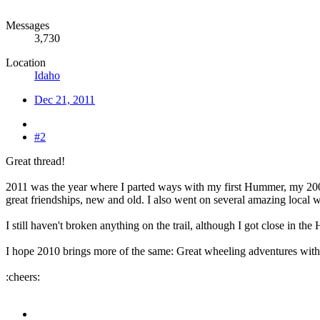
Messages
3,730
Location
Idaho
Dec 21, 2011
#2
Great thread!
2011 was the year where I parted ways with my first Hummer, my 20
great friendships, new and old. I also went on several amazing local w
I still haven't broken anything on the trail, although I got close in t
I hope 2010 brings more of the same: Great wheeling adventures wit
:cheers: