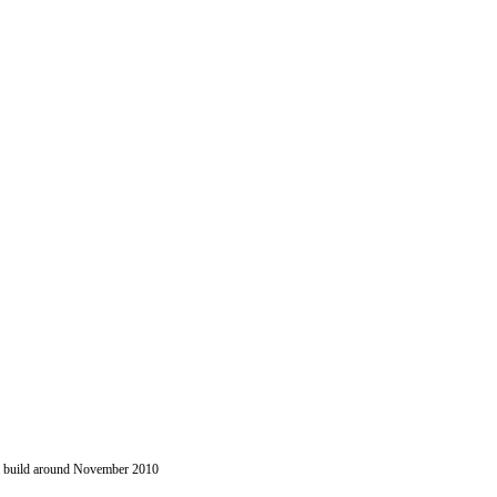
 a build around November 2010