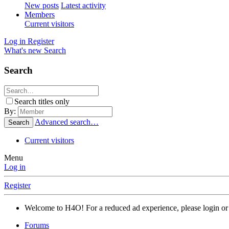
New posts
Latest activity
Members
Current visitors
Log in
Register
What's new
Search
Search
Search titles only
By:
Advanced search…
Search
Current visitors
Menu
Log in
Register
Welcome to H4O! For a reduced ad experience, please login or 
Forums