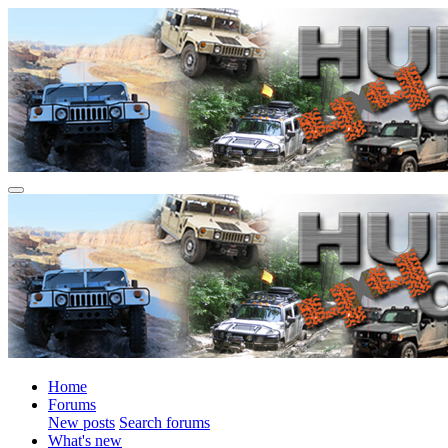
Home
Forums
New posts
Search forums
What's new