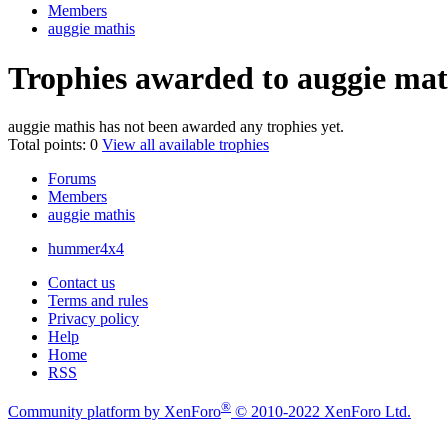
Members
auggie mathis
Trophies awarded to auggie mat
auggie mathis has not been awarded any trophies yet.
Total points: 0
View all available trophies
Forums
Members
auggie mathis
hummer4x4
Contact us
Terms and rules
Privacy policy
Help
Home
RSS
®
Community platform by XenForo
© 2010-2022 XenForo Ltd.