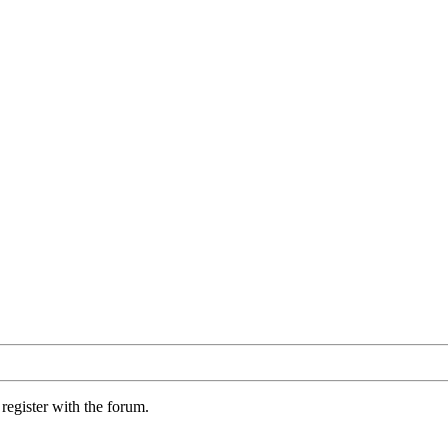
register with the forum.