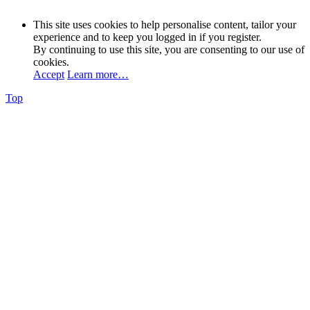
This site uses cookies to help personalise content, tailor your
experience and to keep you logged in if you register.
By continuing to use this site, you are consenting to our use of
cookies.
Accept
Learn more…
Top