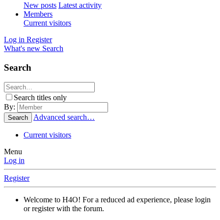
New posts
Latest activity
Members
Current visitors
Log in
Register
What's new
Search
Search
Search titles only
By:
Advanced search…
Search
Current visitors
Menu
Log in
Register
Welcome to H4O! For a reduced ad experience, please login
or register with the forum.