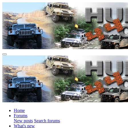
Home
Forums
New posts
Search forums
What's new