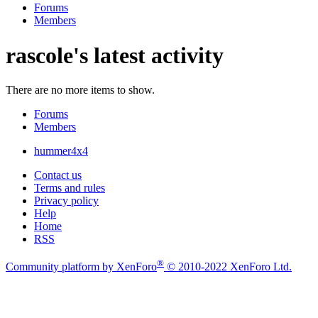
Forums
Members
rascole's latest activity
There are no more items to show.
Forums
Members
hummer4x4
Contact us
Terms and rules
Privacy policy
Help
Home
RSS
®
Community platform by XenForo
© 2010-2022 XenForo Ltd.