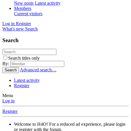
New posts
Latest activity
Members
Current visitors
Log in
Register
What's new
Search
Search
Search titles only
By:
Advanced search…
Search
Latest activity
Register
Menu
Log in
Register
Welcome to H4O! For a reduced ad experience, please login
or register with the forum.