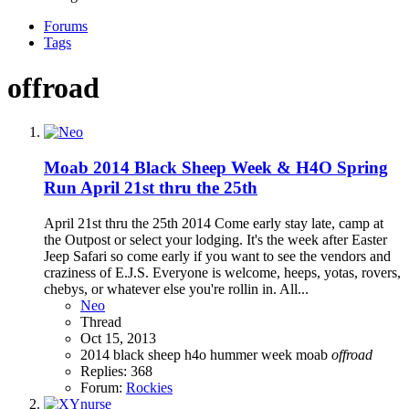
Forums
Tags
offroad
Moab 2014 Black Sheep Week & H4O Spring
Run April 21st thru the 25th
April 21st thru the 25th 2014 Come early stay late, camp at
the Outpost or select your lodging. It's the week after Easter
Jeep Safari so come early if you want to see the vendors and
craziness of E.J.S. Everyone is welcome, heeps, yotas, rovers,
chebys, or whatever else you're rollin in. All...
Neo
Thread
Oct 15, 2013
2014
black sheep
h4o
hummer week
moab
offroad
Replies: 368
Forum:
Rockies