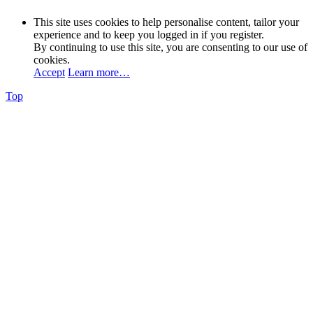
This site uses cookies to help personalise content, tailor your
experience and to keep you logged in if you register.
By continuing to use this site, you are consenting to our use of
cookies.
Accept
Learn more…
Top