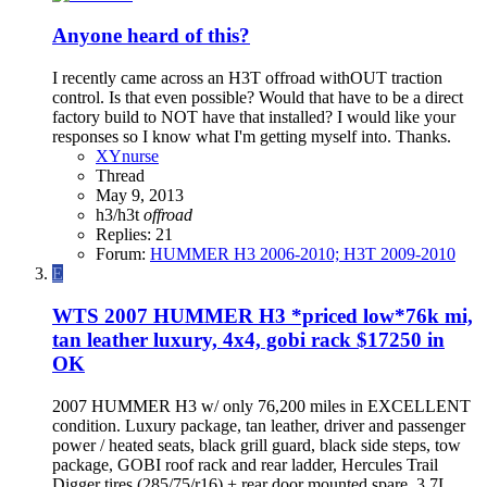
Anyone heard of this?
I recently came across an H3T offroad withOUT traction
control. Is that even possible? Would that have to be a direct
factory build to NOT have that installed? I would like your
responses so I know what I'm getting myself into. Thanks.
XYnurse
Thread
May 9, 2013
h3/h3t
offroad
Replies: 21
Forum:
HUMMER H3 2006-2010; H3T 2009-2010
E
WTS
2007 HUMMER H3 *priced low*76k mi,
tan leather luxury, 4x4, gobi rack $17250 in
OK
2007 HUMMER H3 w/ only 76,200 miles in EXCELLENT
condition. Luxury package, tan leather, driver and passenger
power / heated seats, black grill guard, black side steps, tow
package, GOBI roof rack and rear ladder, Hercules Trail
Digger tires (285/75/r16) + rear door mounted spare. 3.7L...