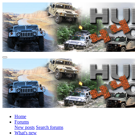
Home
Forums
New posts
Search forums
What's new