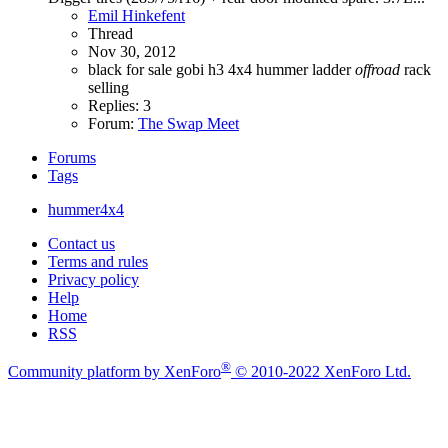
Emil Hinkefent
Thread
Nov 30, 2012
black
for sale
gobi
h3 4x4
hummer
ladder
offroad
rack
selling
Replies: 3
Forum:
The Swap Meet
Forums
Tags
hummer4x4
Contact us
Terms and rules
Privacy policy
Help
Home
RSS
®
Community platform by XenForo
© 2010-2022 XenForo Ltd.