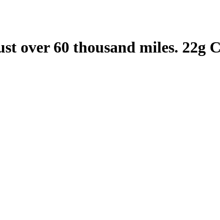
st over 60 thousand miles. 22g 