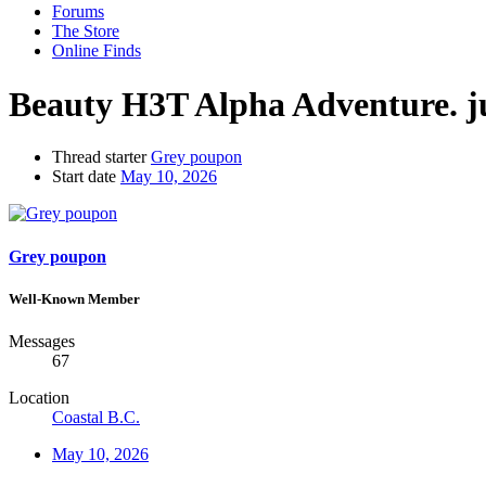
Forums
The Store
Online Finds
Beauty H3T Alpha Adventure. ju
Thread starter
Grey poupon
Start date
May 10, 2026
Grey poupon
Well-Known Member
Messages
67
Location
Coastal B.C.
May 10, 2026