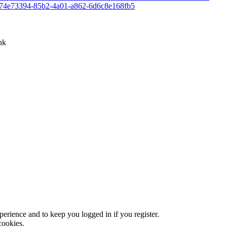
rp:74e73394-85b2-4a01-a862-6d6c8e168fb5
nk
xperience and to keep you logged in if you register.
cookies.