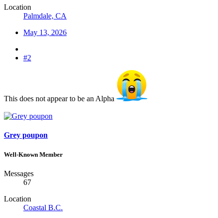
Location
Palmdale, CA
May 13, 2026
#2
This does not appear to be an Alpha
Grey poupon
Well-Known Member
Messages
67
Location
Coastal B.C.