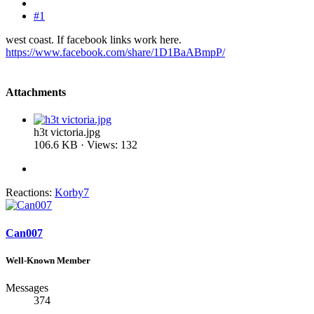
#1
west coast. If facebook links work here.
https://www.facebook.com/share/1D1BaABmpP/
Attachments
h3t victoria.jpg
106.6 KB · Views: 132
Reactions:
Korby7
Can007
Well-Known Member
Messages
374