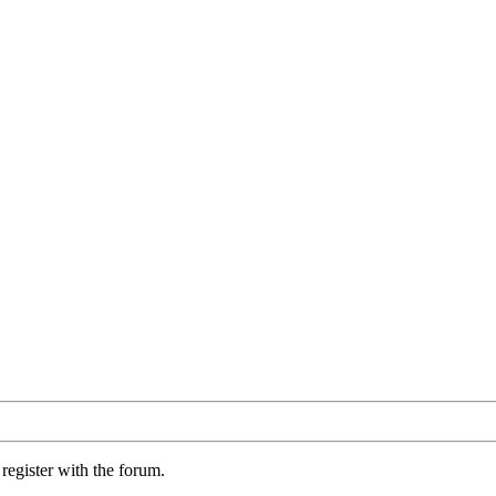
register with the forum.