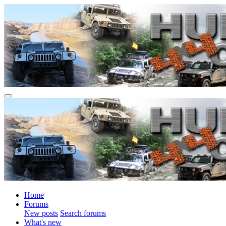
Home
Forums
New posts
Search forums
What's new