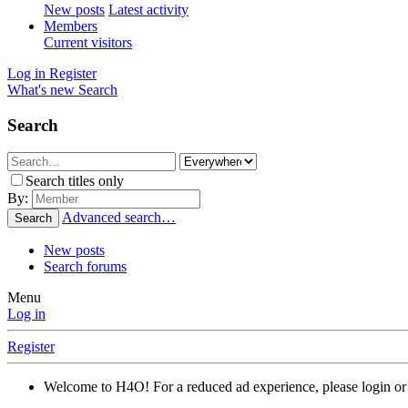
New posts
Latest activity
Members
Current visitors
Log in
Register
What's new
Search
Search
Search titles only
By:
Advanced search…
Search
New posts
Search forums
Menu
Log in
Register
Welcome to H4O! For a reduced ad experience, please login or 