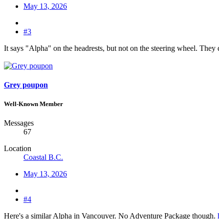
May 13, 2026
#3
It says "Alpha" on the headrests, but not on the steering wheel. They d
Grey poupon
Well-Known Member
Messages
67
Location
Coastal B.C.
May 13, 2026
#4
Here's a similar Alpha in Vancouver. No Adventure Package though.