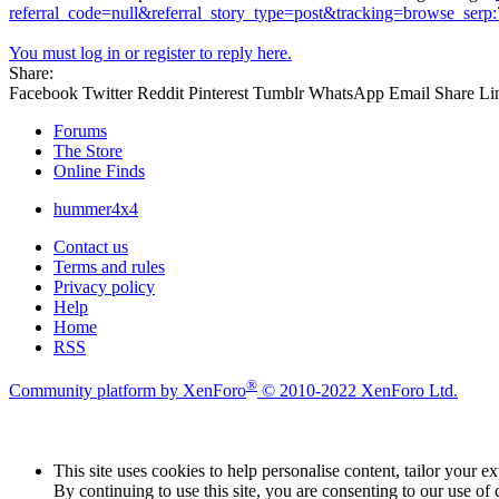
referral_code=null&referral_story_type=post&tracking=browse_se
You must log in or register to reply here.
Share:
Facebook
Twitter
Reddit
Pinterest
Tumblr
WhatsApp
Email
Share
Li
Forums
The Store
Online Finds
hummer4x4
Contact us
Terms and rules
Privacy policy
Help
Home
RSS
®
Community platform by XenForo
© 2010-2022 XenForo Ltd.
This site uses cookies to help personalise content, tailor your e
By continuing to use this site, you are consenting to our use of 