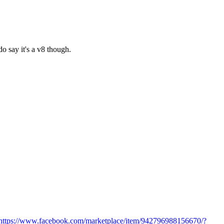
o say it's a v8 though.
https://www.facebook.com/marketplace/item/942796988156670/?