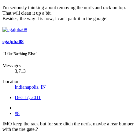
I'm seriously thinking about removing the nurfs and rack on top.
That will clean it up a bit.
Besides, the way it is now, I can't park it in the garage!
cgalpha08
"Like Nothing Else"
Messages
3,713
Location
Indianapolis, IN
Dec 17, 2011
#8
IMO keep the rack but for sure ditch the nerfs, maybe a rear bumper
with the tire gate.?