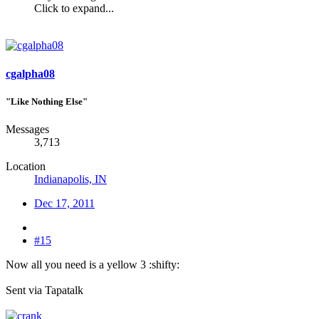
Click to expand...
cgalpha08
"Like Nothing Else"
Messages
3,713
Location
Indianapolis, IN
Dec 17, 2011
#15
Now all you need is a yellow 3 :shifty:
Sent via Tapatalk