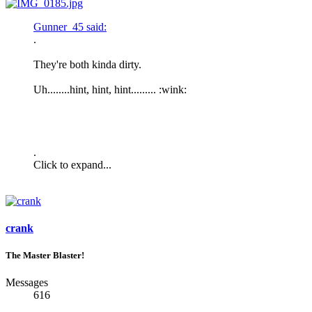
Gunner_45 said:
.
They're both kinda dirty.
Uh........hint, hint, hint......... :wink:
.
Click to expand...
crank
The Master Blaster!
Messages
616