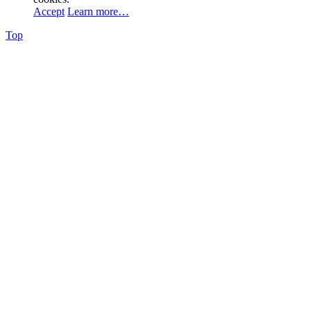
Accept
Learn more…
Top