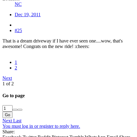
NC
Dec 19, 2011
#25
That is a dream driveway if I have ever seen one....wow, that's
awesome! Congrats on the new ride! :cheers:
1
2
Next
1 of 2
Go to page
Go
Next
Last
You must log in or register to reply here.
Share: