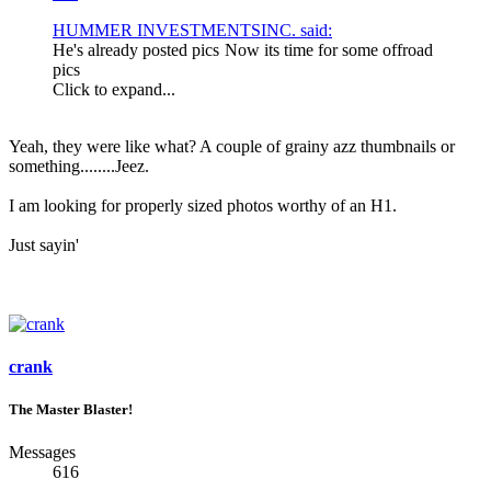
HUMMER INVESTMENTSINC. said:
He's already posted pics
Now its time for some offroad
pics
Click to expand...
Yeah, they were like what? A couple of grainy azz thumbnails or
something........Jeez.
I am looking for properly sized photos worthy of an H1.
Just sayin'
crank
The Master Blaster!
Messages
616