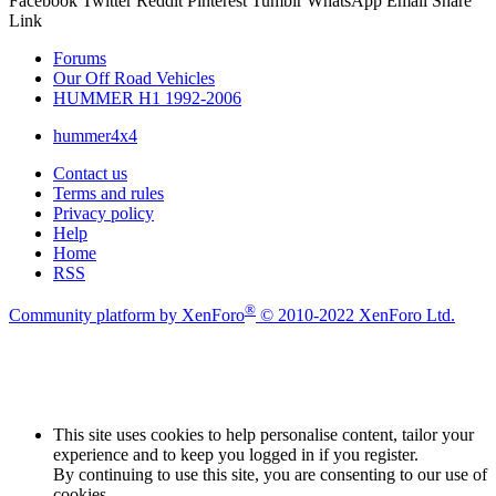
Facebook
Twitter
Reddit
Pinterest
Tumblr
WhatsApp
Email
Share
Link
Forums
Our Off Road Vehicles
HUMMER H1 1992-2006
hummer4x4
Contact us
Terms and rules
Privacy policy
Help
Home
RSS
®
Community platform by XenForo
© 2010-2022 XenForo Ltd.
This site uses cookies to help personalise content, tailor your
experience and to keep you logged in if you register.
By continuing to use this site, you are consenting to our use of
cookies.