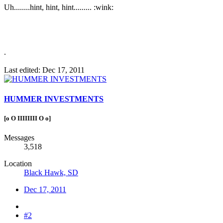
Uh........hint, hint, hint......... :wink:
.
Last edited:
Dec 17, 2011
HUMMER INVESTMENTS
[o O IIIIIIII O o]
Messages
3,518
Location
Black Hawk, SD
Dec 17, 2011
#2