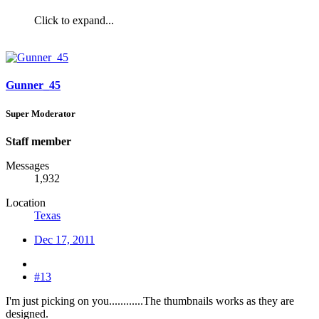
Click to expand...
Gunner_45
Super Moderator
Staff member
Messages
1,932
Location
Texas
Dec 17, 2011
#13
I'm just picking on you............The thumbnails works as they are
designed.