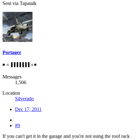
Sent via Tapatalk
Portager
■ ☼▐▐▐▐▐▐▐ ☼■
Messages
1,506
Location
Silverado
Dec 17, 2011
#9
If you can't get it in the garage and you're not using the roof rack