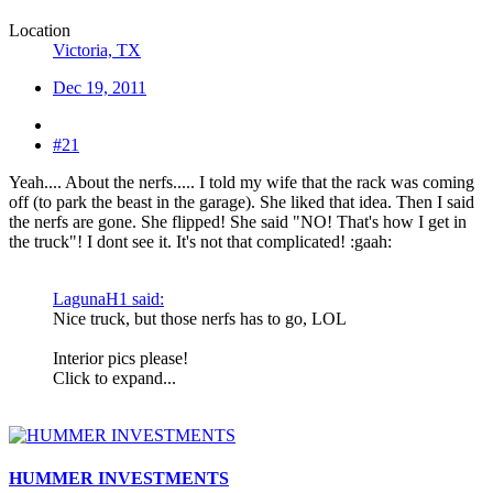
Location
Victoria, TX
Dec 19, 2011
#21
Yeah.... About the nerfs..... I told my wife that the rack was coming
off (to park the beast in the garage). She liked that idea. Then I said
the nerfs are gone. She flipped! She said "NO! That's how I get in
the truck"! I dont see it. It's not that complicated! :gaah:
LagunaH1 said:
Nice truck, but those nerfs has to go, LOL
Interior pics please!
Click to expand...
HUMMER INVESTMENTS