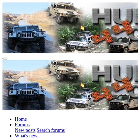
Home
Forums
New posts
Search forums
What's new