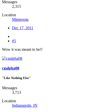
Messages
2,315
Location
Minnesota
Dec 17, 2011
#5
Wow it was meant to be!!
cgalpha08
"Like Nothing Else"
Messages
3,713
Location
Indianapolis, IN