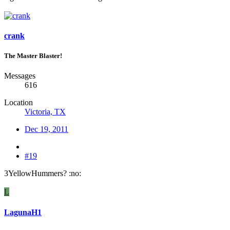
crank
The Master Blaster!
Messages
616
Location
Victoria, TX
Dec 19, 2011
#19
3YellowHummers? :no:
L
LagunaH1