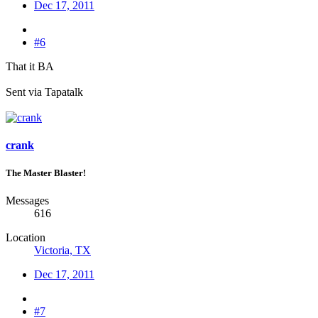
Dec 17, 2011
#6
That it BA
Sent via Tapatalk
crank
The Master Blaster!
Messages
616
Location
Victoria, TX
Dec 17, 2011
#7