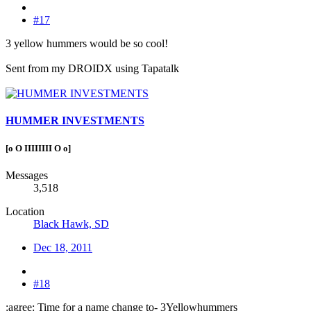
#17
3 yellow hummers would be so cool!
Sent from my DROIDX using Tapatalk
HUMMER INVESTMENTS
[o O IIIIIIII O o]
Messages
3,518
Location
Black Hawk, SD
Dec 18, 2011
#18
:agree: Time for a name change to- 3Yellowhummers