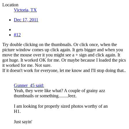
Location
Victoria, TX
Dec 17, 2011
#12
Try double clicking on the thumbnails. Or click once, when the
picture window comes up click again. It gets bigger and when you
move the mouse over it you might see a + sign and click again. It
got huge. It worked OK for me. Or maybe because I loaded the pics
it worked for me. Not sure.
If it doesn't work for everyone, let me know and I'll stop doing that..
Gunner_45 said:
Yeah, they were like what? A couple of grainy azz
thumbnails or something........Jeez.
I am looking for properly sized photos worthy of an
H1.
Just sayin'