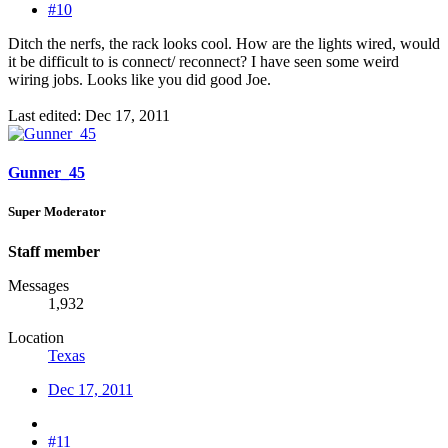
#10
Ditch the nerfs, the rack looks cool. How are the lights wired, would
it be difficult to is connect/ reconnect? I have seen some weird
wiring jobs. Looks like you did good Joe.
Last edited:
Dec 17, 2011
Gunner_45
Super Moderator
Staff member
Messages
1,932
Location
Texas
Dec 17, 2011
#11