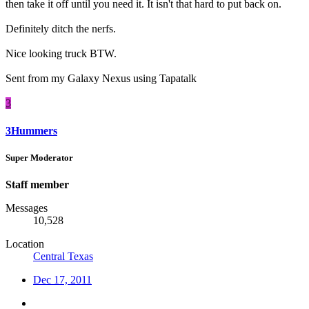
then take it off until you need it. It isn't that hard to put back on.
Definitely ditch the nerfs.
Nice looking truck BTW.
Sent from my Galaxy Nexus using Tapatalk
3
3Hummers
Super Moderator
Staff member
Messages
10,528
Location
Central Texas
Dec 17, 2011