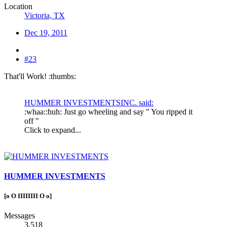
Location
Victoria, TX
Dec 19, 2011
#23
That'll Work! :thumbs:
HUMMER INVESTMENTSINC. said:
:whaa::huh: Just go wheeling and say " You ripped it
off "
Click to expand...
HUMMER INVESTMENTS
[o O IIIIIIII O o]
Messages
3,518