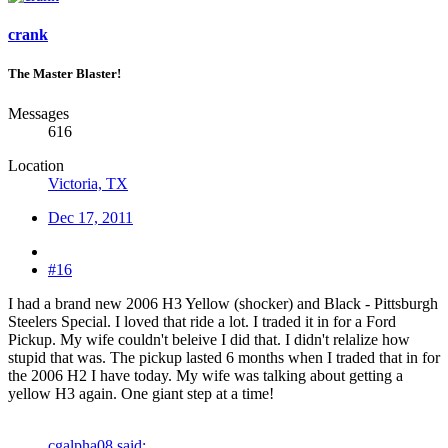
crank
The Master Blaster!
Messages
616
Location
Victoria, TX
Dec 17, 2011
#16
I had a brand new 2006 H3 Yellow (shocker) and Black - Pittsburgh
Steelers Special. I loved that ride a lot. I traded it in for a Ford
Pickup. My wife couldn't beleive I did that. I didn't relalize how
stupid that was. The pickup lasted 6 months when I traded that in for
the 2006 H2 I have today. My wife was talking about getting a
yellow H3 again. One giant step at a time!
cgalpha08 said: