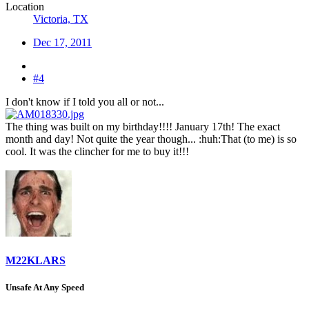
Location
Victoria, TX
Dec 17, 2011
#4
I don't know if I told you all or not...
The thing was built on my birthday!!!! January 17th! The exact
month and day! Not quite the year though... :huh:That (to me) is so
cool. It was the clincher for me to buy it!!!
M22KLARS
Unsafe At Any Speed