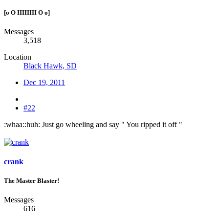
[o O IIIIIIII O o]
Messages
3,518
Location
Black Hawk, SD
Dec 19, 2011
#22
:whaa::huh: Just go wheeling and say " You ripped it off "
crank
The Master Blaster!
Messages
616