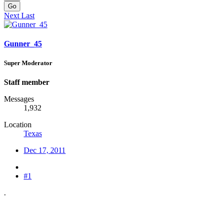
Go
Next
Last
Gunner_45
Super Moderator
Staff member
Messages
1,932
Location
Texas
Dec 17, 2011
#1
.