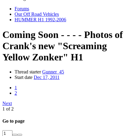
Forums
Our Off Road Vehicles
HUMMER H1 1992-2006
Coming Soon - - - - Photos of
Crank's new "Screaming
Yellow Zonker" H1
Thread starter
Gunner_45
Start date
Dec 17, 2011
1
2
Next
1 of 2
Go to page