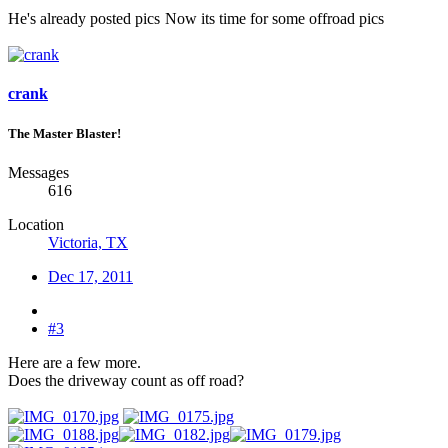
He's already posted pics
Now its time for some offroad pics
crank
The Master Blaster!
Messages
616
Location
Victoria, TX
Dec 17, 2011
#3
Here are a few more.
Does the driveway count as off road?