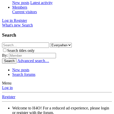
New posts
Latest activity
Members
Current visitors
Log in
Register
What's new
Search
Search
Search titles only
By:
Advanced search…
Search
New posts
Search forums
Menu
Log in
Register
Welcome to H4O! For a reduced ad experience, please login
or register with the forum.