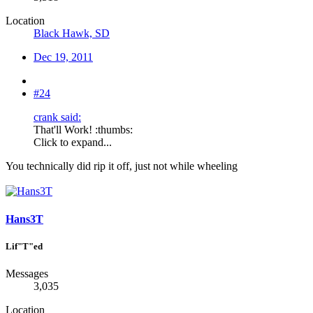
Location
Black Hawk, SD
Dec 19, 2011
#24
crank said:
That'll Work! :thumbs:
Click to expand...
You technically did rip it off, just not while wheeling
Hans3T
Lif"T"ed
Messages
3,035
Location