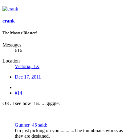
crank
The Master Blaster!
Messages
616
Location
Victoria, TX
Dec 17, 2011
#14
OK. I see how it is.... :giggle:
Gunner_45 said:
I'm just picking on you............The thumbnails works as
they are designed.