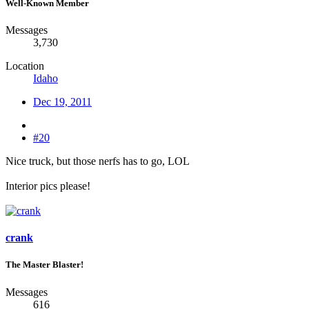
Well-Known Member
Messages
3,730
Location
Idaho
Dec 19, 2011
#20
Nice truck, but those nerfs has to go, LOL
Interior pics please!
crank
The Master Blaster!
Messages
616