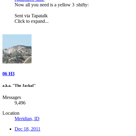
Now all you need is a yellow 3 :shifty:
Sent via Tapatalk
Click to expand...
06 H3
a.k.a. "The Jackal"
Messages
9,496
Location
Meridian, ID
Dec 18, 2011