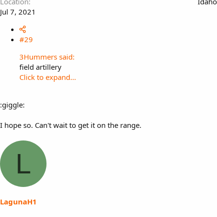
Location
Idaho
Jul 7, 2021
#29
3Hummers said:
field artillery
Click to expand...
:giggle:
I hope so. Can't wait to get it on the range.
L
LagunaH1