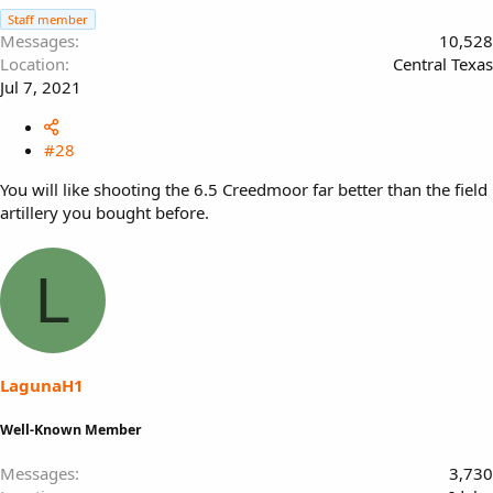
Staff member
Messages
10,528
Location
Central Texas
Jul 7, 2021
#28
You will like shooting the 6.5 Creedmoor far better than the field
artillery you bought before.
L
LagunaH1
Well-Known Member
Messages
3,730