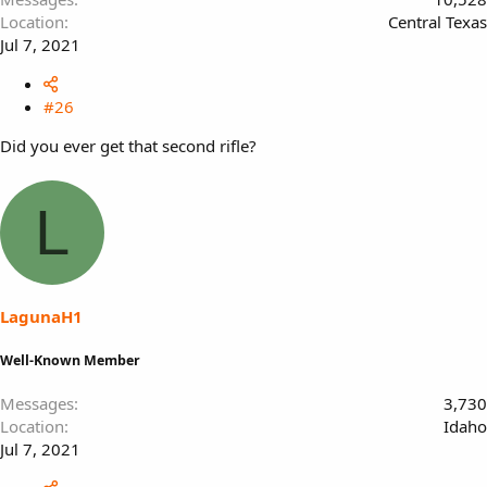
Location
Central Texas
Jul 7, 2021
#26
Did you ever get that second rifle?
L
LagunaH1
Well-Known Member
Messages
3,730
Location
Idaho
Jul 7, 2021