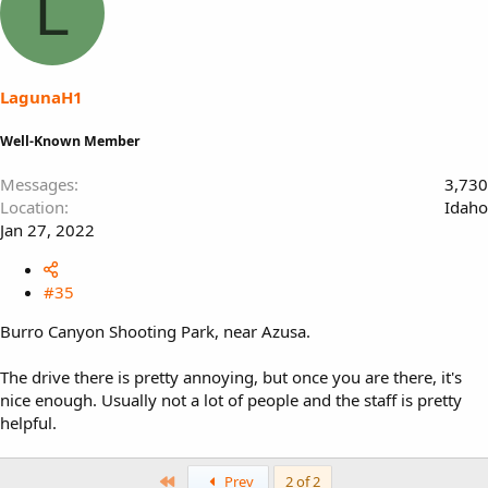
L
LagunaH1
Well-Known Member
Messages
3,730
Location
Idaho
Jan 27, 2022
#35
Burro Canyon Shooting Park, near Azusa.
The drive there is pretty annoying, but once you are there, it's
nice enough. Usually not a lot of people and the staff is pretty
helpful.
First
Prev
2 of 2