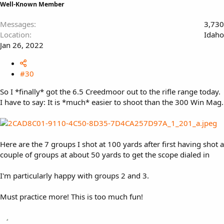
Well-Known Member
Messages
3,730
Location
Idaho
Jan 26, 2022
#30
So I *finally* got the 6.5 Creedmoor out to the rifle range today.
I have to say: It is *much* easier to shoot than the 300 Win Mag.
Here are the 7 groups I shot at 100 yards after first having shot a
couple of groups at about 50 yards to get the scope dialed in
I'm particularly happy with groups 2 and 3.
Must practice more! This is too much fun!