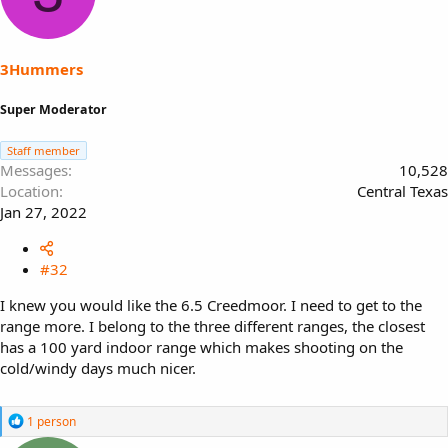
3Hummers
Super Moderator
Staff member
Messages
10,528
Location
Central Texas
Jan 27, 2022
#32
I knew you would like the 6.5 Creedmoor. I need to get to the
range more. I belong to the three different ranges, the closest
has a 100 yard indoor range which makes shooting on the
cold/windy days much nicer.
R
1 person
e