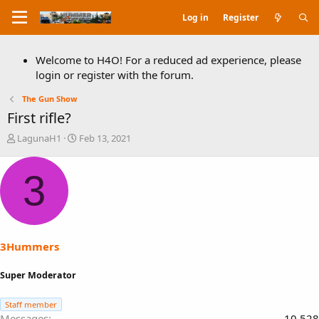
Log in
Register
Welcome to H4O! For a reduced ad experience, please
login or register with the forum.
The Gun Show
First rifle?
T
S
LagunaH1
Feb 13, 2021
h
t
r
a
3
e
r
a
t
d
d
s
a
t
t
a
e
3Hummers
r
t
Super Moderator
e
r
Staff member
Messages
10,528