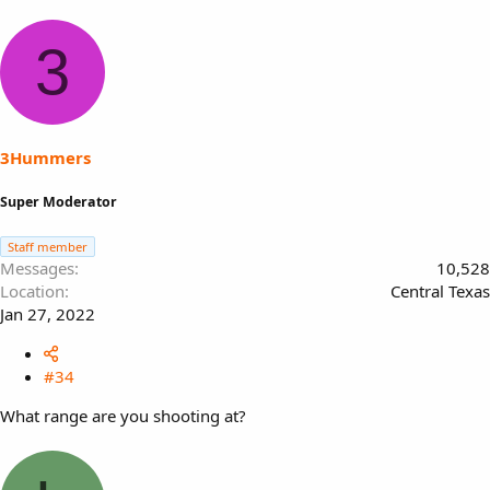
3
3Hummers
Super Moderator
Staff member
Messages
10,528
Location
Central Texas
Jan 27, 2022
#34
What range are you shooting at?