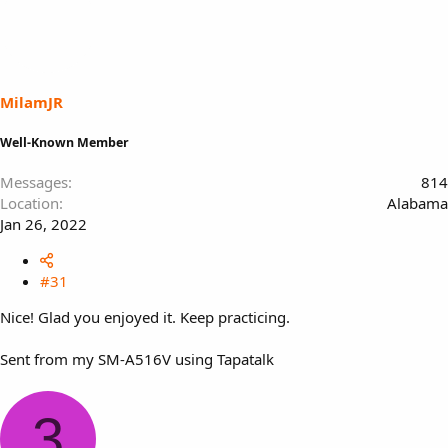
MilamJR
Well-Known Member
Messages
814
Location
Alabama
Jan 26, 2022
#31
Nice! Glad you enjoyed it. Keep practicing.
Sent from my SM-A516V using Tapatalk
3