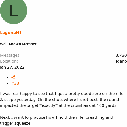
a
L
c
t
i
o
n
s
LagunaH1
:
Well-Known Member
Messages
3,730
Location
Idaho
Jan 27, 2022
#33
I was real happy to see that I got a pretty good zero on the rifle
& scope yesterday. On the shots where I shot best, the round
impacted the target *exactly* at the crosshairs at 100 yards.
Next, I want to practice how I hold the rifle, breathing and
trigger squeeze.