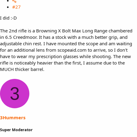
#27
I did :-D
The 2nd rifle is a Browning X Bolt Max Long Range chambered
in 6.5 Creedmoor. It has a stock with a much better grip, and
adjustable chin rest. I have mounted the scope and am waiting
for an additional lens from scopeaid.com to arrive, so I don't
have to wear my prescription glasses while shooting. The new
rifle is noticeably heavier than the first, I assume due to the
MUCH thicker barrel.
3
3Hummers
Super Moderator