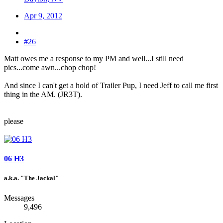
Apr 9, 2012
#26
Matt owes me a response to my PM and well...I still need
pics...come awn...chop chop!
And since I can't get a hold of Trailer Pup, I need Jeff to call me first
thing in the AM. (JR3T).
please
06 H3
a.k.a. "The Jackal"
Messages
9,496