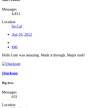
Messages
4,812
Location
So Cal
Apr 10, 2012
#46
Hells Gate was amazing. Made it through. Major rush!
j3jackson
Big tires
Messages
631
Location