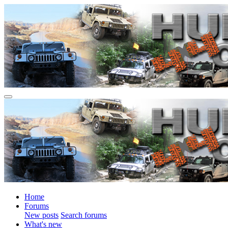
Home
Forums
New posts
Search forums
What's new