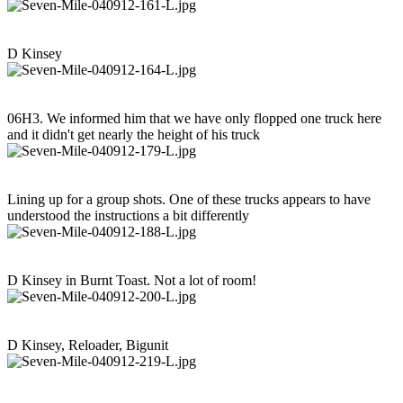
D Kinsey
06H3. We informed him that we have only flopped one truck here
and it didn't get nearly the height of his truck
Lining up for a group shots. One of these trucks appears to have
understood the instructions a bit differently
D Kinsey in Burnt Toast. Not a lot of room!
D Kinsey, Reloader, Bigunit