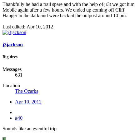
Thankfully he had a trail spare and with the help of jr3t we got him
Mobile again after a few hours. We ended up coming off Cliff
Hanger in the dark and were back at the outpost around 10 pm.
Last edited:
Apr 10, 2012
j3jackson
Big tires
Messages
631
Location
The Ozarks
Apr 10, 2012
#40
Sounds like an eventful trip.
L