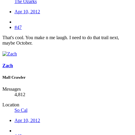
The Ozarks
Apr 10, 2012
#47
That's cool. You make n me laugh. I need to do that trail next,
maybe October.
Zach
Mall Crawler
Messages
4,812
Location
So Cal
Apr 10, 2012