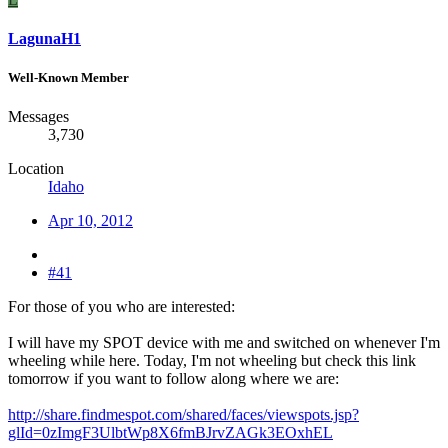
LagunaH1
Well-Known Member
Messages
3,730
Location
Idaho
Apr 10, 2012
#41
For those of you who are interested:
I will have my SPOT device with me and switched on whenever I'm
wheeling while here. Today, I'm not wheeling but check this link
tomorrow if you want to follow along where we are:
http://share.findmespot.com/shared/faces/viewspots.jsp?
glId=0zImgF3UlbtWp8X6fmBJrvZAGk3EOxhEL