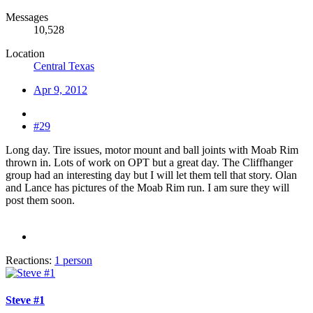
Messages
10,528
Location
Central Texas
Apr 9, 2012
#29
Long day. Tire issues, motor mount and ball joints with Moab Rim
thrown in. Lots of work on OPT but a great day. The Cliffhanger
group had an interesting day but I will let them tell that story. Olan
and Lance has pictures of the Moab Rim run. I am sure they will
post them soon.
Reactions:
1 person
Steve #1