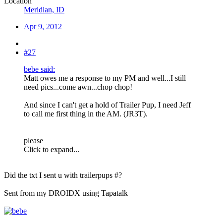
Location
Meridian, ID
Apr 9, 2012
#27
bebe said:
Matt owes me a response to my PM and well...I still
need pics...come awn...chop chop!
And since I can't get a hold of Trailer Pup, I need Jeff
to call me first thing in the AM. (JR3T).
please
Click to expand...
Did the txt I sent u with trailerpups #?
Sent from my DROIDX using Tapatalk