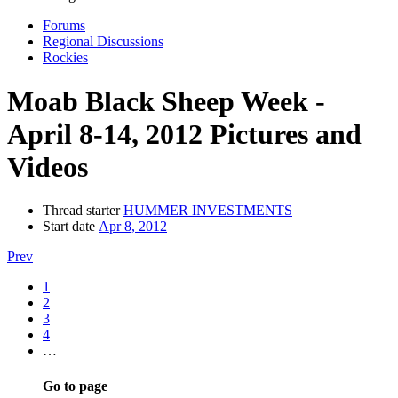
Forums
Regional Discussions
Rockies
Moab Black Sheep Week -
April 8-14, 2012 Pictures and
Videos
Thread starter
HUMMER INVESTMENTS
Start date
Apr 8, 2012
Prev
1
2
3
4
…
Go to page