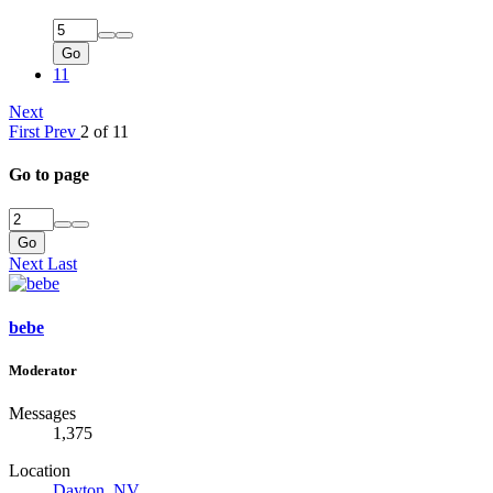
Go
11
Next
First
Prev
2 of 11
Go to page
Go
Next
Last
bebe
Moderator
Messages
1,375
Location
Dayton, NV