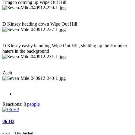
Timgco coming up Wipe Out Hill
D Kinsey heading down Wipe Out Hill
D Kinsey easily handling Wipe Out Hill, shutting up the Hummer
haters in the background
Zach
Reactions:
8 people
06 H3
a.k.a. "The Jackal"