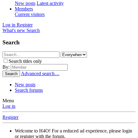
New posts
Latest activity
Members
Current visitors
Log in
Register
What's new
Search
Search
Search titles only
By:
Advanced search…
Search
New posts
Search forums
Menu
Log in
Register
Welcome to H4O! For a reduced ad experience, please login
or register with the forum.