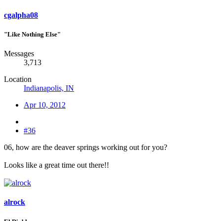
cgalpha08
"Like Nothing Else"
Messages
3,713
Location
Indianapolis, IN
Apr 10, 2012
#36
06, how are the deaver springs working out for you?
Looks like a great time out there!!
alrock