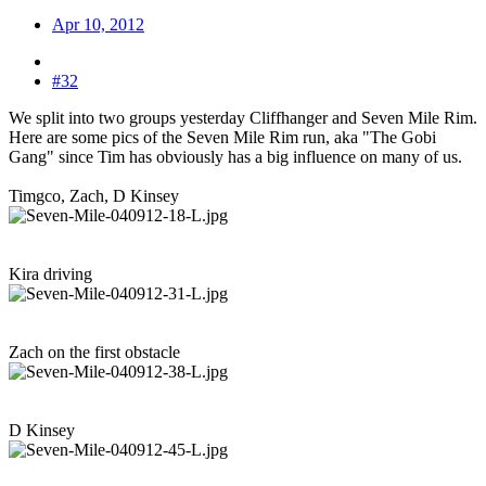
Apr 10, 2012
#32
We split into two groups yesterday Cliffhanger and Seven Mile Rim.
Here are some pics of the Seven Mile Rim run, aka "The Gobi
Gang" since Tim has obviously has a big influence on many of us.
Timgco, Zach, D Kinsey
Kira driving
Zach on the first obstacle
D Kinsey