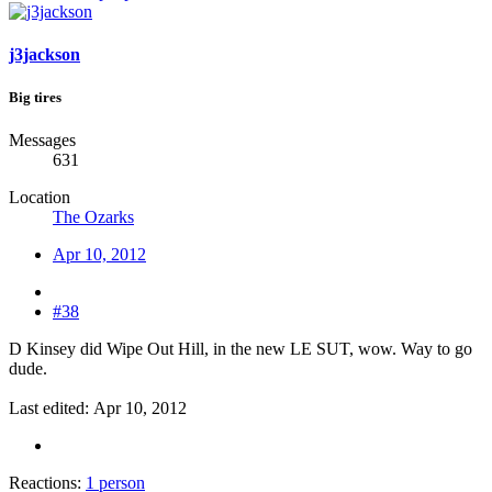
j3jackson
Big tires
Messages
631
Location
The Ozarks
Apr 10, 2012
#38
D Kinsey did Wipe Out Hill, in the new LE SUT, wow. Way to go
dude.
Last edited:
Apr 10, 2012
Reactions:
1 person