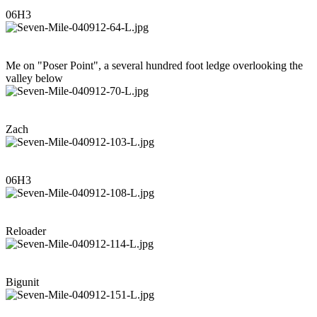
06H3
Me on "Poser Point", a several hundred foot ledge overlooking the
valley below
Zach
06H3
Reloader
Bigunit