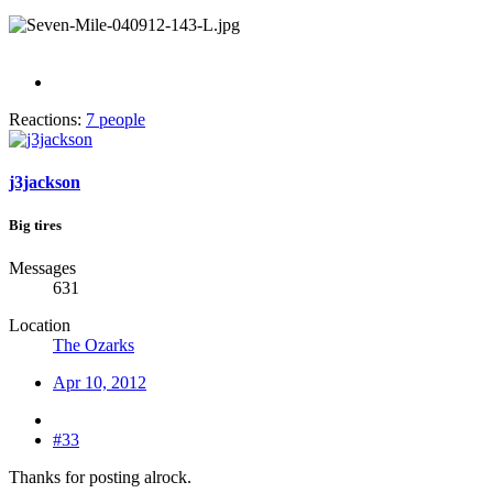
Reactions:
7 people
j3jackson
Big tires
Messages
631
Location
The Ozarks
Apr 10, 2012
#33
Thanks for posting alrock.