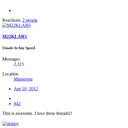
Reactions:
2 people
M22KLARS
Unsafe At Any Speed
Messages
2,315
Location
Minnesota
Apr 10, 2012
#42
This is awesome. I love these threads!!