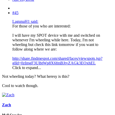
#45
LagunaH1 said:
For those of you who are interested:
I will have my SPOT device with me and switched on
whenever I'm wheeling while here. Today, I'm not
wheeling but check this link tomorrow if you want to
follow along where we are:
http://share.findmespot.com/shared/faces/viewspots.jsp?
glId=0zImgF3UlbtWp8X6fmBJrvZAGk3EOxhEL
Click to expand...
Not wheeling today? What heresy is this?
Cool to watch though.
Zach
Mall Crawler