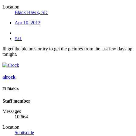
Location
Black Hawk, SD
Apr 10, 2012
#31
Ill get the pictures or try to get the pictures from the last few days up
tonight.
alrock
El Diablo
Staff member
Messages
10,664
Location
Scottsdale