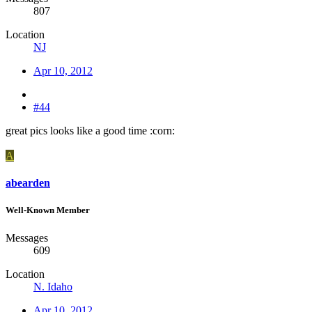
807
Location
NJ
Apr 10, 2012
#44
great pics looks like a good time :corn:
A
abearden
Well-Known Member
Messages
609
Location
N. Idaho
Apr 10, 2012