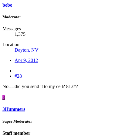
bebe
Moderator
Messages
1,375
Location
Dayton, NV
Apr 9, 2012
#28
No----did you send it to my cell? 813#?
3
3Hummers
Super Moderator
Staff member