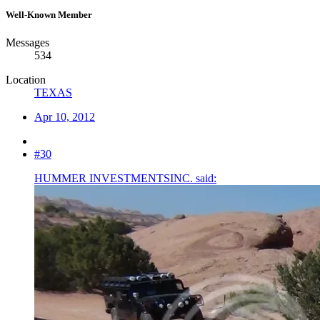
Well-Known Member
Messages
534
Location
TEXAS
Apr 10, 2012
#30
HUMMER INVESTMENTSINC. said: