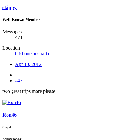
skippy
Well-Known Member
Messages
471
Location
brisbane australia
Apr 10, 2012
#43
two great trips more please
Ron46
Capt.
Messages