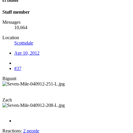
El Diablo
Staff member
Messages
10,664
Location
Scottsdale
Apr 10, 2012
#37
Bigunit
Zach
Reactions:
2 people