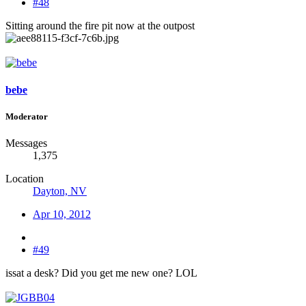
#48
Sitting around the fire pit now at the outpost
bebe
Moderator
Messages
1,375
Location
Dayton, NV
Apr 10, 2012
#49
issat a desk? Did you get me new one? LOL