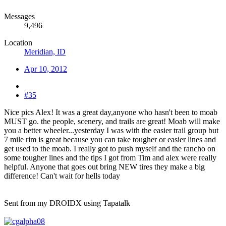
Messages
9,496
Location
Meridian, ID
Apr 10, 2012
#35
Nice pics Alex! It was a great day,anyone who hasn't been to moab
MUST go. the people, scenery, and trails are great! Moab will make
you a better wheeler...yesterday I was with the easier trail group but
7 mile rim is great because you can take tougher or easier lines and
get used to the moab. I really got to push myself and the rancho on
some tougher lines and the tips I got from Tim and alex were really
helpful. Anyone that goes out bring NEW tires they make a big
difference! Can't wait for hells today
Sent from my DROIDX using Tapatalk