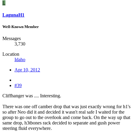
L
LagunaH1
Well-Known Member
Messages
3,730
Location
Idaho
Apr 10, 2012
#39
Cliffhanger was .... Interesting.
There was one off camber drop that was just exactly wrong for h1's
so after Neo did it and decided it wasn't real safe I waited for the
group to go out to the overlook and come back. On the way up that
same drop, h3tbones rack decided to separate and gush power
steering fluid everywhere.