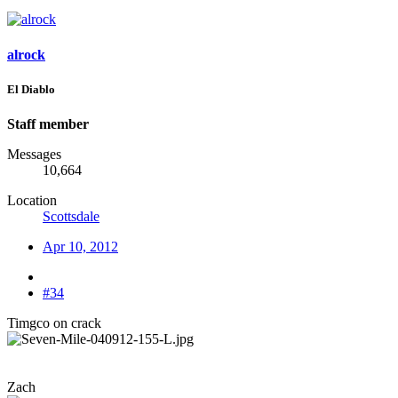
alrock
El Diablo
Staff member
Messages
10,664
Location
Scottsdale
Apr 10, 2012
#34
Timgco on crack
Zach