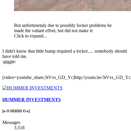
But unfortunetaly due to possibly locker problems he
made the valiant effort, but did not make it:
Click to expand...
I didn't know that little bump required a locker..... somebody should
have told me.
:giggle:
[video=youtube_share;3tVvs_GD_Yc]http://youtu.be/3tVvs_GD_Yc[
HUMMER INVESTMENTS
[o O IIIIIIII O o]
Messages
3,518