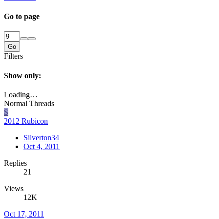
Go to page
Go
Filters
Show only:
Loading…
Normal Threads
S
2012 Rubicon
Silverton34
Oct 4, 2011
Replies
21
Views
12K
Oct 17, 2011