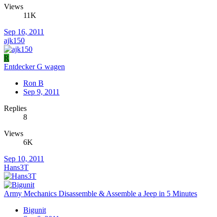
Views
11K
Sep 16, 2011
ajk150
R
Entdecker G wagen
Ron B
Sep 9, 2011
Replies
8
Views
6K
Sep 10, 2011
Hans3T
Army Mechanics Disassemble & Assemble a Jeep in 5 Minutes
Bigunit