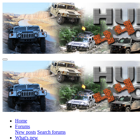
Home
Forums
New posts
Search forums
What's new