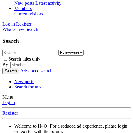
New posts
Latest activity
Members
Current visitors
Log in
Register
What's new
Search
Search
Search titles only
By:
Advanced search…
Search
New posts
Search forums
Menu
Log in
Register
Welcome to H4O! For a reduced ad experience, please login
or register with the forum.