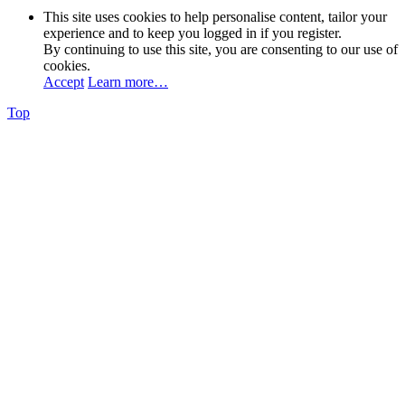
This site uses cookies to help personalise content, tailor your
experience and to keep you logged in if you register.
By continuing to use this site, you are consenting to our use of
cookies.
Accept
Learn more…
Top