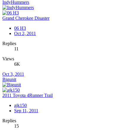
IndyHummers
Grand Cherokee Disaster
06 H3
Oct 2, 2011
Replies
11
Views
6K
Oct 3, 2011
Bigunit
2011 Toyota 4Runner Trail
ajk150
Sep 11, 2011
Replies
15