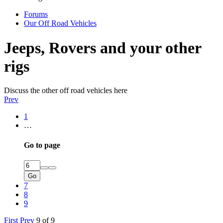
Forums
Our Off Road Vehicles
Jeeps, Rovers and your other
rigs
Discuss the other off road vehicles here
Prev
1
…
Go to page
Go
7
8
9
First
Prev
9 of 9