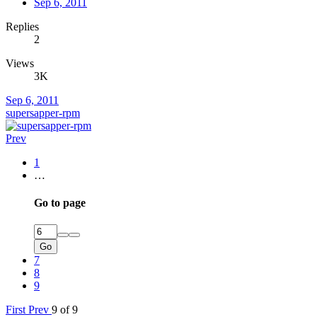
Sep 6, 2011
Replies
2
Views
3K
Sep 6, 2011
supersapper-rpm
Prev
1
…
Go to page
Go
7
8
9
First
Prev
9 of 9