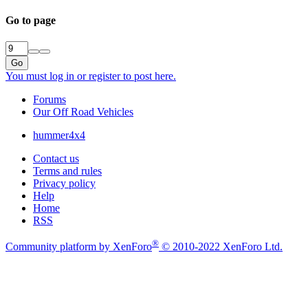
Go to page
Go
You must log in or register to post here.
Forums
Our Off Road Vehicles
hummer4x4
Contact us
Terms and rules
Privacy policy
Help
Home
RSS
®
Community platform by XenForo
© 2010-2022 XenForo Ltd.