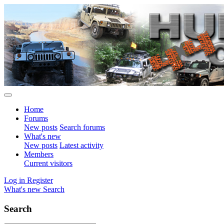
Home
Forums
New posts
Search forums
What's new
New posts
Latest activity
Members
Current visitors
Log in
Register
What's new
Search
Search