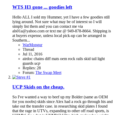
WTS
H3 gone ... goodies left
Hello ALL I sold my Hummer, yet I have a few goodies still
lying around. Not sure what may be of interest so I will
simply list them and you can contact me via
als01a@yahoo.com or text me @ 949-878-8664. Shipping is
at buyers expense, unless local pick-up can be arranged in
Southern...
WarMongur
Thread
Jul 11, 2016
airdoc
chains
diff
mats
oem
rock rails
skid
tail light
guards
ucp
Replies: 28
Forum:
The Swap Meet
UCP Skids on the cheap.
So I've wanted a way to beef up my Bolder (same as OEM
for you noobs) skids since Alex had a rock go through his and
take out the transfer case. in researching skid plates I found
that the rage in UTVs, expanding to other off road sports, is