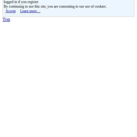
logged in if you register.
By continuing to use this site, you are consenting to our use of cookies.
Accept
Learn more…
Top