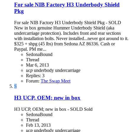
For sale NIB Factory H3 Underbody Shield
Pkg
For sale NIB Factory H3 Underbody Shield Pkg - SOLD ​
New in box genuine Hummer Underbody Shield (aka
undercarriage protection). Includes front and rear sections
with installation bolts. Never installed...never got around to it.
$325 + shpg (45 lbs) from Sedona AZ 86336. Cash or
Paypal. PM me...
SedonaBound
Thread
Mar 6, 2013
ucp
underbody
undercarriage
Replies: 3
Forum:
The Swap Meet
S
H3 UCP, OEM; new in box
H3 UCP, OEM; new in box - SOLD Sold
SedonaBound
Thread
Feb 13, 2013
ucp
underbody
undercarriage