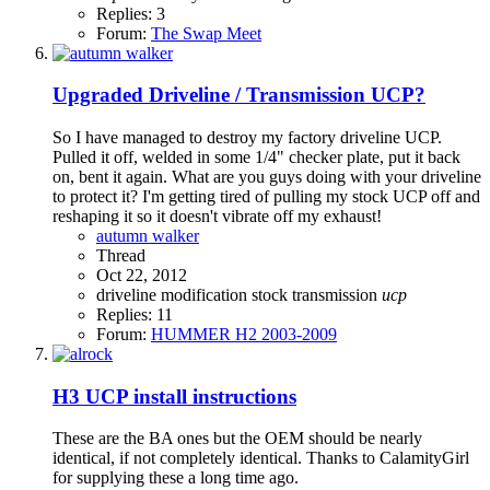
Replies: 3
Forum:
The Swap Meet
Upgraded Driveline / Transmission UCP?
So I have managed to destroy my factory driveline UCP.
Pulled it off, welded in some 1/4" checker plate, put it back
on, bent it again. What are you guys doing with your driveline
to protect it? I'm getting tired of pulling my stock UCP off and
reshaping it so it doesn't vibrate off my exhaust!
autumn walker
Thread
Oct 22, 2012
driveline
modification
stock
transmission
ucp
Replies: 11
Forum:
HUMMER H2 2003-2009
H3
UCP install instructions
These are the BA ones but the OEM should be nearly
identical, if not completely identical. Thanks to CalamityGirl
for supplying these a long time ago.