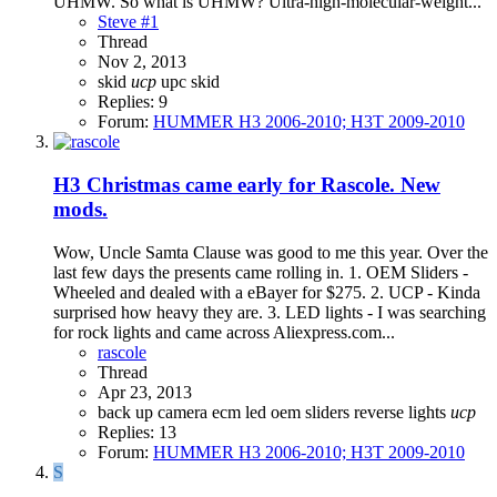
UHMW. So what is UHMW? Ultra-high-molecular-weight...
Steve #1
Thread
Nov 2, 2013
skid
ucp
upc skid
Replies: 9
Forum:
HUMMER H3 2006-2010; H3T 2009-2010
H3
Christmas came early for Rascole. New
mods.
Wow, Uncle Samta Clause was good to me this year. Over the
last few days the presents came rolling in. 1. OEM Sliders -
Wheeled and dealed with a eBayer for $275. 2. UCP - Kinda
surprised how heavy they are. 3. LED lights - I was searching
for rock lights and came across Aliexpress.com...
rascole
Thread
Apr 23, 2013
back up camera
ecm
led
oem sliders
reverse lights
ucp
Replies: 13
Forum:
HUMMER H3 2006-2010; H3T 2009-2010
S