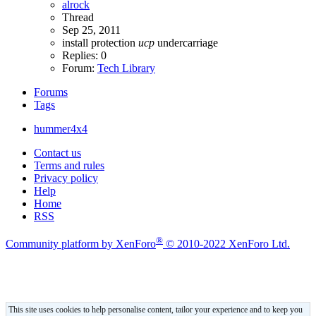
alrock
Thread
Sep 25, 2011
install
protection
ucp
undercarriage
Replies: 0
Forum:
Tech Library
Forums
Tags
hummer4x4
Contact us
Terms and rules
Privacy policy
Help
Home
RSS
®
Community platform by XenForo
© 2010-2022 XenForo Ltd.
This site uses cookies to help personalise content, tailor your experience and to keep you