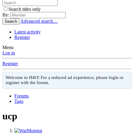
Search titles only
By:
Advanced search…
Search
Latest activity
Register
Menu
Log in
Register
Welcome to H4O! For a reduced ad experience, please login or
register with the forum.
Forums
Tags
ucp