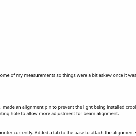
some of my measurements so things were a bit askew once it was bo
 made an alignment pin to prevent the light being installed crooke
nting hole to allow more adjustment for beam alignment.
 printer currently. Added a tab to the base to attach the alignmen