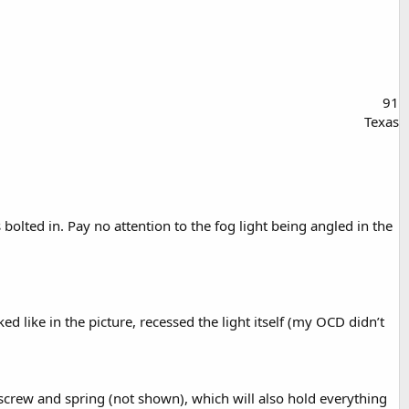
91
Texas
lted in. Pay no attention to the fog light being angled in the
d like in the picture, recessed the light itself (my OCD didn’t
t screw and spring (not shown), which will also hold everything