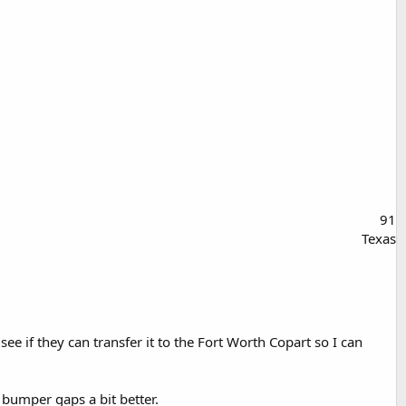
91
Texas
e if they can transfer it to the Fort Worth Copart so I can
 bumper gaps a bit better.