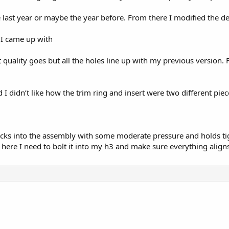
e last year or maybe the year before. From there I modified the 
 I came up with
print quality goes but all the holes line up with my previous versio
I didn’t like how the trim ring and insert were two different pie
ks into the assembly with some moderate pressure and holds tight.
ere I need to bolt it into my h3 and make sure everything aligns 