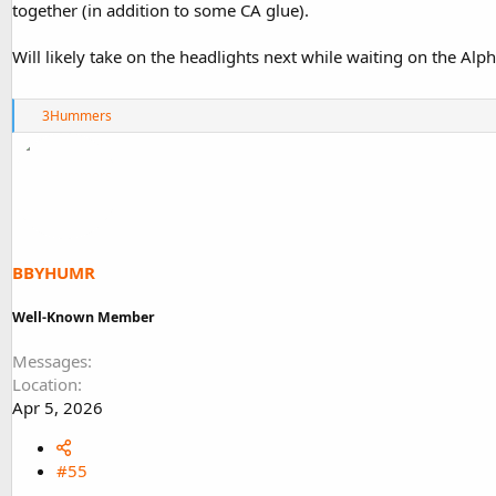
together (in addition to some CA glue).
Will likely take on the headlights next while waiting on the Alph
R
3Hummers
e
a
c
t
i
o
n
s
BBYHUMR
:
Well-Known Member
Messages
Location
Apr 5, 2026
#55