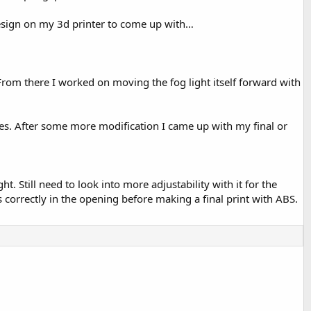
design on my 3d printer to come up with…
n. From there I worked on moving the fog light itself forward with
ces. After some more modification I came up with my final or
 Still need to look into more adjustability with it for the
correctly in the opening before making a final print with ABS.