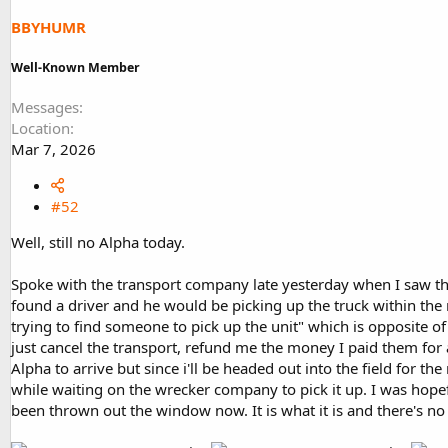
BBYHUMR
Well-Known Member
Messages
Location
Mar 7, 2026
#52
Well, still no Alpha today.
Spoke with the transport company late yesterday when I saw the
found a driver and he would be picking up the truck within the 
trying to find someone to pick up the unit" which is opposite of
just cancel the transport, refund me the money I paid them for a
Alpha to arrive but since i'll be headed out into the field for 
while waiting on the wrecker company to pick it up. I was hope
been thrown out the window now. It is what it is and there's no p