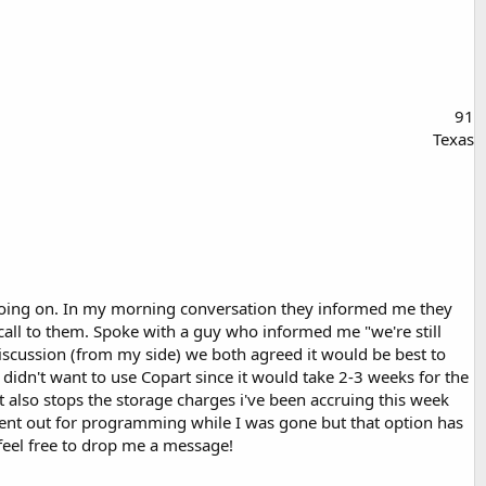
91
Texas
s going on. In my morning conversation they informed me they
 call to them. Spoke with a guy who informed me "we're still
 discussion (from my side) we both agreed it would be best to
 didn't want to use Copart since it would take 2-3 weeks for the
rt also stops the storage charges i've been accruing this week
sent out for programming while I was gone but that option has
g feel free to drop me a message!