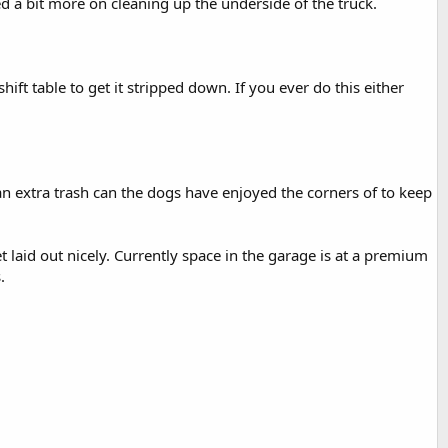
 a bit more on cleaning up the underside of the truck.
ift table to get it stripped down. If you ever do this either
n an extra trash can the dogs have enjoyed the corners of to keep
laid out nicely. Currently space in the garage is at a premium
.