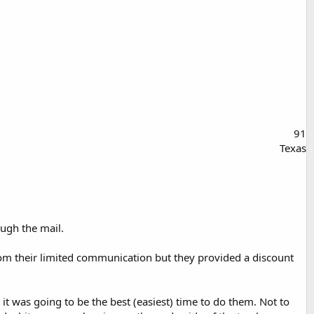
91
Texas
ugh the mail.
rom their limited communication but they provided a discount
t was going to be the best (easiest) time to do them. Not to