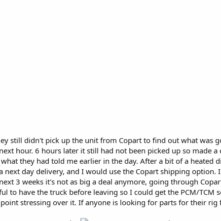
y still didn't pick up the unit from Copart to find out what wa
next hour. 6 hours later it still had not been picked up so made a
 what they had told me earlier in the day. After a bit of a heated
 next day delivery, and I would use the Copart shipping option. I
the next 3 weeks it's not as big a deal anymore, going through Copa
ful to have the truck before leaving so I could get the PCM/TCM 
oint stressing over it. If anyone is looking for parts for their ri