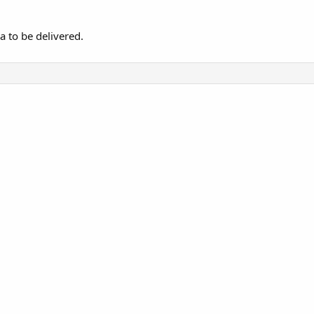
a to be delivered.