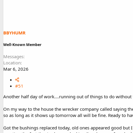
d
d
s
a
t
t
a
e
r
t
BBYHUMR
e
r
Well-Known Member
Messages
Location
Mar 6, 2026
#51
Another half day of work….running out of things to do without
On my way to the house the wrecker company called saying they 
so as long as it shows up tomorrow all will be fine. Ready to h
Got the bushings replaced today, old ones appeared good but I 