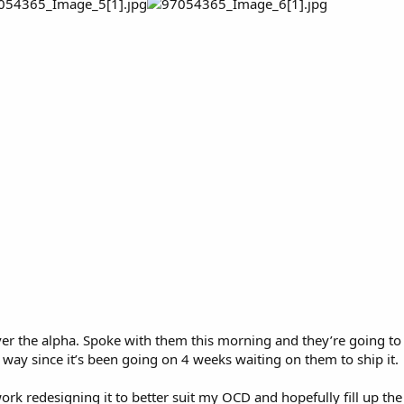
er the alpha. Spoke with them this morning and they’re going to se
 way since it’s been going on 4 weeks waiting on them to ship it.
work redesigning it to better suit my OCD and hopefully fill up the