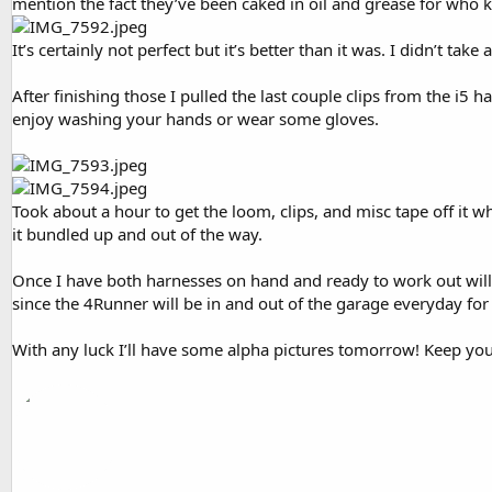
mention the fact they’ve been caked in oil and grease for who
It’s certainly not perfect but it’s better than it was. I didn’t take
After finishing those I pulled the last couple clips from the i5 
enjoy washing your hands or wear some gloves.
Took about a hour to get the loom, clips, and misc tape off it wh
it bundled up and out of the way.
Once I have both harnesses on hand and ready to work out will 
since the 4Runner will be in and out of the garage everyday fo
With any luck I’ll have some alpha pictures tomorrow! Keep you