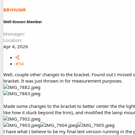
n
s
BBYHUMR
:
Well-Known Member
Messages
Location
Apr 4, 2026
#54
Well, couple other changes to the bracket. Found out I missed 
bracket. It was just thrown in for measurement purposes.
Made some changes to the bracket to better center the the light,
like how it stuck beyond the trim), and modified the lamp mou
I have what I believe to be my final test version running in the