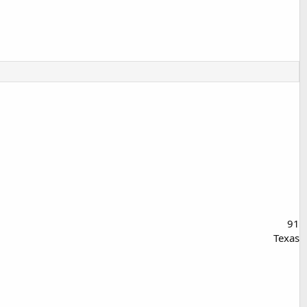
91
Texas