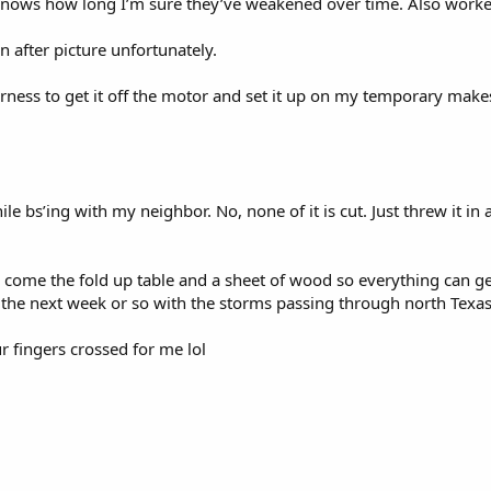
 knows how long I’m sure they’ve weakened over time. Also worked
 an after picture unfortunately.
harness to get it off the motor and set it up on my temporary makesh
ile bs’ing with my neighbor. No, none of it is cut. Just threw it i
come the fold up table and a sheet of wood so everything can get 
r the next week or so with the storms passing through north Texas
r fingers crossed for me lol