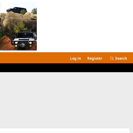
Log in
Register
Search