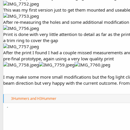
This was my first version just to get them mounted and useabl
After re-measuring the holes and some additional modification
Print is done with very little attention to detail as far as the 
a trim ring to cover the gap
After the print I found I had a couple missed measurements and 
pre-final prototype, again using a very low quality print
I may make some more small modifications but the fog light clic
beam direction but very happy with the current outcome. From h
R
3Hummers
and
H3Hummer
e
a
c
t
i
o