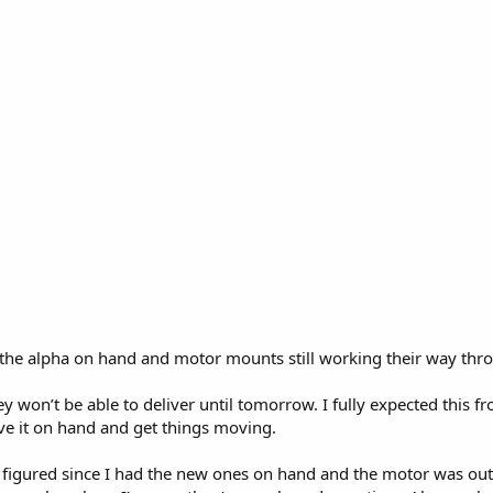
 the alpha on hand and motor mounts still working their way thro
won’t be able to deliver until tomorrow. I fully expected this f
ave it on hand and get things moving.
figured since I had the new ones on hand and the motor was out i