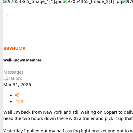
BBYHUMR
Well-Known Member
Messages
Location
Mar 31, 2026
#53
Well I’m back from New York and still waiting on Copart to deliv
head the two hours down there with a trailer and pick it up that
Yesterday I pulled out my half ass fog light bracket and got to 