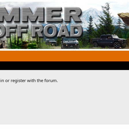
n or register with the forum.