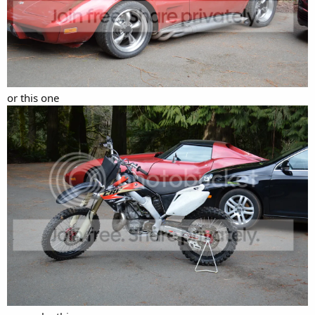
or this one