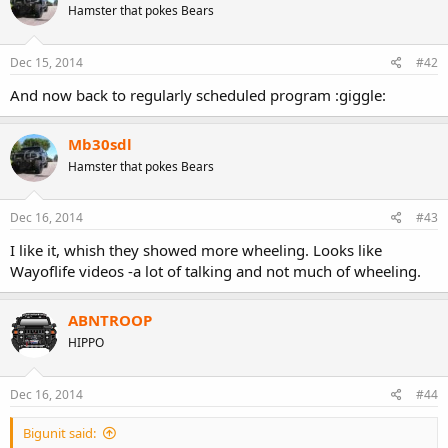
Hamster that pokes Bears
Dec 15, 2014
#42
And now back to regularly scheduled program :giggle:
Mb30sdl
Hamster that pokes Bears
maybe this one slipped your mind while you were busy getting
Dec 16, 2014
#43
lost?
I like it, whish they showed more wheeling. Looks like
Wayoflife videos -a lot of talking and not much of wheeling.
ABNTROOP
HIPPO
Dec 16, 2014
#44
Bigunit said: