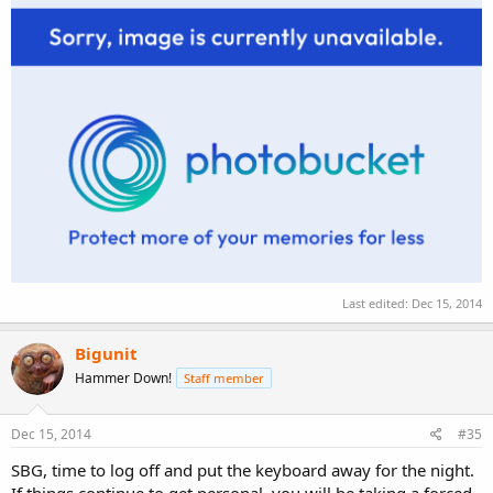
Last edited:
Dec 15, 2014
Bigunit
Hammer Down!
Staff member
Dec 15, 2014
#35
SBG, time to log off and put the keyboard away for the night.