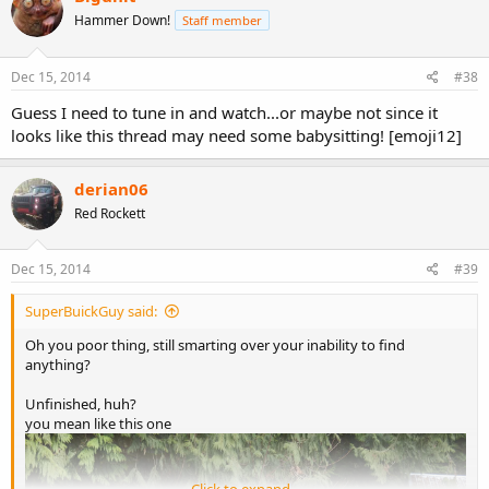
Hammer Down!
Staff member
Dec 15, 2014
#38
Guess I need to tune in and watch...or maybe not since it
looks like this thread may need some babysitting! [emoji12]
derian06
Red Rockett
Dec 15, 2014
#39
SuperBuickGuy said:
Oh you poor thing, still smarting over your inability to find
anything?
Unfinished, huh?
you mean like this one