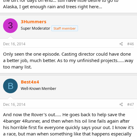
Alaska, I get enough rain and trees right here...
3Hummers
3
Super Moderator
Staff member
Dec 16, 2014
#46
Only seen the one episode. Casting director could have done
a better job, much better. As to my unfinished projects......way
too many list.
Best4x4
B
Well-Known Member
Dec 16, 2014
#47
And now the Rover's out..... He goes back to help save the
4banger 4Runner, and then when his oil line fails again after
his horrible first fix everyone quickly says your out. I know it's
a race, but man when something like that happens especially