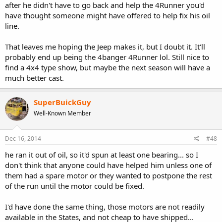
after he didn't have to go back and help the 4Runner you'd
have thought someone might have offered to help fix his oil
line.
That leaves me hoping the Jeep makes it, but I doubt it. It'll
probably end up being the 4banger 4Runner lol. Still nice to
find a 4x4 type show, but maybe the next season will have a
much better cast.
SuperBuickGuy
Well-Known Member
Dec 16, 2014
#48
he ran it out of oil, so it'd spun at least one bearing... so I
don't think that anyone could have helped him unless one of
them had a spare motor or they wanted to postpone the rest
of the run until the motor could be fixed.
I'd have done the same thing, those motors are not readily
available in the States, and not cheap to have shipped...