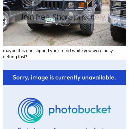
maybe this one slipped your mind while you were busy
getting lost?