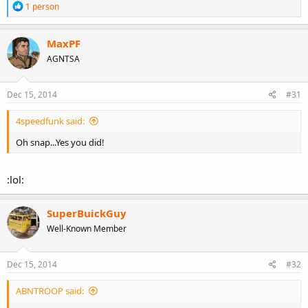
R
1 person
e
a
c
MaxPF
t
AGNTSA
i
o
n
s
Dec 15, 2014
#31
:
4speedfunk said:
Oh snap...Yes you did!
:lol:
SuperBuickGuy
Well-Known Member
Dec 15, 2014
#32
ABNTROOP said: