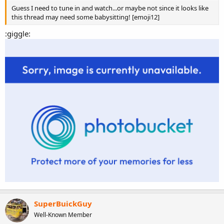
Guess I need to tune in and watch...or maybe not since it looks like
this thread may need some babysitting! [emoji12]
:giggle:
man, if you were half as fast as your mouth, you'd be faster than a
Veyron.
SuperBuickGuy
Well-Known Member