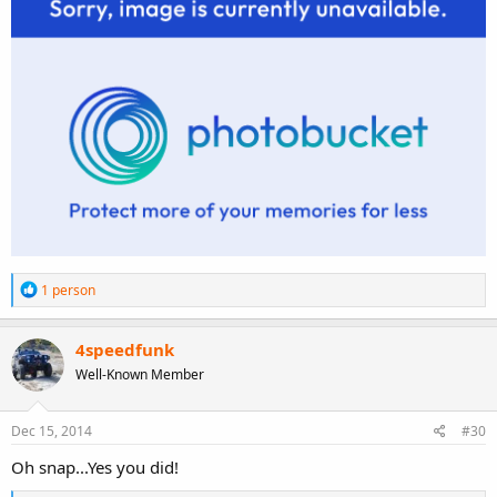
R
1 person
e
a
c
4speedfunk
t
Well-Known Member
i
o
n
s
Dec 15, 2014
#30
:
Oh snap...Yes you did!