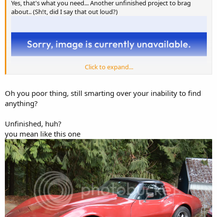
Yes, that's what you need... Another unfinished project to brag
about.. (Sh!t, did I say that out loud?)
Click to expand...
Oh you poor thing, still smarting over your inability to find
anything?
Unfinished, huh?
you mean like this one