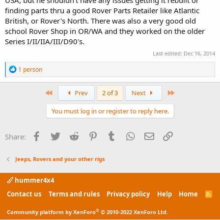
USA, but he shouldn't have any issues getting it rebuilt or
finding parts thru a good Rover Parts Retailer like Atlantic
British, or Rover's North. There was also a very good old
school Rover Shop in OR/WA and they worked on the older
Series I/II/IIA/III/D90's.
Last edited:
Dec 16, 2014
R
1 person
e
a
c
First
Last
Prev
2 of 3
Next
t
i
You must log in or register to reply here.
o
n
s
Facebook
Twitter
Reddit
Pinterest
Tumblr
WhatsApp
Email
Link
Share:
:
Jeeps, Rovers and your other rigs
hummer4x4
Contact us
Terms and rules
Privacy policy
Help
Home
R
S
S
®
Community platform by XenForo
© 2010-2022 XenForo Ltd.