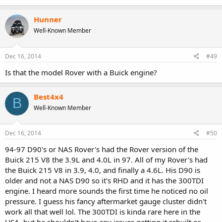
Hunner
Well-Known Member
Dec 16, 2014
#49
Is that the model Rover with a Buick engine?
Best4x4
B
Well-Known Member
Dec 16, 2014
#50
94-97 D90's or NAS Rover's had the Rover version of the
Buick 215 V8 the 3.9L and 4.0L in 97. All of my Rover's had
the Buick 215 V8 in 3.9, 4.0, and finally a 4.6L. His D90 is
older and not a NAS D90 so it's RHD and it has the 300TDI
engine. I heard more sounds the first time he noticed no oil
pressure. I guess his fancy aftermarket gauge cluster didn't
work all that well lol. The 300TDI is kinda rare here in the