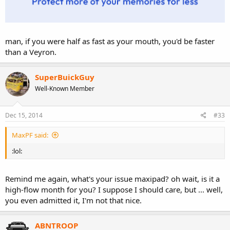
man, if you were half as fast as your mouth, you'd be faster
than a Veyron.
SuperBuickGuy
Well-Known Member
Dec 15, 2014
#33
MaxPF said:
:lol:
Remind me again, what's your issue maxipad? oh wait, is it a
high-flow month for you? I suppose I should care, but ... well,
you even admitted it, I'm not that nice.
ABNTROOP