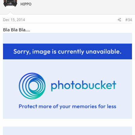
HIPPO
Dec 15, 2014
#34
Bla Bla Bla....