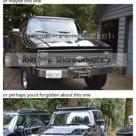
or maybe this one
or perhaps you'd forgotten about this one