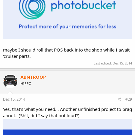
maybe I should roll that POS back into the shop while I await
'cruiser parts.
Last edited:
Dec 15, 2014
ABNTROOP
HIPPO
Dec 15, 2014
#29
Yes, that's what you need... Another unfinished project to brag
about.. (Sh!t, did I say that out loud?)