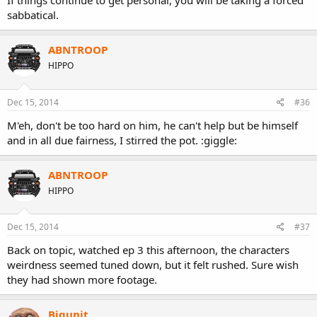
If things continue to get personal, you will be taking a forced
sabbatical.
ABNTROOP
HIPPO
Dec 15, 2014
#36
M'eh, don't be too hard on him, he can't help but be himself
and in all due fairness, I stirred the pot. :giggle:
ABNTROOP
HIPPO
Dec 15, 2014
#37
Back on topic, watched ep 3 this afternoon, the characters
weirdness seemed tuned down, but it felt rushed. Sure wish
they had shown more footage.
Bigunit