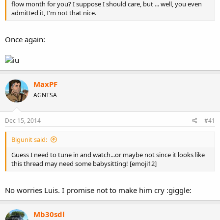
flow month for you? I suppose I should care, but ... well, you even
admitted it, I'm not that nice.
or maybe this one
Once again:
MaxPF
AGNTSA
Dec 15, 2014
#41
Bigunit said:
Guess I need to tune in and watch...or maybe not since it looks like
this thread may need some babysitting! [emoji12]
or perhaps you'd forgotten about this one
No worries Luis. I promise not to make him cry :giggle:
Mb30sdl