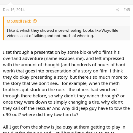
Dec 16, 2014
#45
Mb30sdl said:
I like it, whish they showed more wheeling. Looks like Wayoflife
videos -a lot of talking and not much of wheeling.
I sat through a presentation by some bloke who films his
overland adventure (name escapes me), and left impressed
with the amount of thought (and hundreds of hours of hard
work) that goes into presentation of a story on film. I think
they do okay presenting a story, but there's so much more to
the story that we don't see... for example, when the meth
brothers got stuck on the rock - the others had winched
through there before, so why didn't they winch through? or
once they were down to simply changing a tire, why didn't
they call off the rescue? And why did Jeep guy have to tow the
d90 out? where did they tow him to?
All I get from the show is jealousy at them getting to play in
the dirt for days on end... still have little desire to go to