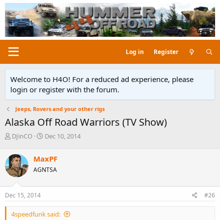
Log in
Register
Welcome to H4O! For a reduced ad experience, please
login or register with the forum.
Jeeps, Rovers and your other rigs
Alaska Off Road Warriors (TV Show)
T
S
DJinCO
Dec 10, 2014
h
t
r
a
MaxPF
e
r
AGNTSA
a
t
d
d
s
a
Dec 15, 2014
#26
t
t
a
e
4speedfunk said:
r