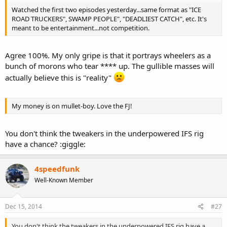
t
Watched the first two episodes yesterday...same format as "ICE
e
ROAD TRUCKERS", SWAMP PEOPLE", "DEADLIEST CATCH", etc. It's
r
meant to be entertainment...not competition.
Agree 100%. My only gripe is that it portrays wheelers as a
bunch of morons who tear **** up. The gullible masses will
actually believe this is "reality"
My money is on mullet-boy. Love the FJ!
You don't think the tweakers in the underpowered IFS rig
have a chance? :giggle:
4speedfunk
Well-Known Member
Dec 15, 2014
#27
You don't think the tweakers in the underpowered IFS rig have a