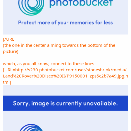
[/URL
(the one in the center aiming towards the bottom of the
picture)
which, as you all know, connect to these lines
[URL=http://s230.photobucket.com/user/stoneshrink/media/
Land%20Rover%20Disco%20II/P9150001_zps5c2b7a49.jpg.h
tml]