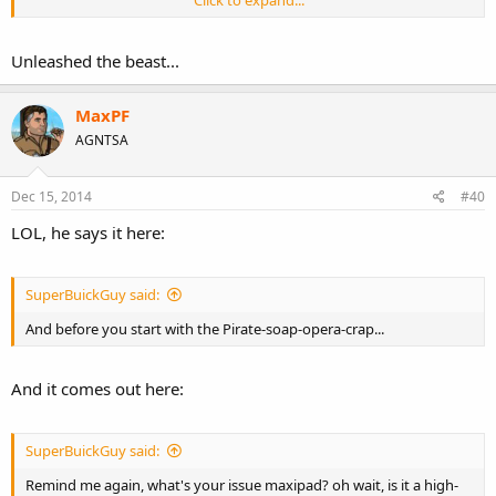
Click to expand...
Unleashed the beast...
MaxPF
AGNTSA
Dec 15, 2014
#40
LOL, he says it here:
or this one
SuperBuickGuy said:
And before you start with the Pirate-soap-opera-crap...
And it comes out here:
SuperBuickGuy said:
Remind me again, what's your issue maxipad? oh wait, is it a high-