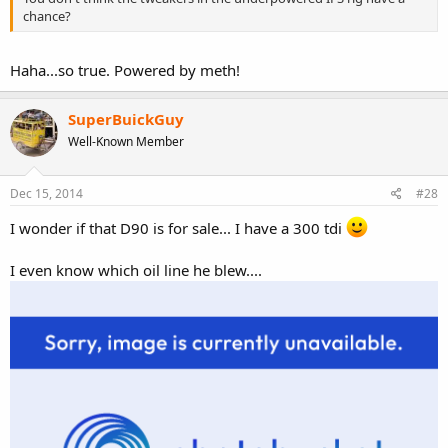
chance?
Haha...so true. Powered by meth!
SuperBuickGuy
Well-Known Member
Dec 15, 2014
#28
I wonder if that D90 is for sale... I have a 300 tdi
I even know which oil line he blew....