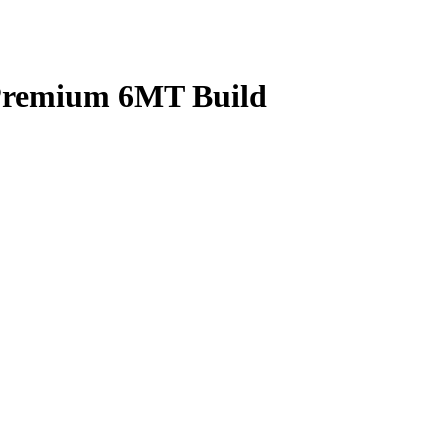
 Premium 6MT Build