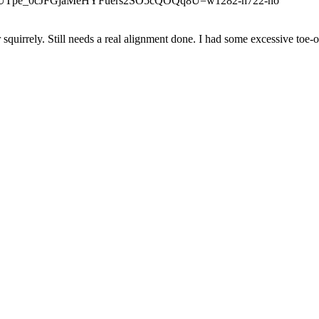
squirrely. Still needs a real alignment done. I had some excessive toe-o