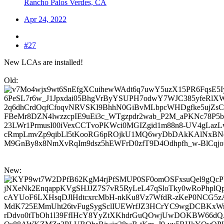
Rancho Palos Verdes, CA
Apr 24, 2022
#27
New LCAs are installed!
Old:
New: