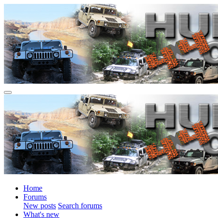
Home
Forums
New posts
Search forums
What's new