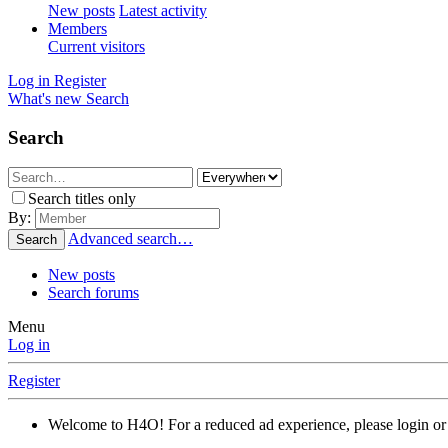
New posts
Latest activity
Members
Current visitors
Log in
Register
What's new
Search
Search
Search titles only
By:
Advanced search…
Search
New posts
Search forums
Menu
Log in
Register
Welcome to H4O! For a reduced ad experience, please login or 