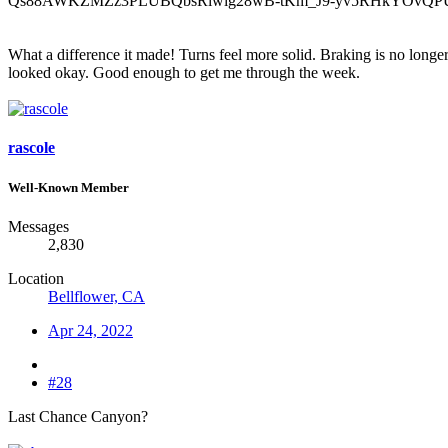
What a difference it made! Turns feel more solid. Braking is no longer 
looked okay. Good enough to get me through the week.
rascole
Well-Known Member
Messages
2,830
Location
Bellflower, CA
Apr 24, 2022
#28
Last Chance Canyon?