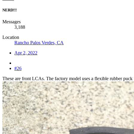
NERD!!!
Messages
3,188
Location
Rancho Palos Verdes, CA
Apr 2, 2022
#26
These are front LCAs. The factory model uses a flexible rubber puck fo