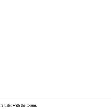
register with the forum.