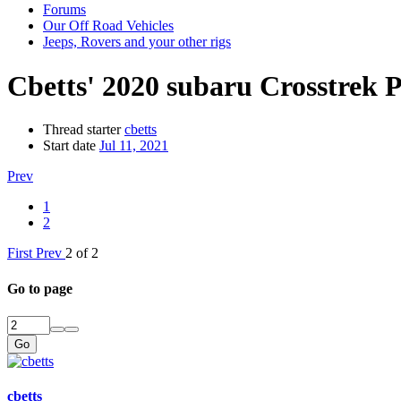
Forums
Our Off Road Vehicles
Jeeps, Rovers and your other rigs
Cbetts' 2020 subaru Crosstrek
Thread starter
cbetts
Start date
Jul 11, 2021
Prev
1
2
First
Prev
2 of 2
Go to page
Go
cbetts