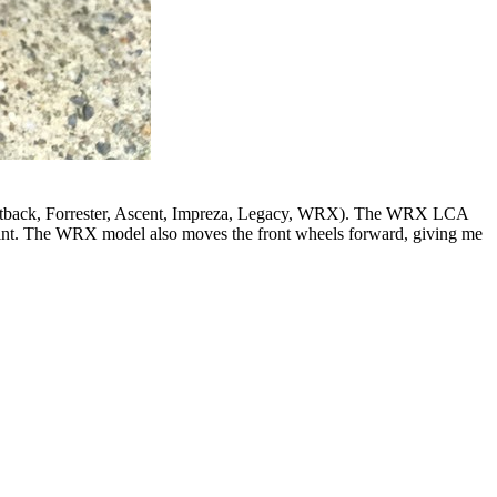
, Outback, Forrester, Ascent, Impreza, Legacy, WRX). The WRX LCA
 joint. The WRX model also moves the front wheels forward, giving me