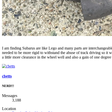
I am finding Subarus are like Lego and many parts are interchangea
needed to be more rigid to withstand the abuse of track driving so i
a little more clearance in the wheel well and also a gain of one degree
cbetts
NERD!!!
Messages
3,188
Location