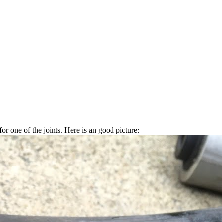
r one of the joints. Here is an good picture: