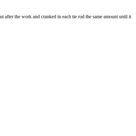
ut after the work and cranked in each tie rod the same amount until it