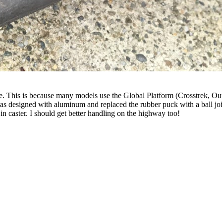
ble. This is because many models use the Global Platform (Crosstrek
t was designed with aluminum and replaced the rubber puck with a ball
 in caster. I should get better handling on the highway too!